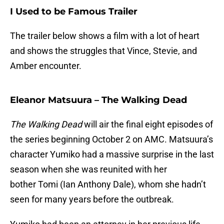
I Used to be Famous Trailer
The trailer below shows a film with a lot of heart
and shows the struggles that Vince, Stevie, and
Amber encounter.
Eleanor Matsuura – The Walking Dead
The Walking Dead
will air the final eight episodes of
the series beginning October 2 on AMC. Matsuura’s
character Yumiko had a massive surprise in the last
season when she was reunited with her
bother Tomi (Ian Anthony Dale), whom she hadn’t
seen for many years before the outbreak.