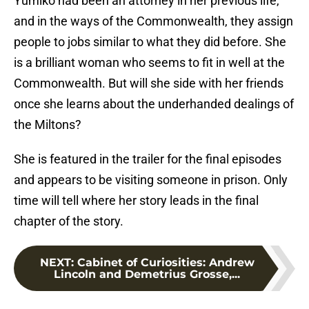
Yumiko had been an attorney in her previous life,
and in the ways of the Commonwealth, they assign
people to jobs similar to what they did before. She
is a brilliant woman who seems to fit in well at the
Commonwealth. But will she side with her friends
once she learns about the underhanded dealings of
the Miltons?
She is featured in the trailer for the final episodes
and appears to be visiting someone in prison. Only
time will tell where her story leads in the final
chapter of the story.
NEXT
:
Cabinet of Curiosities: Andrew
Lincoln and Demetrius Grosse,...