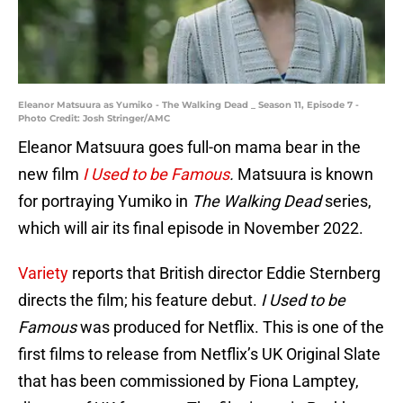
Eleanor Matsuura as Yumiko - The Walking Dead _ Season 11, Episode 7 -
Photo Credit: Josh Stringer/AMC
Eleanor Matsuura goes full-on mama bear in the
new film
I Used to be Famous
.
Matsuura is known
for portraying Yumiko in
The Walking Dead
series,
which will air its final episode in November 2022.
Variety
reports that British director Eddie Sternberg
directs the film; his feature debut.
I Used to be
Famous
was produced for Netflix. This is one of the
first films to release from Netflix’s UK Original Slate
that has been commissioned by Fiona Lamptey,