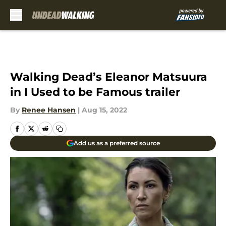
Skip to main content
Walking Dead’s Eleanor Matsuura
in I Used to be Famous trailer
By
Renee Hansen
|
Aug 15, 2022
Add us as a preferred source