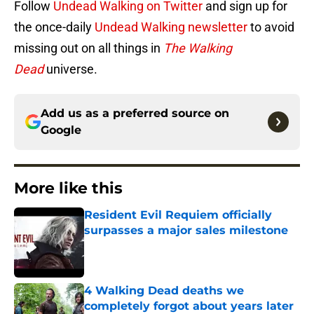
Follow
Undead Walking on Twitter
and sign up for
the once-daily
Undead Walking newsletter
to avoid
missing out on all things in
The Walking
Dead
universe.
Add us as a preferred source on
Google
More like this
Resident Evil Requiem officially
surpasses a major sales milestone
Published by on Invalid Date
4 Walking Dead deaths we
completely forgot about years later