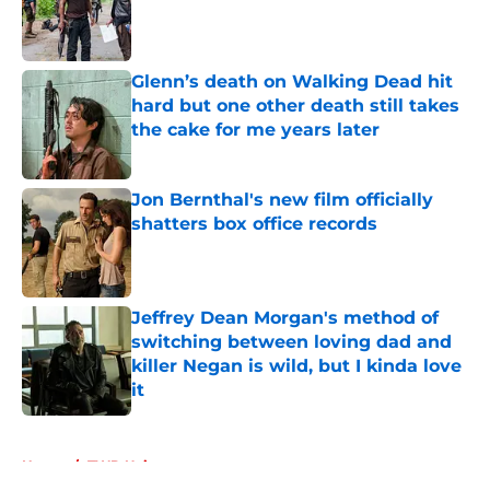
Published by on Invalid Date
Glenn’s death on Walking Dead hit
hard but one other death still takes
the cake for me years later
Published by on Invalid Date
Jon Bernthal's new film officially
shatters box office records
Published by on Invalid Date
Jeffrey Dean Morgan's method of
switching between loving dad and
killer Negan is wild, but I kinda love
it
Published by on Invalid Date
5 related articles loaded
Home
/
TWD Universe