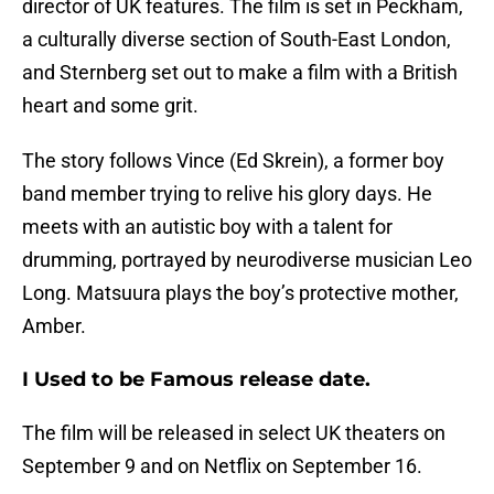
director of UK features. The film is set in Peckham,
a culturally diverse section of South-East London,
and Sternberg set out to make a film with a British
heart and some grit.
The story follows Vince (Ed Skrein), a former boy
band member trying to relive his glory days. He
meets with an autistic boy with a talent for
drumming, portrayed by neurodiverse musician Leo
Long. Matsuura plays the boy’s protective mother,
Amber.
I Used to be Famous release date.
The film will be released in select UK theaters on
September 9 and on Netflix on September 16.