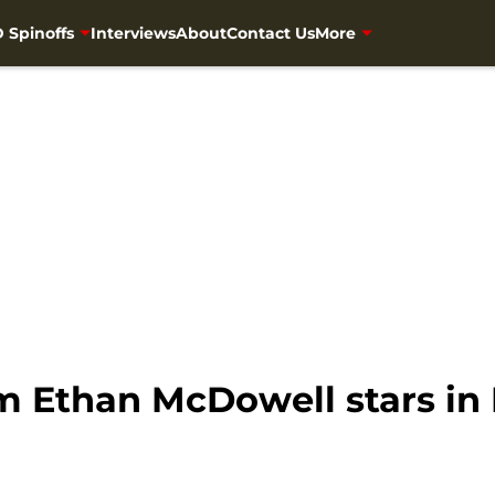
 Spinoffs
Interviews
About
Contact Us
More
 Ethan McDowell stars in 