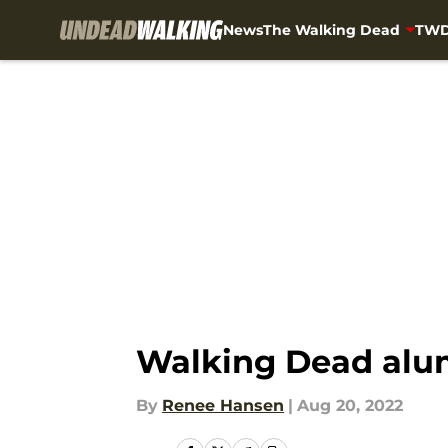
News
The Walking Dead
TWD
Skip to main content
Walking Dead alum
By
Renee Hansen
|
Aug 20, 2022