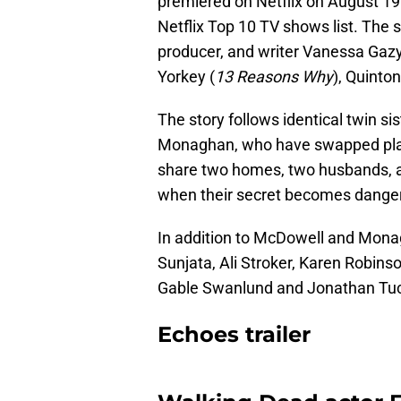
premiered on Netflix on August 19 
Netflix Top 10 TV shows list. The s
producer, and writer Vanessa Gaz
Yorkey (
13 Reasons Why
), Quinto
The story follows identical twin si
Monaghan, who have swapped place
share two homes, two husbands, a
when their secret becomes danger
In addition to McDowell and Monag
Sunjata, Ali Stroker, Karen Robins
Gable Swanlund and Jonathan Tuc
Echoes trailer