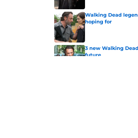
Walking Dead legen
hoping for
Published by on Invalid Dat
3 new Walking Dead 
future
Published by on Invalid Dat
The future of The W
Published by on Invalid Dat
5 related articles loaded
Home
/
TWD Universe