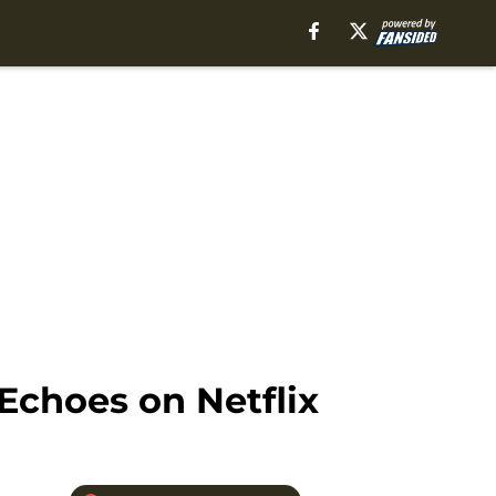
Echoes on Netflix