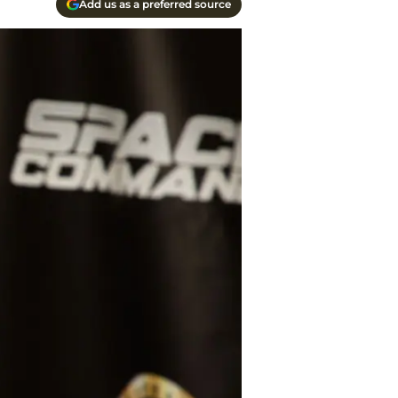
Add us as a preferred source