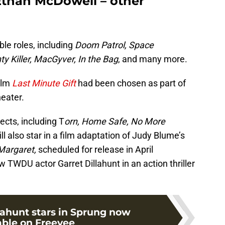
Ethan McDowell – other
e roles, including
Doom Patrol, Space
 Killer, MacGyver, In the Bag
, and many more.
ilm
Last Minute Gift
had been chosen as part of
eater.
cts, including T
orn, Home Safe, No More
ill also star in a film adaptation of Judy Blume’s
Margaret,
scheduled for release in April
w TWDU actor Garret Dillahunt in an action thriller
lahunt stars in Sprung now
able on Freevee