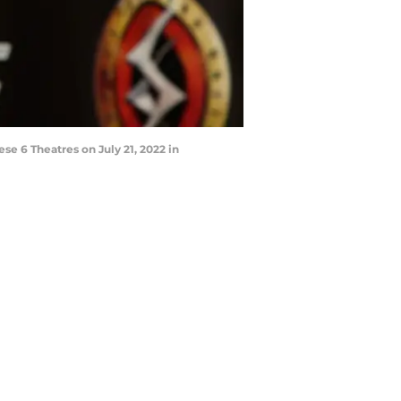
 6 Theatres on July 21, 2022 in