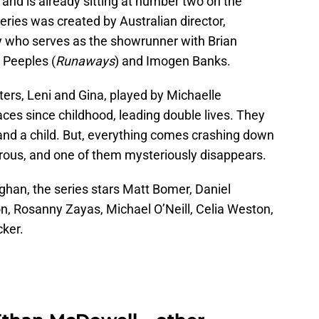
and is already sitting at number two on the
eries was created by Australian director,
y who serves as the showrunner with Brian
n Peeples (
Runaways
) and Imogen Banks.
sters, Leni and Gina, played by Michaelle
s since childhood, leading double lives. They
nd a child. But, everything comes crashing down
ous, and one of them mysteriously disappears.
han, the series stars Matt Bomer, Daniel
on, Rosanny Zayas, Michael O’Neill, Celia Weston,
ker.