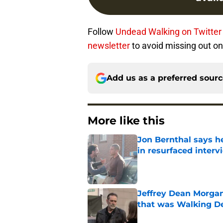
Follow
Undead Walking on Twitte
newsletter
to avoid missing out on 
Add us as a preferred sour
More like this
Jon Bernthal says h
in resurfaced interv
Published by on Invalid Dat
Jeffrey Dean Morga
that was Walking De
Published by on Invalid Dat