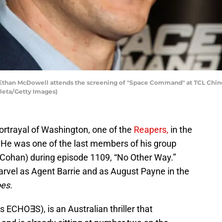
han McDowell attends the screening of "Space Command" at TCL Chinese
uleta/Getty Images)
ortrayal of Washington, one of the
Reapers,
in the
.
He was one of the last members of his group
 Cohan) during episode 1109, “No Other Way.”
arvel as Agent Barrie and as August Payne in the
es.
s ECHO∃S), is an Australian thriller that