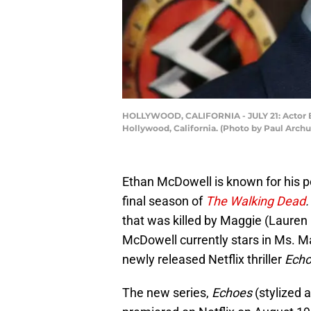
HOLLYWOOD, CALIFORNIA - JULY 21: Actor Et
Hollywood, California. (Photo by Paul Arch
Ethan McDowell is known for his p
final season of
The Walking Dead
that was killed by Maggie (Lauren
McDowell currently stars in Ms. M
newly released Netflix thriller
Echo
The new series,
Echoes
(stylized a