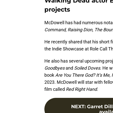
Walking Dead actor 
projects
McDowell has had numerous notabl
Command, Raising Dion, The Bounty
He recently shared that his short f
the Indie Showcase at Role Call Th
He also has several upcoming proje
Goodbyes
and
Soiled Doves
. He w
book
Are You There God? It’s Me, 
2023. McDowell will star with fello
film called
Red Right Hand.
NEXT
:
Garret Dil
avail