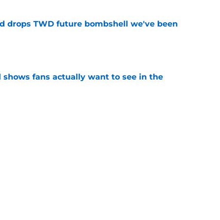
d drops TWD future bombshell we've been
e
shows fans actually want to see in the
e
alking Dead franchise reportedly revealed
e