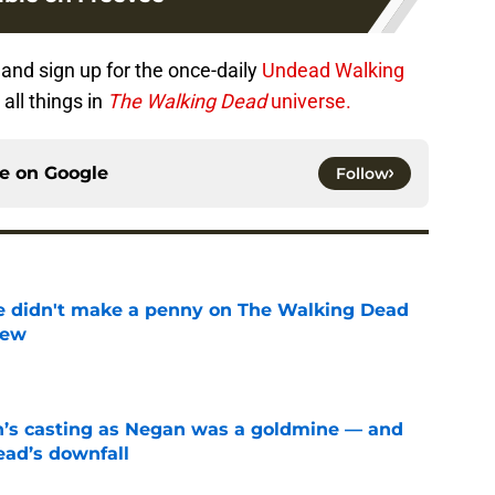
r
and sign up for the once-daily
Undead Walking
all things in
The Walking Dead
universe.
ce on
Google
Follow
e didn't make a penny on The Walking Dead
iew
e
n’s casting as Negan was a goldmine — and
ad’s downfall
e