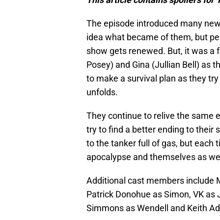
The episode introduced many new 
idea what became of them, but perh
show gets renewed. But, it was a f
Posey) and Gina (Jullian Bell) as 
to make a survival plan as they try
unfolds.
They continue to relive the same e
try to find a better ending to thei
to the tanker full of gas, but eac
apocalypse and themselves as wel
Additional cast members include M
Patrick Donohue as Simon, VK as 
Simmons as Wendell and Keith Ada