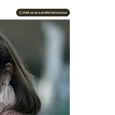
Add us as a preferred source