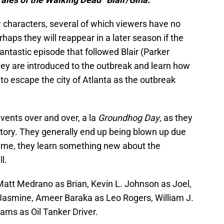
characters, several of which viewers have no
aps they will reappear in a later season if the
antastic episode that followed Blair (Parker
they are introduced to the outbreak and learn how
 to escape the city of Atlanta as the outbreak
vents over and over, a la
Groundhog Day
, as they
r story. They generally end up being blown up due
h time, they learn something new about the
l.
att Medrano as Brian, Kevin L. Johnson as Joel,
Jasmine, Ameer Baraka as Leo Rogers, William J.
ms as Oil Tanker Driver.