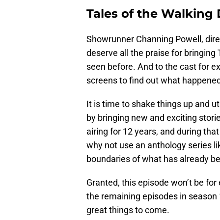
Tales of the Walking
Showrunner Channing Powell, direc
deserve all the praise for bringin
seen before. And to the cast for ex
screens to find out what happened
It is time to shake things up and ut
by bringing new and exciting stor
airing for 12 years, and during tha
why not use an anthology series l
boundaries of what has already 
Granted, this episode won’t be for 
the remaining episodes in season 
great things to come.