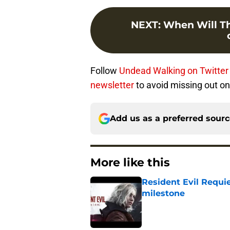
NEXT
:
When Will Th
Follow
Undead Walking on Twitter
newsletter
to avoid missing out on 
Add us as a preferred sour
More like this
Resident Evil Requie
milestone
Published by on Invalid Dat