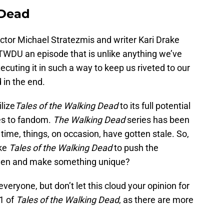
 Dead
tor Michael Stratezmis and writer Kari Drake
g TWDU an episode that is unlike anything we’ve
ecuting it in such a way to keep us riveted to our
 in the end.
ilize
Tales of the Walking Dead
to its full potential
ies to fandom.
The Walking Dead
series has been
t time, things, on occasion, have gotten stale. So,
ike
Tales of the Walking Dead
to push the
been and make something unique?
everyone, but don’t let this cloud your opinion for
1 of
Tales of the Walking Dead
, as there are more