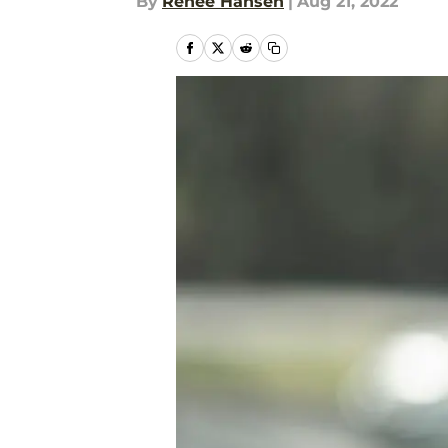
By
Renee Hansen
|
Aug 21, 2022