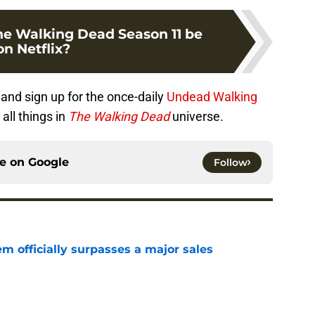
e Walking Dead Season 11 be
on Netflix?
and sign up for the once-daily
Undead Walking
all things in
The Walking Dead
universe.
ce on
Google
Follow
m officially surpasses a major sales
e