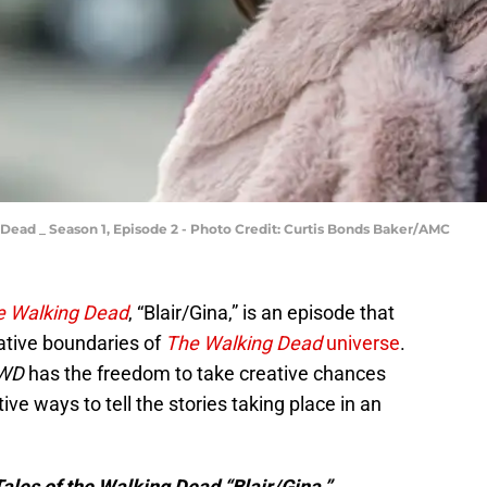
g Dead _ Season 1, Episode 2 - Photo Credit: Curtis Bonds Baker/AMC
he Walking Dead
, “Blair/Gina,” is an episode that
ative boundaries of
The Walking Dead
universe
.
TWD
has the freedom to take creative chances
e ways to tell the stories taking place in an
 Tales of the Walking Dead “Blair/Gina.”