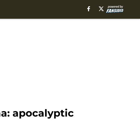
a: apocalyptic