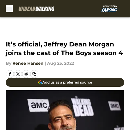
Skip to main content
It’s official, Jeffrey Dean Morgan
joins the cast of The Boys season 4
By
Renee Hansen
|
Aug 25, 2022
Add us as a preferred source