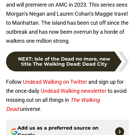
and will premiere on AMC in 2023. This series sees
Morgan’s Negan and Lauren Cohan’s Maggie travel
to Manhattan. The island has been cut off since the
outbreak and has now been overrun by a horde of
walkers one million strong.
NEXT
:
Isle of the Dead no more, new
title The Walking Dead: Dead City
Follow
Undead Walking on Twitter
and sign up for
the once-daily
Undead Walking newsletter
to avoid
missing out on all things in
The Walking
Dead
universe.
Add us as a preferred source on