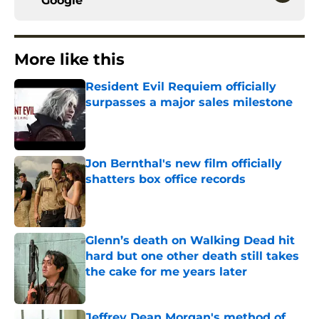
Google
More like this
Resident Evil Requiem officially
surpasses a major sales milestone
Published by on Invalid Date
Jon Bernthal's new film officially
shatters box office records
Published by on Invalid Date
Glenn’s death on Walking Dead hit
hard but one other death still takes
the cake for me years later
Published by on Invalid Date
Jeffrey Dean Morgan's method of