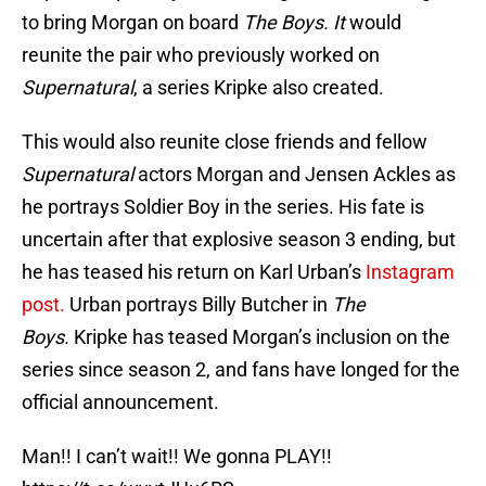
to bring Morgan on board
The Boys. It
would
reunite the pair who previously worked on
Supernatural
, a series Kripke also created.
This would also reunite close friends and fellow
Supernatural
actors Morgan and Jensen Ackles as
he portrays Soldier Boy in the series. His fate is
uncertain after that explosive season 3 ending, but
he has teased his return on Karl Urban’s
Instagram
post.
Urban portrays Billy Butcher in
The
Boys.
Kripke has teased Morgan’s inclusion on the
series since season 2, and fans have longed for the
official announcement.
Man!! I can’t wait!! We gonna PLAY!!