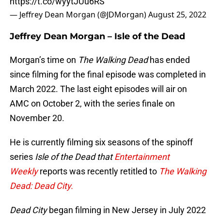
https://t.co/wyytJUu6RS
— Jeffrey Dean Morgan (@JDMorgan)
August 25, 2022
Jeffrey Dean Morgan – Isle of the Dead
Morgan’s time on
The Walking Dead
has ended
since filming for the final episode was completed in
March 2022. The last eight episodes will air on
AMC on October 2, with the series finale on
November 20.
He is currently filming six seasons of the spinoff
series
Isle of the Dead that
Entertainment
Weekly
reports was recently retitled to
The Walking
Dead: Dead City.
Dead City
began filming in New Jersey in July 2022