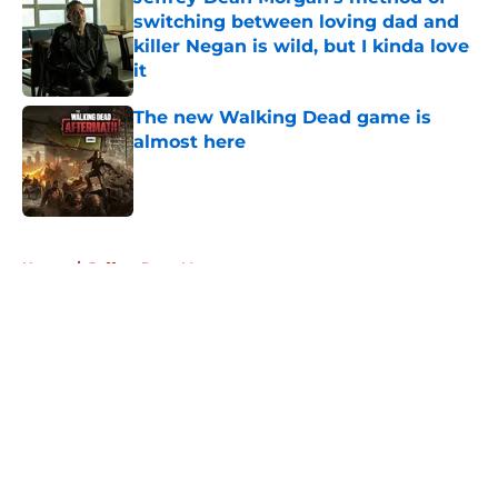
switching between loving dad and
killer Negan is wild, but I kinda love
it
Published by on Invalid Date
The new Walking Dead game is
almost here
Published by on Invalid Date
5 related articles loaded
Home
/
Jeffrey Dean Morgan
About
Openings
Contact
Our 300+ Sites