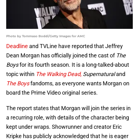
Photo by Tommaso Boddi/Getty Images for AMC
Deadline
and TVLine have reported that Jeffrey
Dean Morgan has officially joined the cast of
The
Boys
for its fourth season. It is a long-talked-about
topic within
The Walking Dead,
Supernatural
and
The Boys
fandoms, as everyone wants Morgan on
board the Prime Video original series.
The report states that Morgan will join the series in
a recurring role, with details of the character being
kept under wraps. Showrunner and creator Eric
Kripke has publicly acknowledged that he is eager