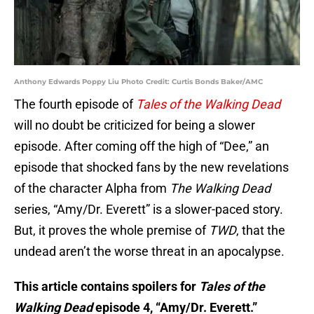
Anthony Edwards Poppy Liu Photo Credit: Curtis Bonds Baker/AMC
The fourth episode of
Tales of the Walking Dead
will no doubt be criticized for being a slower
episode. After coming off the high of “Dee,” an
episode that shocked fans by the new revelations
of the character Alpha from
The Walking Dead
series, “Amy/Dr. Everett” is a slower-paced story.
But, it proves the whole premise of
TWD
, that the
undead aren’t the worse threat in an apocalypse.
This article contains spoilers for
Tales of the
Walking Dead
episode 4, “Amy/Dr. Everett.”