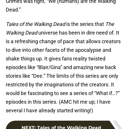
Grimes was right, “We (humans) are the Walking
Dead.”
Tales of the Walking Dead
is the series that
The
Walking Dead
universe has been in dire need of. It
is a refreshing change of pace that allows creators
to dive into other facets of the apocalypse and
shake things up. It gives fans reality twisted
episodes like “Blair/Gina” and amazing new back
stories like “Dee.” The limits of this series are only
restricted by the imaginations of the creators. It
would be fascinating to see a series of “What if…?”
episodes in this series. (AMC hit me up; I have
several I have already started writing!)
NEXT
:
Tales of the Walking Dead