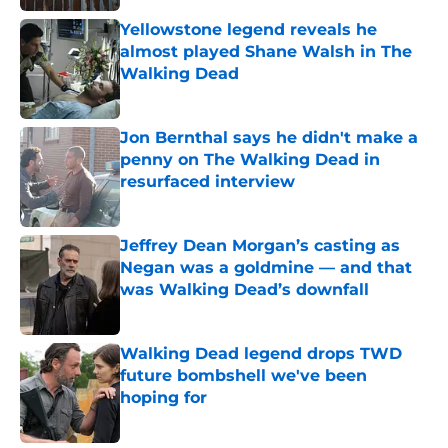
Yellowstone legend reveals he
almost played Shane Walsh in The
Walking Dead
Published by on Invalid Date
Jon Bernthal says he didn't make a
penny on The Walking Dead in
resurfaced interview
Published by on Invalid Date
Jeffrey Dean Morgan’s casting as
Negan was a goldmine — and that
was Walking Dead’s downfall
Published by on Invalid Date
Walking Dead legend drops TWD
future bombshell we've been
hoping for
Published by on Invalid Date