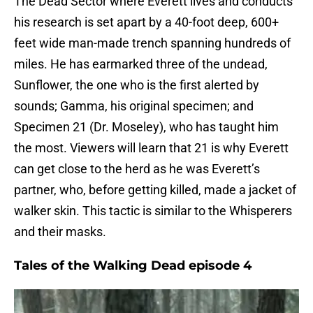
The Dead Sector where Everett lives and conducts
his research is set apart by a 40-foot deep, 600+
feet wide man-made trench spanning hundreds of
miles. He has earmarked three of the undead,
Sunflower, the one who is the first alerted by
sounds; Gamma, his original specimen; and
Specimen 21 (Dr. Moseley), who has taught him
the most. Viewers will learn that 21 is why Everett
can get close to the herd as he was Everett’s
partner, who, before getting killed, made a jacket of
walker skin. This tactic is similar to the Whisperers
and their masks.
Tales of the Walking Dead episode 4