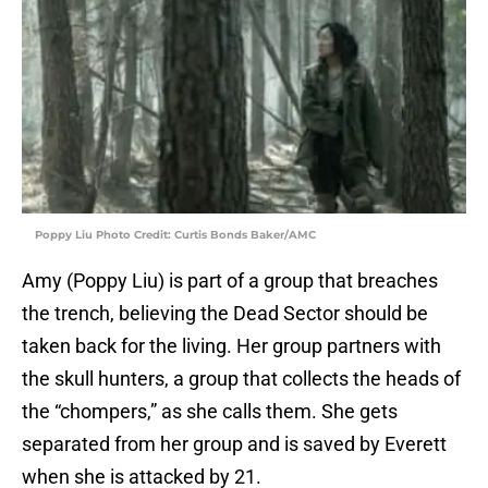
Poppy Liu Photo Credit: Curtis Bonds Baker/AMC
Amy (Poppy Liu) is part of a group that breaches
the trench, believing the Dead Sector should be
taken back for the living. Her group partners with
the skull hunters, a group that collects the heads of
the “chompers,” as she calls them. She gets
separated from her group and is saved by Everett
when she is attacked by 21.