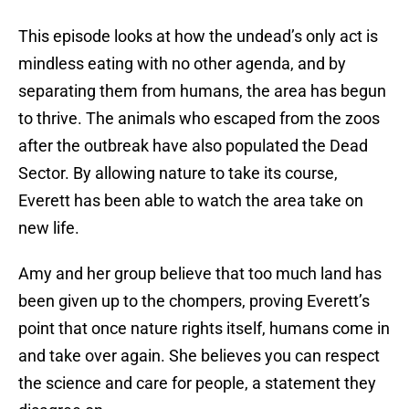
This episode looks at how the undead’s only act is
mindless eating with no other agenda, and by
separating them from humans, the area has begun
to thrive. The animals who escaped from the zoos
after the outbreak have also populated the Dead
Sector. By allowing nature to take its course,
Everett has been able to watch the area take on
new life.
Amy and her group believe that too much land has
been given up to the chompers, proving Everett’s
point that once nature rights itself, humans come in
and take over again. She believes you can respect
the science and care for people, a statement they