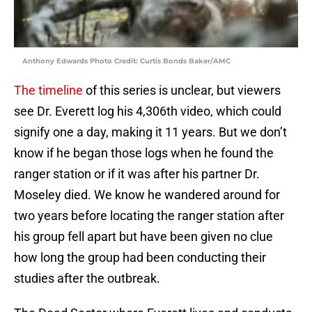
Anthony Edwards Photo Credit: Curtis Bonds Baker/AMC
The timeline
of this series is unclear, but viewers
see Dr. Everett log his 4,306th video, which could
signify one a day, making it 11 years. But we don’t
know if he began those logs when he found the
ranger station or if it was after his partner Dr.
Moseley died. We know he wandered around for
two years before locating the ranger station after
his group fell apart but have been given no clue
how long the group had been conducting their
studies after the outbreak.