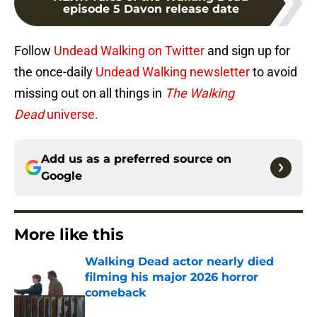
episode 5 Davon release date
Follow
Undead Walking on Twitter
and sign up for
the once-daily
Undead Walking newsletter
to avoid
missing out on all things in
The Walking
Dead
universe.
Add us as a preferred source on
Google
More like this
Walking Dead actor nearly died
filming his major 2026 horror
comeback
Published by on Invalid Date