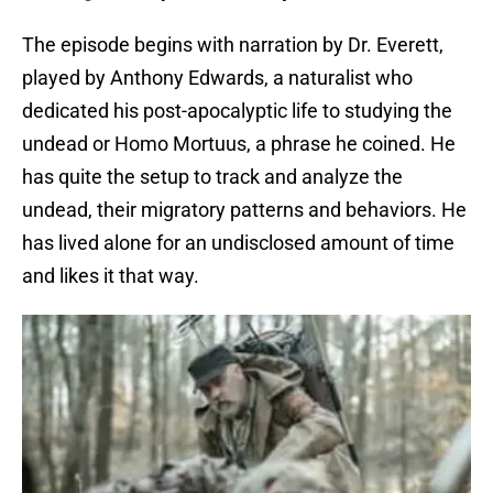
The episode begins with narration by Dr. Everett,
played by Anthony Edwards, a naturalist who
dedicated his post-apocalyptic life to studying the
undead or Homo Mortuus, a phrase he coined. He
has quite the setup to track and analyze the
undead, their migratory patterns and behaviors. He
has lived alone for an undisclosed amount of time
and likes it that way.