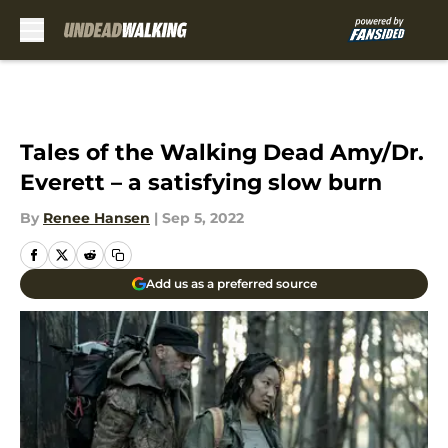
Skip to main content
Tales of the Walking Dead Amy/Dr.
Everett – a satisfying slow burn
By
Renee Hansen
|
Sep 5, 2022
Add us as a preferred source