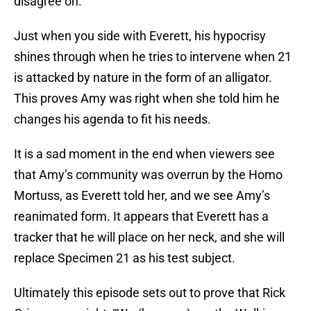
disagree on.
Just when you side with Everett, his hypocrisy
shines through when he tries to intervene when 21
is attacked by nature in the form of an alligator.
This proves Amy was right when she told him he
changes his agenda to fit his needs.
It is a sad moment in the end when viewers see
that Amy’s community was overrun by the Homo
Mortuss, as Everett told her, and we see Amy’s
reanimated form. It appears that Everett has a
tracker that he will place on her neck, and she will
replace Specimen 21 as his test subject.
Ultimately this episode sets out to prove that Rick