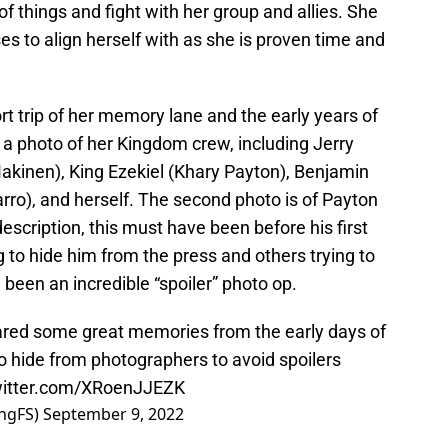
 of things and fight with her group and allies. She
es to align herself with as she is proven time and
rt trip of her memory lane and the early years of
 a photo of her Kingdom crew, including Jerry
akinen), King Ezekiel (Khary Payton), Benjamin
arro), and herself. The second photo is of Payton
escription, this must have been before his first
g to hide him from the press and others trying to
been an incredible “spoiler” photo op.
red some great memories from the early days of
o hide from photographers to avoid spoilers
witter.com/XRoenJJEZK
ngFS)
September 9, 2022