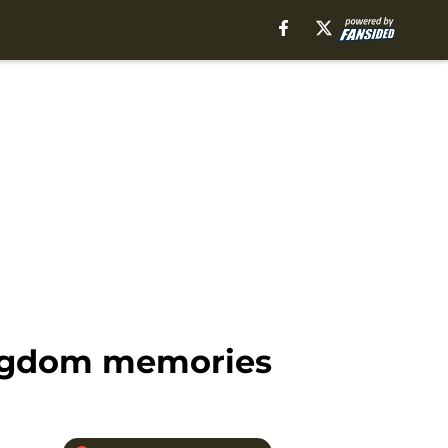
Kingdom memories