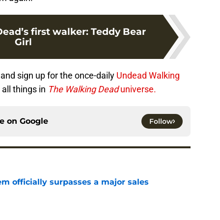
ead’s first walker: Teddy Bear
Girl
and sign up for the once-daily
Undead Walking
all things in
The Walking Dead
universe.
ce on
Google
Follow
m officially surpasses a major sales
e