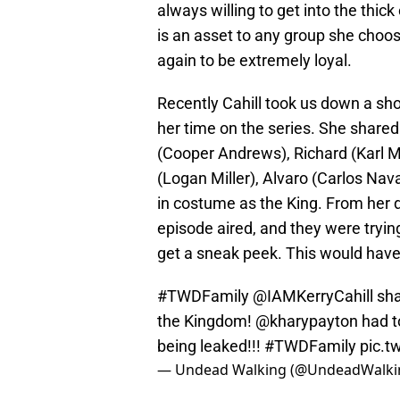
always willing to get into the thick
is an asset to any group she choos
again to be extremely loyal.
Recently Cahill took us down a sho
her time on the series. She shared
(Cooper Andrews), Richard (Karl M
(Logan Miller), Alvaro (Carlos Nav
in costume as the King. From her d
episode aired, and they were tryin
get a sneak peek. This would have 
#TWDFamily
@IAMKerryCahill sha
the Kingdom!
@kharypayton
had t
being leaked!!!
#TWDFamily
pic.t
— Undead Walking (@UndeadWalki