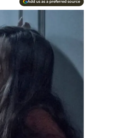
Add us as a preferred source