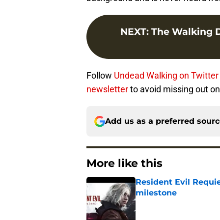
NEXT
:
The Walking D
Follow
Undead Walking on Twitter
newsletter
to avoid missing out on 
Add us as a preferred sour
More like this
Resident Evil Requie
milestone
Published by on Invalid Dat