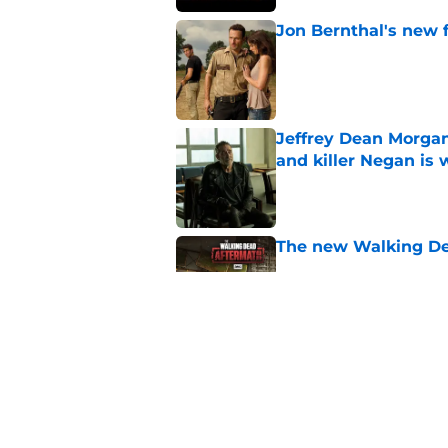
Jon Bernthal's new fi
Published by on Invalid Dat
Jeffrey Dean Morgan
and killer Negan is w
Published by on Invalid Dat
The new Walking De
Published by on Invalid Dat
AMC boss makes th
been longing for
Published by on Invalid Dat