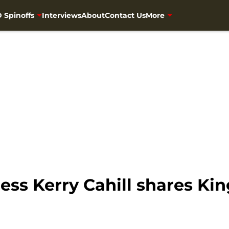
 Spinoffs
Interviews
About
Contact Us
More
ess Kerry Cahill shares 