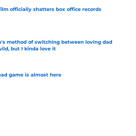
lm officially shatters box office records
e
's method of switching between loving dad
ild, but I kinda love it
e
ad game is almost here
e
e Walking Dead announcement fans have
e