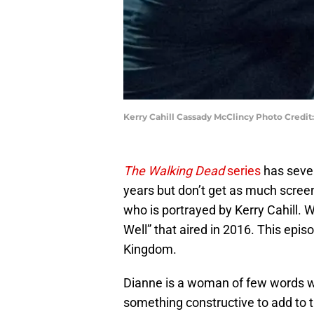
Kerry Cahill Cassady McClincy Photo Credit
The Walking Dead
series
has seve
years but don’t get as much screen
who is portrayed by Kerry Cahill. 
Well” that aired in 2016. This episo
Kingdom.
Dianne is a woman of few words w
something constructive to add to t