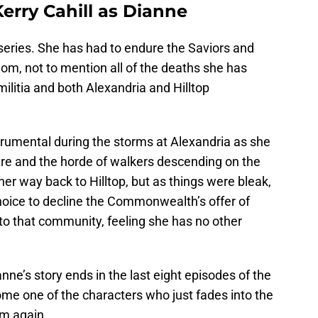
erry Cahill as Dianne
 series. She has had to endure the Saviors and
dom, not to mention all of the deaths she has
ilitia and both Alexandria and Hilltop
rumental during the storms at Alexandria as she
re and the horde of walkers descending on the
r way back to Hilltop, but as things were bleak,
oice to decline the Commonwealth’s offer of
o that community, feeling she has no other
anne’s story ends in the last eight episodes of the
ome one of the characters who just fades into the
om again.