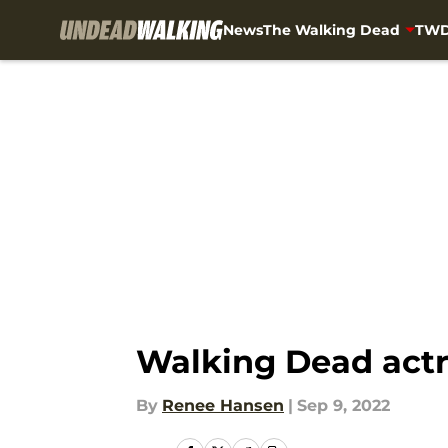
News
The Walking Dead
TWD
Skip to main content
Walking Dead actr
By
Renee Hansen
|
Sep 9, 2022