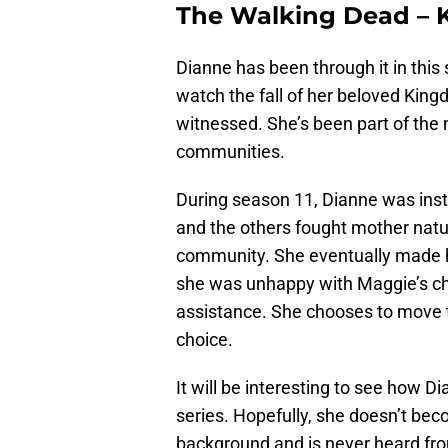
The Walking Dead – K
Dianne has been through it in this
watch the fall of her beloved King
witnessed. She’s been part of the m
communities.
During season 11, Dianne was inst
and the others fought mother natu
community. She eventually made he
she was unhappy with Maggie’s ch
assistance. She chooses to move t
choice.
It will be interesting to see how Di
series. Hopefully, she doesn’t bec
background and is never heard fr