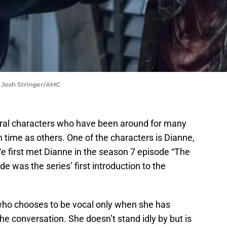
: Josh Stringer/AMC
ral characters who have been around for many
 time as others. One of the characters is Dianne,
We first met Dianne in the season 7 episode “The
de was the series’ first introduction to the
ho chooses to be vocal only when she has
he conversation. She doesn’t stand idly by but is