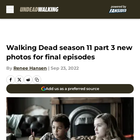
Skip to main content
Walking Dead season 11 part 3 new
photos for final episodes
By
Renee Hansen
|
Sep 23, 2022
Add us as a preferred source