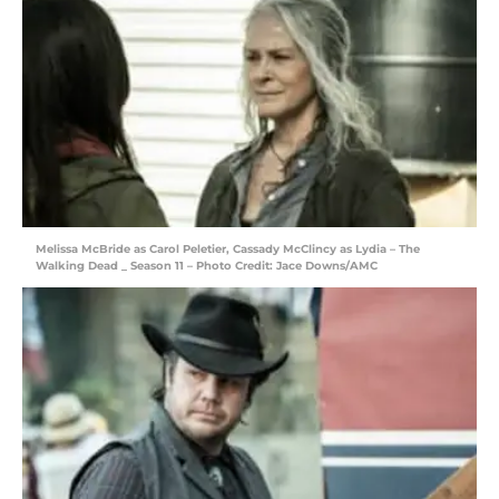
Melissa McBride as Carol Peletier, Cassady McClincy as Lydia – The
Walking Dead _ Season 11 – Photo Credit: Jace Downs/AMC