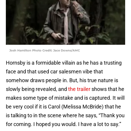
Josh Hamilton Photo Credit: Jace Downs/AMC
Hornsby is a formidable villain as he has a trusting
face and that used car salesmen vibe that
somehow draws people in. But, his true nature is
slowly being revealed, and
the trailer
shows that he
makes some type of mistake and is captured. It will
be very cool if it is Carol (Melissa McBride) that he
is talking to in the scene where he says, “Thank you
for coming. I hoped you would. I have a lot to say.”