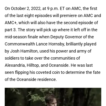
On October 2, 2022, at 9 p.m. ET on AMC, the first
of the last eight episodes will premiere on AMC and
AMC+, which will also have the second episode of
part 3. The story will pick up where it left off in the
mid-season finale when Deputy Governor of the
Commonwealth Lance Hornsby, brilliantly played
by Josh Hamilton, used his power and army of
soldiers to take over the communities of
Alexandria, Hilltop, and Oceanside. He was last
seen flipping his coveted coin to determine the fate
of the Oceanside residence.