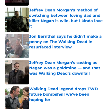
Jeffrey Dean Morgan's method of
switching between loving dad and
killer Negan is wild, but I kinda love
it
Published by on Invalid Date
Jon Bernthal says he didn't make a
penny on The Walking Dead in
resurfaced interview
Published by on Invalid Date
Jeffrey Dean Morgan’s casting as
Negan was a goldmine — and that
was Walking Dead’s downfall
Published by on Invalid Date
Walking Dead legend drops TWD
future bombshell we've been
hoping for
Published by on Invalid Date