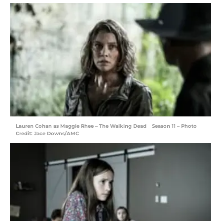
Lauren Cohan as Maggie Rhee – The Walking Dead _ Season 11 – Photo
Credit: Jace Downs/AMC