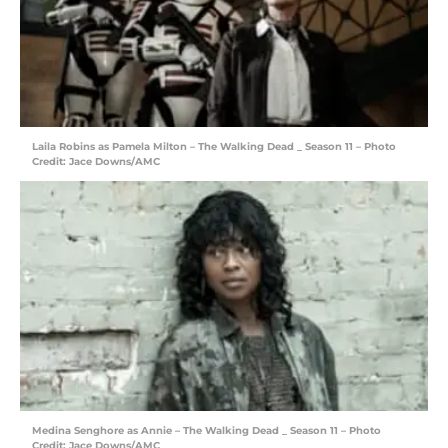
Laila Robins as Pamela Milton – The Walking Dead _ Season 11 – Photo
Credit: Jace Downs/AMC
Medina Senghore as Annie – The Walking Dead _ Season 11 – Photo
Credit: Jace Downs/AMC