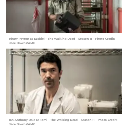
Khary Payton as Ezekiel – The Walking Dead _ Season 11 – Photo Credit:
Jace Downs/AMC
Ian Anthony Dale as Tomi – The Walking Dead _ Season 11 – Photo Credit:
Jace Downs/AMC