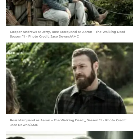
Cooper Andrews as Jerry, Ross Marquand as Aaron – The Walking Dead _
Season 11 – Photo Credit: Jace Downs/AMC
Ross Marquand as Aaron – The Walking Dead _ Season 11 – Photo Credit:
Jace Downs/AMC