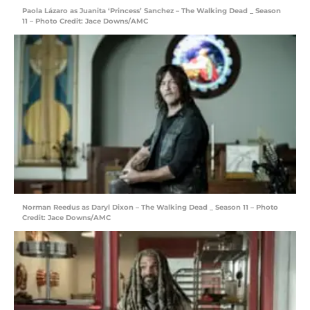
Paola Lázaro as Juanita ‘Princess’ Sanchez – The Walking Dead _ Season
11 – Photo Credit: Jace Downs/AMC
Norman Reedus as Daryl Dixon – The Walking Dead _ Season 11 – Photo
Credit: Jace Downs/AMC