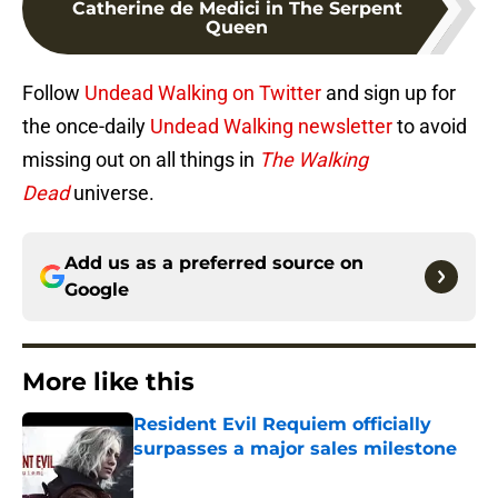
Catherine de Medici in The Serpent
Queen
Follow
Undead Walking on Twitter
and sign up for
the once-daily
Undead Walking newsletter
to avoid
missing out on all things in
The Walking
Dead
universe.
Add us as a preferred source on
Google
More like this
Resident Evil Requiem officially
surpasses a major sales milestone
Published by on Invalid Date