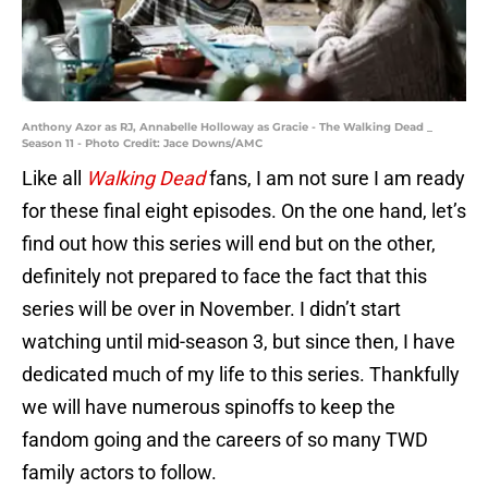
Anthony Azor as RJ, Annabelle Holloway as Gracie - The Walking Dead _
Season 11 - Photo Credit: Jace Downs/AMC
Like all
Walking Dead
fans, I am not sure I am ready
for these final eight episodes. On the one hand, let’s
find out how this series will end but on the other,
definitely not prepared to face the fact that this
series will be over in November. I didn’t start
watching until mid-season 3, but since then, I have
dedicated much of my life to this series. Thankfully
we will have numerous spinoffs to keep the
fandom going and the careers of so many TWD
family actors to follow.