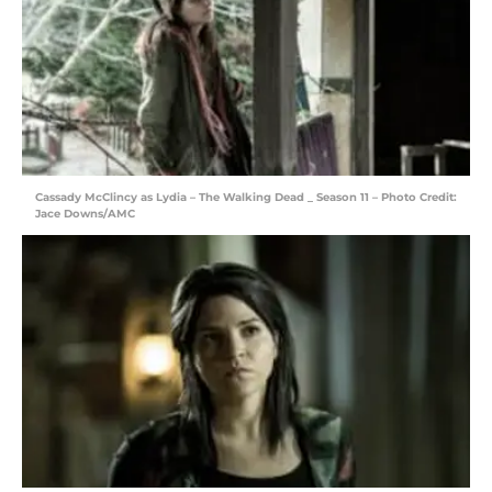
Cassady McClincy as Lydia – The Walking Dead _ Season 11 – Photo Credit:
Jace Downs/AMC