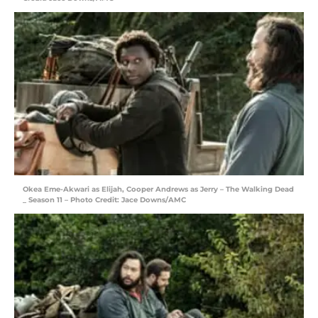
Okea Eme-Akwari as Elijah, Cooper Andrews as Jerry – The Walking Dead
_ Season 11 – Photo Credit: Jace Downs/AMC