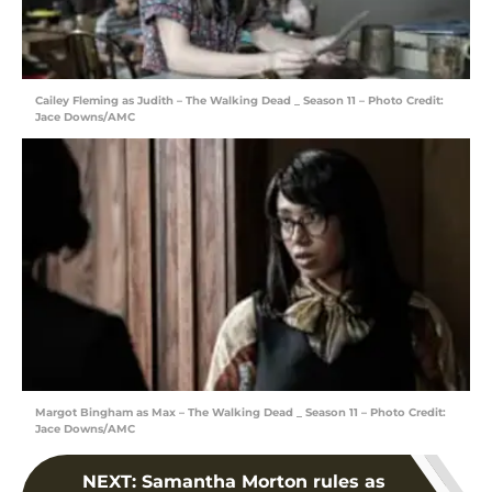
Cailey Fleming as Judith – The Walking Dead _ Season 11 – Photo Credit:
Jace Downs/AMC
Margot Bingham as Max – The Walking Dead _ Season 11 – Photo Credit:
Jace Downs/AMC
NEXT
:
Samantha Morton rules as