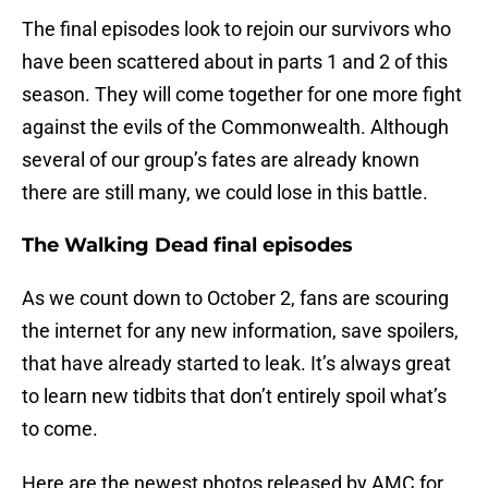
The final episodes look to rejoin our survivors who
have been scattered about in parts 1 and 2 of this
season. They will come together for one more fight
against the evils of the Commonwealth. Although
several of our group’s fates are already known
there are still many, we could lose in this battle.
The Walking Dead final episodes
As we count down to October 2, fans are scouring
the internet for any new information, save spoilers,
that have already started to leak. It’s always great
to learn new tidbits that don’t entirely spoil what’s
to come.
Here are the newest photos released by AMC for