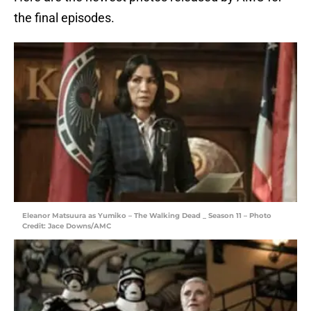
the final episodes.
Eleanor Matsuura as Yumiko – The Walking Dead _ Season 11 – Photo
Credit: Jace Downs/AMC