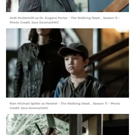
Josh McDermitt as Dr. Eugene Porter – The Walking Dead _ Season 11 –
Photo Credit: Jace Downs/AMC
Kien Michael Spiller as Hershel – The Walking Dead _ Season 11 – Photo
Credit: Jace Downs/AMC