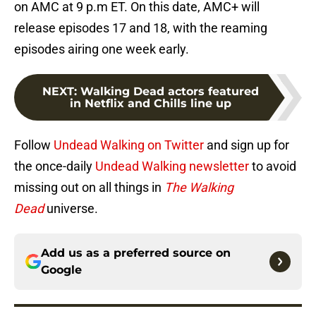
on AMC at 9 p.m ET. On this date, AMC+ will
release episodes 17 and 18, with the reaming
episodes airing one week early.
NEXT
:
Walking Dead actors featured
in Netflix and Chills line up
Follow
Undead Walking on Twitter
and sign up for
the once-daily
Undead Walking newsletter
to avoid
missing out on all things in
The Walking
Dead
universe.
Add us as a preferred source on
Google