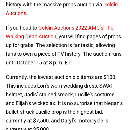
history with the massive props auction via
Goldin
Auctions
.
If you head to
Goldin Auctions 2022 AMC’s The
Walking Dead Auction
, you will find pages of props
up for grabs. The selection is fantastic, allowing
fans to own a piece of TV history. The auction runs
until October 15 at 8 p.m. ET.
Currently, the lowest auction bid items are $100.
This includes Lori’s worn wedding dress, SWAT
helmet, Jadis’ stained smock, Lucille’s costume
and Elijah’s wicked ax. It is no surprise that Negan’s
bullet-struck Lucille prop is the highest bid,
currently at $7,500, and Daryl’s motorcycle is
currently at $5,000.