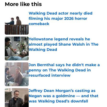
More like this
Walking Dead actor nearly died
filming his major 2026 horror
comeback
Published by on Invalid Date
Yellowstone legend reveals he
almost played Shane Walsh in The
Walking Dead
Published by on Invalid Date
Jon Bernthal says he didn't make a
penny on The Walking Dead in
resurfaced interview
Published by on Invalid Date
Jeffrey Dean Morgan’s casting as
Negan was a goldmine — and that
was Walking Dead’s downfall
Published by on Invalid Date