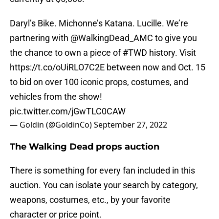
Daryl’s Bike. Michonne’s Katana. Lucille. We’re
partnering with
@WalkingDead_AMC
to give you
the chance to own a piece of
#TWD
history. Visit
https://t.co/oUiRLO7C2E
between now and Oct. 15
to bid on over 100 iconic props, costumes, and
vehicles from the show!
pic.twitter.com/jGwTLC0CAW
— Goldin (@GoldinCo)
September 27, 2022
The Walking Dead props auction
There is something for every fan included in this
auction. You can isolate your search by category,
weapons, costumes, etc., by your favorite
character or price point.