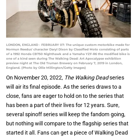
LONDON, ENGLAND - FEBRUARY 07: The unique custom motorbike made for
Normun Reedus' character Daryl Dixon by Classified Moto consisting of parts
of a 1992 Honda CB750 Nighthawk and a Yamaha YZF-R6 the modified bike is
one of a kind seen during The Walking Dead: Art Apocalypse exhibition
preview night at The Old Truman Brewery on February 7, 2019 in London,
England. (Photo by Ollie Millington/Getty Images)
On November 20, 2022,
The Walking Dead
series
will air its final episode. As the series draws to a
close, fans are eager to hold on to the series that
has been a part of their lives for 12 years. Sure,
several spinoff series will keep the fandom going,
but nothing will compare to the flagship series that
started it all. Fans can get a piece of Walking Dead