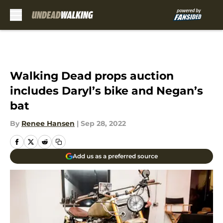
Skip to main content
Walking Dead props auction
includes Daryl’s bike and Negan’s
bat
By
Renee Hansen
|
Sep 28, 2022
Add us as a preferred source