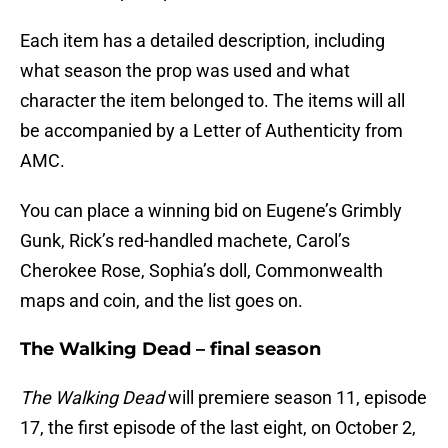
Each item has a detailed description, including
what season the prop was used and what
character the item belonged to. The items will all
be accompanied by a Letter of Authenticity from
AMC.
You can place a winning bid on Eugene’s Grimbly
Gunk, Rick’s red-handled machete, Carol’s
Cherokee Rose, Sophia’s doll, Commonwealth
maps and coin, and the list goes on.
The Walking Dead – final season
The Walking Dead
will premiere season 11, episode
17, the first episode of the last eight, on October 2,