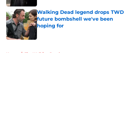
Walking Dead legend drops TWD
future bombshell we've been
hoping for
Published by on Invalid Date
5 related articles loaded
Home
/
The Walking Dead
About
Openings
Contact
Our 300+ Sites
FanSided Daily
Pitch a Story
Privacy Policy
Terms of Use