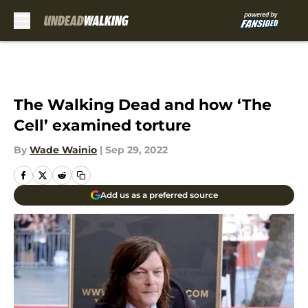
Skip to main content
The Walking Dead and how ‘The
Cell’ examined torture
By
Wade Wainio
|
Sep 29, 2022
Add us as a preferred source