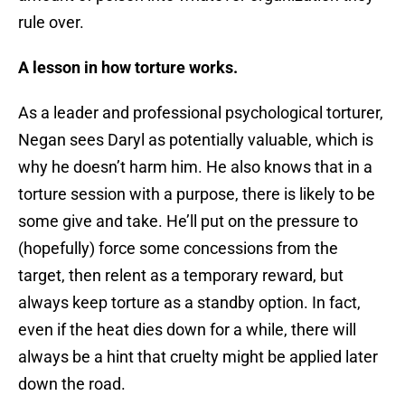
rule over.
A lesson in how torture works.
As a leader and professional psychological torturer,
Negan sees Daryl as potentially valuable, which is
why he doesn’t harm him. He also knows that in a
torture session with a purpose, there is likely to be
some give and take. He’ll put on the pressure to
(hopefully) force some concessions from the
target, then relent as a temporary reward, but
always keep torture as a standby option. In fact,
even if the heat dies down for a while, there will
always be a hint that cruelty might be applied later
down the road.