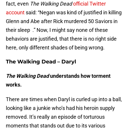
fact, even
The Walking Dead
official Twitter
account
said: “Negan was kind of justified in killing
Glenn and Abe after Rick murdered 50 Saviors in
their sleep .” Now, I might say none of these
behaviors are justified, that there is no right side
here, only different shades of being wrong.
The Walking Dead – Daryl
The Walking Dead
understands how torment
works.
There are times when Daryl is curled up into a ball,
looking like a junkie who’s had his heroin supply
removed. It’s really an episode of torturous
moments that stands out due to its various