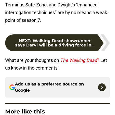
Terminus Safe-Zone, and Dwight’s “enhanced
interrogation techniques” are by no means a weak
point of season 7.
NEXT
:
Walking Dead showrunner
says Daryl will be a driving force in...
What are your thoughts on
The Walking Dead
?
Let
us know in the comments!
Add us as a preferred source on
Google
More like this