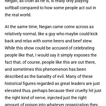
Negan, as cruel as he is, is really only playing
softball compared to how some people act out in
the real world.
At the same time, Negan came come across as
relatively normal, like a guy who maybe could kick
back and relax with some beers and beef stew.
While this show could be accused of celebrating
people like that, I would say it simply exposes the
fact that, of course, people like this are out there,
and sometimes this phenomenon has been
described as the banality of evil. Many of these
historical figures regarded as great leaders are just
elevated thus, perhaps because their cruelty hit just
the right kind of nerve, injected just the right
amount of poison into whatever organization they