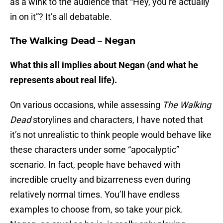
as a wink to the audience that “Hey, you’re actually
in on it”? It’s all debatable.
The Walking Dead – Negan
What this all implies about Negan (and what he
represents about real life).
On various occasions, while assessing
The Walking
Dead
storylines and characters, I have noted that
it’s not unrealistic to think people would behave like
these characters under some “apocalyptic”
scenario. In fact, people have behaved with
incredible cruelty and bizarreness even during
relatively normal times. You’ll have endless
examples to choose from, so take your pick.