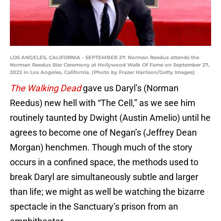
LOS ANGELES, CALIFORNIA - SEPTEMBER 27: Norman Reedus attends the
Norman Reedus Star Ceremony at Hollywood Walk Of Fame on September 27,
2022 in Los Angeles, California. (Photo by Frazer Harrison/Getty Images)
The Walking Dead
gave us Daryl’s (Norman
Reedus) new hell with “The Cell,” as we see him
routinely taunted by Dwight (Austin Amelio) until he
agrees to become one of Negan’s (Jeffrey Dean
Morgan) henchmen. Though much of the story
occurs in a confined space, the methods used to
break Daryl are simultaneously subtle and larger
than life; we might as well be watching the bizarre
spectacle in the Sanctuary’s prison from an