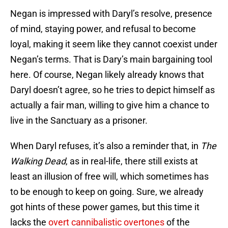
Negan is impressed with Daryl’s resolve, presence
of mind, staying power, and refusal to become
loyal, making it seem like they cannot coexist under
Negan’s terms. That is Dary’s main bargaining tool
here. Of course, Negan likely already knows that
Daryl doesn’t agree, so he tries to depict himself as
actually a fair man, willing to give him a chance to
live in the Sanctuary as a prisoner.
When Daryl refuses, it’s also a reminder that, in
The
Walking Dead
, as in real-life, there still exists at
least an illusion of free will, which sometimes has
to be enough to keep on going. Sure, we already
got hints of these power games, but this time it
lacks the
overt cannibalistic overtones
of the