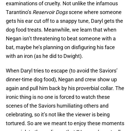
examinations of cruelty. Not unlike the infamous
Tarantino’s
Reservoir Dogs
scene where someone
gets his ear cut off to a snappy tune, Daryl gets the
dog food treats. Meanwhile, we learn that when
Negan isn’t threatening to beat someone with a
bat, maybe he’s planning on disfiguring his face
with an iron (as he did to Dwight).
When Daryl tries to escape (to avoid the Saviors’
dinner-time dog food), Negan and crew show up
again and pull him back by his proverbial collar. The
ironic thing is no one is forced to watch these
scenes of the Saviors humiliating others and
celebrating, so it’s not like the viewer is being
tortured. So are we meant to enjoy these moments