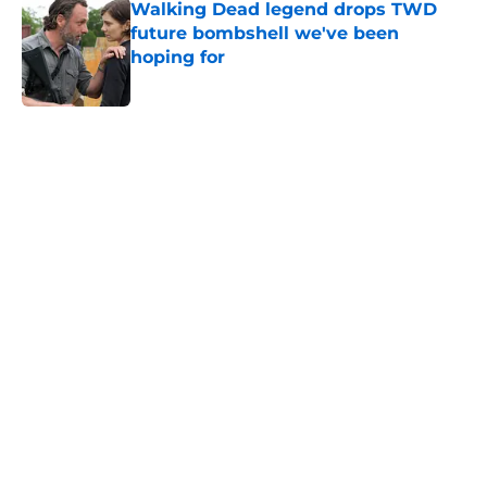
Walking Dead legend drops TWD
future bombshell we've been
hoping for
Published by on Invalid Date
5 related articles loaded
Home
/
The Walking Dead
About
Openings
Contact
Our 300+ Sites
FanSided Daily
Pitch a Story
Privacy Policy
Terms of Use
Cookie Policy
Legal Disclaimer