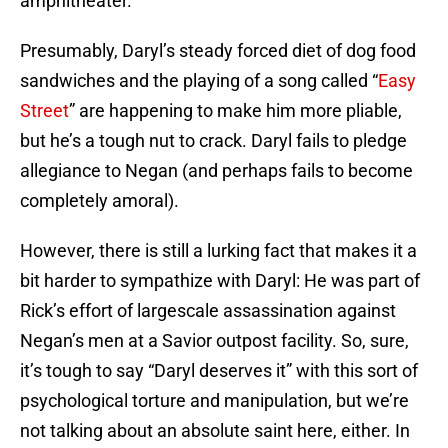
amphitheater.
Presumably, Daryl’s steady forced diet of dog food
sandwiches and the playing of a song called “
Easy
Street
” are happening to make him more pliable,
but he’s a tough nut to crack. Daryl fails to pledge
allegiance to Negan (and perhaps fails to become
completely amoral).
However, there is still a lurking fact that makes it a
bit harder to sympathize with Daryl: He was part of
Rick’s effort of largescale assassination against
Negan’s men at a Savior outpost facility. So, sure,
it’s tough to say “Daryl deserves it” with this sort of
psychological torture and manipulation, but we’re
not talking about an absolute saint here, either. In