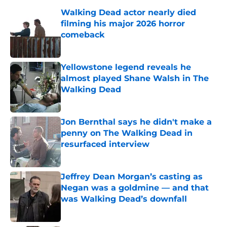
Walking Dead actor nearly died
filming his major 2026 horror
comeback
Published by on Invalid Date
Yellowstone legend reveals he
almost played Shane Walsh in The
Walking Dead
Published by on Invalid Date
Jon Bernthal says he didn't make a
penny on The Walking Dead in
resurfaced interview
Published by on Invalid Date
Jeffrey Dean Morgan’s casting as
Negan was a goldmine — and that
was Walking Dead’s downfall
Published by on Invalid Date