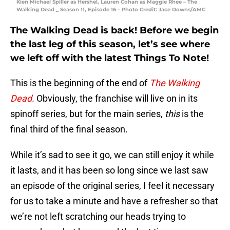
Kien Michael Spiller as Hershel, Lauren Cohan as Maggie Rhee – The
Walking Dead _ Season 11, Episode 16 – Photo Credit: Jace Downs/AMC
The Walking Dead is back! Before we begin
the last leg of this season, let’s see where
we left off with the latest Things To Note!
This is the beginning of the end of
The Walking
Dead.
Obviously, the franchise will live on in its
spinoff series, but for the main series,
this
is the
final third of the final season.
While it’s sad to see it go, we can still enjoy it while
it lasts, and it has been so long since we last saw
an episode of the original series, I feel it necessary
for us to take a minute and have a refresher so that
we’re not left scratching our heads trying to