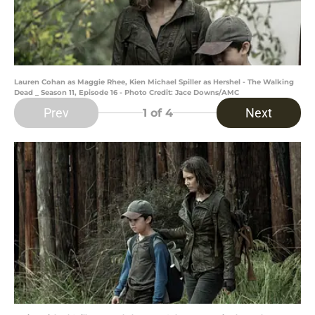
Lauren Cohan as Maggie Rhee, Kien Michael Spiller as Hershel - The Walking
Dead _ Season 11, Episode 16 - Photo Credit: Jace Downs/AMC
Prev
Next
1
of 4