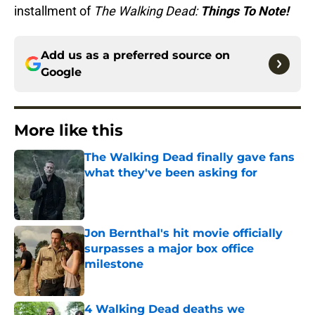
installment of
The Walking Dead:
Things To Note!
Add us as a preferred source on
Google
More like this
The Walking Dead finally gave fans
what they've been asking for
Published by on Invalid Date
Jon Bernthal's hit movie officially
surpasses a major box office
milestone
Published by on Invalid Date
4 Walking Dead deaths we