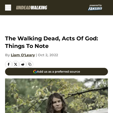
Skip to main content
The Walking Dead, Acts Of God:
Things To Note
By
Liam O'Leary
|
Oct 2, 2022
Add us as a preferred source