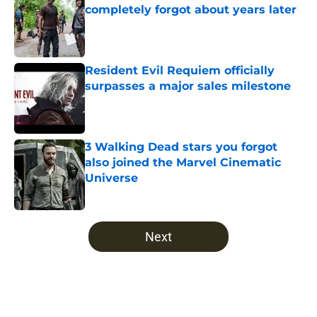
completely forgot about years later
Published by on Invalid Date
Resident Evil Requiem officially
surpasses a major sales milestone
Published by on Invalid Date
3 Walking Dead stars you forgot
also joined the Marvel Cinematic
Universe
Published by on Invalid Date
5 related articles loaded
Next
Home
/
The Walking Dead