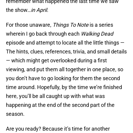
remember what happened the last time we saw
the show…
in April.
For those unaware,
Things To Note
is a series
wherein I go back through each
Walking Dead
episode and attempt to locate all the little things —
The hints, clues, references, trivia, and small details
— which might get overlooked during a first
viewing, and put them all together in one place, so
you don’t have to go looking for them the second
time around. Hopefully, by the time we’re finished
here, you’ll be all caught up with what was
happening at the end of the second part of the
season.
Are you ready? Because it’s time for another