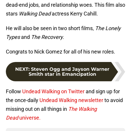
dead-end jobs, and relationship woes. This film also
stars
Walking Dead
actress Kerry Cahill.
He will also be seen in two short films,
The Lonely
Types
and
The Recovery.
Congrats to Nick Gomez for all of his new roles.
NEXT
:
Steven Ogg and Jayson Warner
Smith star in Emancipation
Follow
Undead Walking on Twitter
and sign up for
the once-daily
Undead Walking newsletter
to avoid
missing out on all things in
The Walking
Dead
universe.