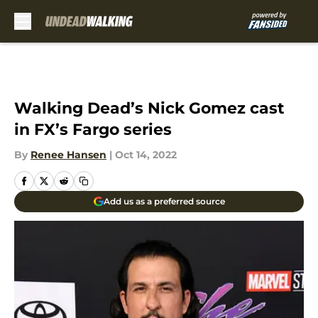
Skip to main content
Walking Dead’s Nick Gomez cast
in FX’s Fargo series
By
Renee Hansen
|
Oct 14, 2022
Add us as a preferred source