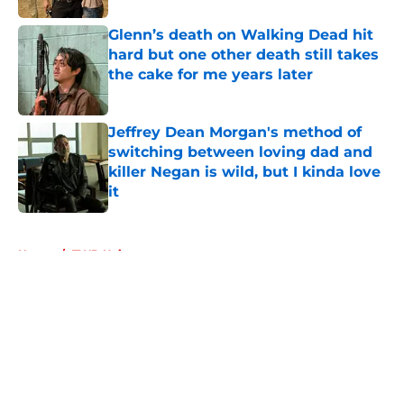
Glenn’s death on Walking Dead hit
hard but one other death still takes
the cake for me years later
Published by on Invalid Date
Jeffrey Dean Morgan's method of
switching between loving dad and
killer Negan is wild, but I kinda love
it
Published by on Invalid Date
5 related articles loaded
Home
/
TWD Universe
About
Openings