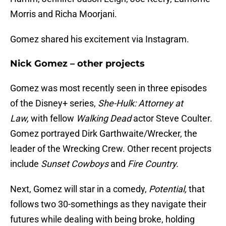
Morris and Richa Moorjani.
Gomez shared his excitement via Instagram.
Nick Gomez – other projects
Gomez was most recently seen in three episodes
of the Disney+ series,
She-Hulk: Attorney at
Law,
with fellow
Walking Dead
actor Steve Coulter.
Gomez portrayed Dirk Garthwaite/Wrecker, the
leader of the Wrecking Crew. Other recent projects
include
Sunset Cowboys
and
Fire Country.
Next, Gomez will star in a comedy,
Potential,
that
follows two 30-somethings as they navigate their
futures while dealing with being broke, holding