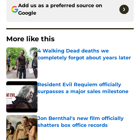
Add us as a preferred source on
Google
More like this
4 Walking Dead deaths we
completely forgot about years later
Published by on Invalid Date
Resident Evil Requiem officially
surpasses a major sales milestone
Published by on Invalid Date
Jon Bernthal's new film officially
shatters box office records
Published by on Invalid Date