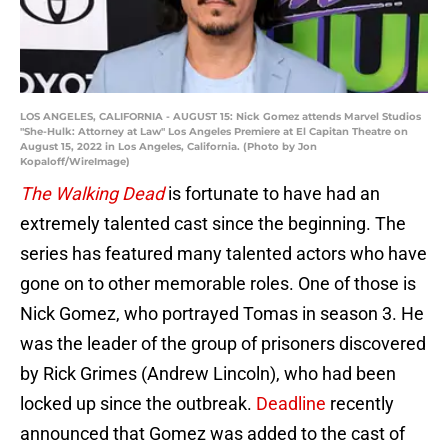
LOS ANGELES, CALIFORNIA - AUGUST 15: Nick Gomez attends Marvel Studios
"She-Hulk: Attorney at Law" Los Angeles Premiere at El Capitan Theatre on
August 15, 2022 in Los Angeles, California. (Photo by Jon
Kopaloff/WireImage)
The Walking Dead
is fortunate to have had an
extremely talented cast since the beginning. The
series has featured many talented actors who have
gone on to other memorable roles. One of those is
Nick Gomez, who portrayed Tomas in season 3. He
was the leader of the group of prisoners discovered
by Rick Grimes (Andrew Lincoln), who had been
locked up since the outbreak.
Deadline
recently
announced that Gomez was added to the cast of