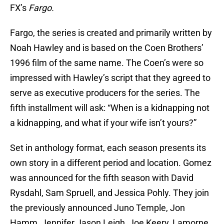
FX’s
Fargo.
Fargo, the series is created and primarily written by
Noah Hawley and is based on the Coen Brothers’
1996 film of the same name. The Coen’s were so
impressed with Hawley’s script that they agreed to
serve as executive producers for the series. The
fifth installment will ask: “When is a kidnapping not
a kidnapping, and what if your wife isn’t yours?”
Set in anthology format, each season presents its
own story in a different period and location. Gomez
was announced for the fifth season with David
Rysdahl, Sam Spruell, and Jessica Pohly. They join
the previously announced Juno Temple, Jon
Hamm, Jennifer Jason Leigh, Joe Keery, Lamorne