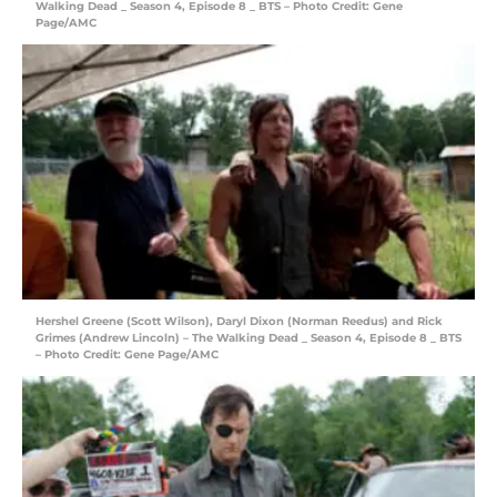
Walking Dead _ Season 4, Episode 8 _ BTS – Photo Credit: Gene
Page/AMC
Hershel Greene (Scott Wilson), Daryl Dixon (Norman Reedus) and Rick
Grimes (Andrew Lincoln) – The Walking Dead _ Season 4, Episode 8 _ BTS
– Photo Credit: Gene Page/AMC