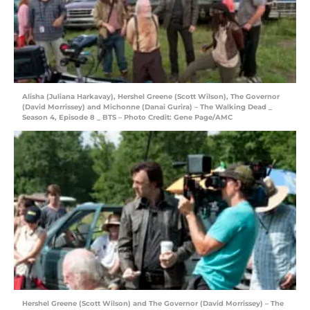
Alisha (Juliana Harkavay), Hershel Greene (Scott Wilson), The Governor
(David Morrissey) and Michonne (Danai Gurira) – The Walking Dead _
Season 4, Episode 8 _ BTS – Photo Credit: Gene Page/AMC
Hershel Greene (Scott Wilson) and The Governor (David Morrissey) – The