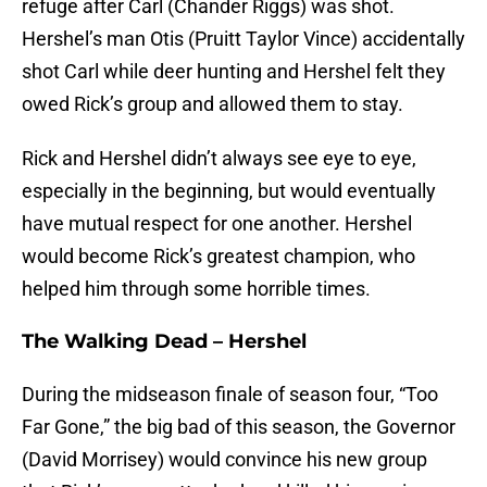
refuge after Carl (Chander Riggs) was shot.
Hershel’s man Otis (Pruitt Taylor Vince) accidentally
shot Carl while deer hunting and Hershel felt they
owed Rick’s group and allowed them to stay.
Rick and Hershel didn’t always see eye to eye,
especially in the beginning, but would eventually
have mutual respect for one another. Hershel
would become Rick’s greatest champion, who
helped him through some horrible times.
The Walking Dead – Hershel
During the midseason finale of season four, “Too
Far Gone,” the big bad of this season, the Governor
(David Morrisey) would convince his new group