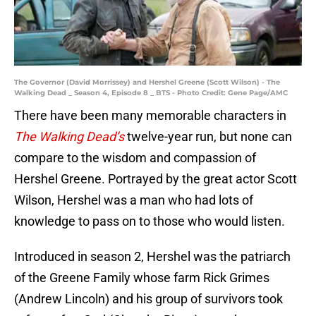
The Governor (David Morrissey) and Hershel Greene (Scott Wilson) - The
Walking Dead _ Season 4, Episode 8 _ BTS - Photo Credit: Gene Page/AMC
There have been many memorable characters in
The Walking Dead’s
twelve-year run, but none can
compare to the wisdom and compassion of
Hershel Greene. Portrayed by the great actor Scott
Wilson, Hershel was a man who had lots of
knowledge to pass on to those who would listen.
Introduced in season 2, Hershel was the patriarch
of the Greene Family whose farm Rick Grimes
(Andrew Lincoln) and his group of survivors took