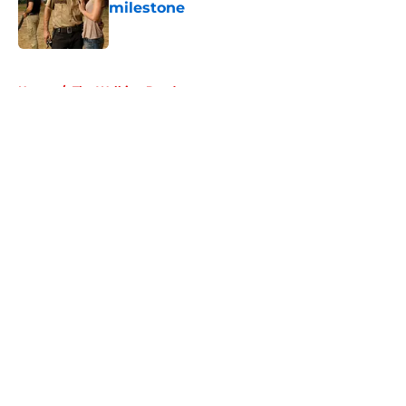
milestone
Published by on Invalid Date
5 related articles loaded
Home
/
The Walking Dead
About
Openings
Contact
Our 300+ Sites
FanSided Daily
Pitch a Story
Privacy Policy
Terms of Use
Cookie Policy
Legal Disclaimer
Accessibility Statement
A-Z Index