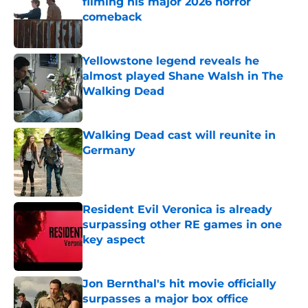
filming his major 2026 horror
comeback
Published by on Invalid Date
Yellowstone legend reveals he
almost played Shane Walsh in The
Walking Dead
Published by on Invalid Date
Walking Dead cast will reunite in
Germany
Published by on Invalid Date
Resident Evil Veronica is already
surpassing other RE games in one
key aspect
Published by on Invalid Date
Jon Bernthal's hit movie officially
surpasses a major box office