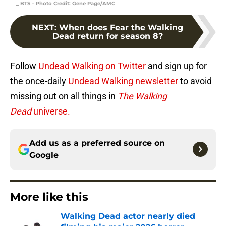
_ BTS – Photo Credit: Gene Page/AMC
NEXT
:
When does Fear the Walking
Dead return for season 8?
Follow
Undead Walking on Twitter
and sign up for
the once-daily
Undead Walking newsletter
to avoid
missing out on all things in
The Walking
Dead
universe.
Add us as a preferred source on
Google
More like this
Walking Dead actor nearly died