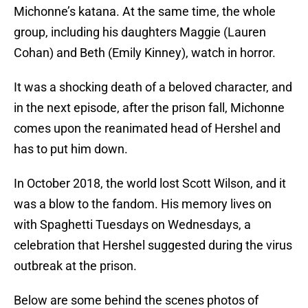
Michonne’s katana. At the same time, the whole
group, including his daughters Maggie (Lauren
Cohan) and Beth (Emily Kinney), watch in horror.
It was a shocking death of a beloved character, and
in the next episode, after the prison fall, Michonne
comes upon the reanimated head of Hershel and
has to put him down.
In October 2018, the world lost Scott Wilson, and it
was a blow to the fandom. His memory lives on
with Spaghetti Tuesdays on Wednesdays, a
celebration that Hershel suggested during the virus
outbreak at the prison.
Below are some behind the scenes photos of