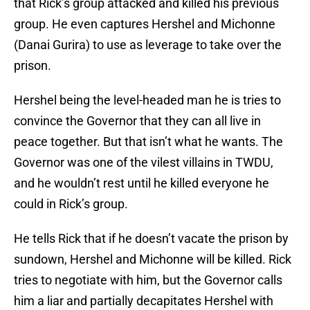
that Rick’s group attacked and killed his previous
group. He even captures Hershel and Michonne
(Danai Gurira) to use as leverage to take over the
prison.
Hershel being the level-headed man he is tries to
convince the Governor that they can all live in
peace together. But that isn’t what he wants. The
Governor was one of the vilest villains in TWDU,
and he wouldn’t rest until he killed everyone he
could in Rick’s group.
He tells Rick that if he doesn’t vacate the prison by
sundown, Hershel and Michonne will be killed. Rick
tries to negotiate with him, but the Governor calls
him a liar and partially decapitates Hershel with