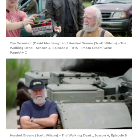
The Governor (David Morrissey) and Hershel Greene (Scott Wilson) – The
Walking Dead _ Season 4, Episode 8 _ BTS – Photo Credit: Gene
Page/AMC
Hershel Greene (Scott Wilson) – The Walking Dead _ Season 4, Episode 8