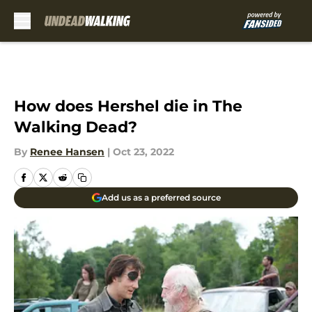
Skip to main content
How does Hershel die in The
Walking Dead?
By
Renee Hansen
|
Oct 23, 2022
Add us as a preferred source