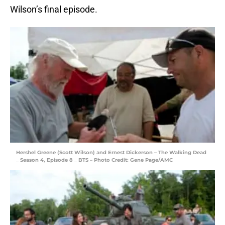
Wilson’s final episode.
Hershel Greene (Scott Wilson) and Ernest Dickerson – The Walking Dead
_ Season 4, Episode 8 _ BTS – Photo Credit: Gene Page/AMC