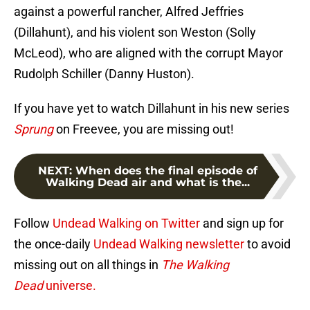
against a powerful rancher, Alfred Jeffries
(Dillahunt), and his violent son Weston (Solly
McLeod), who are aligned with the corrupt Mayor
Rudolph Schiller (Danny Huston).
If you have yet to watch Dillahunt in his new series
Sprung
on Freevee, you are missing out!
NEXT
:
When does the final episode of
Walking Dead air and what is the...
Follow
Undead Walking on Twitter
and sign up for
the once-daily
Undead Walking newsletter
to avoid
missing out on all things in
The Walking
Dead
universe.