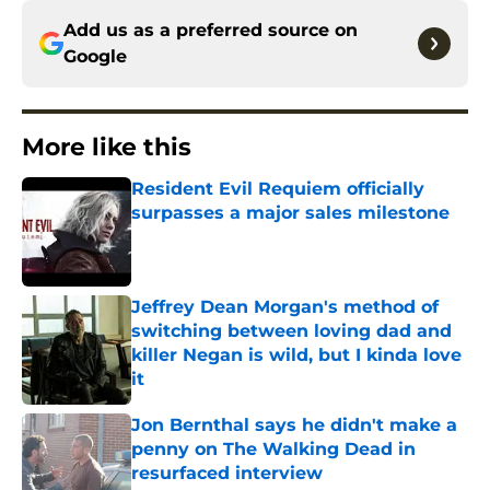
Add us as a preferred source on
Google
More like this
Resident Evil Requiem officially
surpasses a major sales milestone
Published by on Invalid Date
Jeffrey Dean Morgan's method of
switching between loving dad and
killer Negan is wild, but I kinda love
it
Published by on Invalid Date
Jon Bernthal says he didn't make a
penny on The Walking Dead in
resurfaced interview