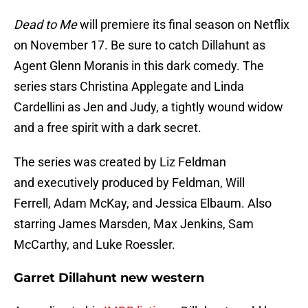
Dead to Me
will premiere its final season on Netflix
on November 17. Be sure to catch Dillahunt as
Agent Glenn Moranis in this dark comedy. The
series stars Christina Applegate and Linda
Cardellini as Jen and Judy, a tightly wound widow
and a free spirit with a dark secret.
The series was created by Liz Feldman
and executively produced by Feldman, Will
Ferrell, Adam McKay, and Jessica Elbaum. Also
starring James Marsden, Max Jenkins, Sam
McCarthy, and Luke Roessler.
Garret Dillahunt new western