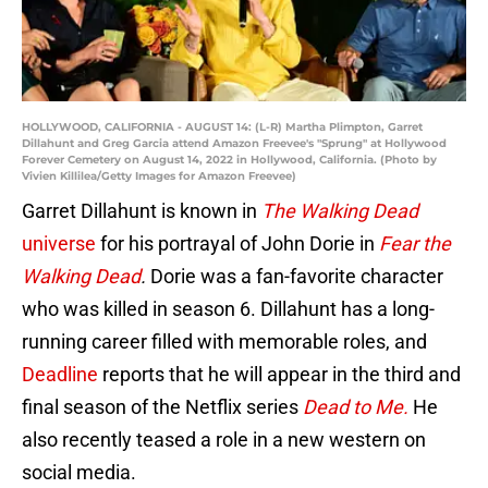
HOLLYWOOD, CALIFORNIA - AUGUST 14: (L-R) Martha Plimpton, Garret
Dillahunt and Greg Garcia attend Amazon Freevee's "Sprung" at Hollywood
Forever Cemetery on August 14, 2022 in Hollywood, California. (Photo by
Vivien Killilea/Getty Images for Amazon Freevee)
Garret Dillahunt is known in
The Walking Dead
universe
for his portrayal of John Dorie in
Fear the
Walking Dead
.
Dorie was a fan-favorite character
who was killed in season 6. Dillahunt has a long-
running career filled with memorable roles, and
Deadline
reports that he will appear in the third and
final season of the Netflix series
Dead to Me.
He
also recently teased a role in a new western on
social media.