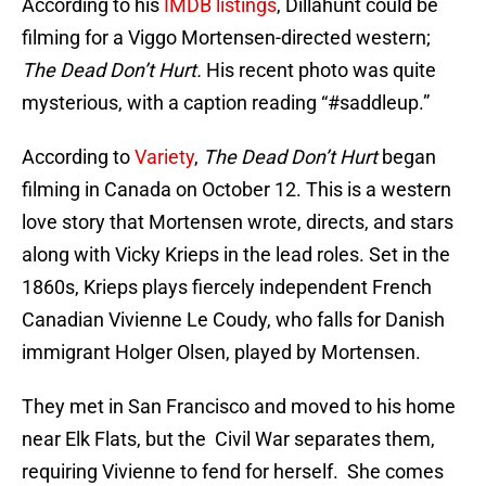
According to his
IMDB listings
, Dillahunt could be
filming for a Viggo Mortensen-directed western;
The Dead Don’t Hurt.
His recent photo was quite
mysterious, with a caption reading “#saddleup.”
According to
Variety
,
The Dead Don’t Hurt
began
filming in Canada on October 12. This is a western
love story that Mortensen wrote, directs, and stars
along with Vicky Krieps in the lead roles. Set in the
1860s, Krieps plays fiercely independent French
Canadian Vivienne Le Coudy, who falls for Danish
immigrant Holger Olsen, played by Mortensen.
They met in San Francisco and moved to his home
near Elk Flats, but the Civil War separates them,
requiring Vivienne to fend for herself. She comes