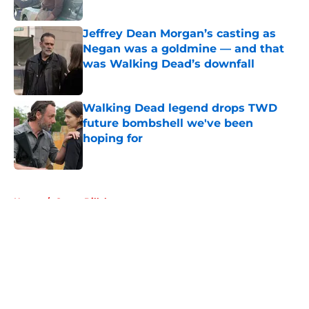
Published by on Invalid Date
Jeffrey Dean Morgan’s casting as
Negan was a goldmine — and that
was Walking Dead’s downfall
Published by on Invalid Date
Walking Dead legend drops TWD
future bombshell we've been
hoping for
Published by on Invalid Date
5 related articles loaded
Home
/
Garret Dillahunt
About
Openings