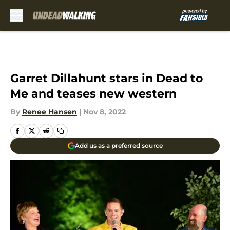
Skip to main content
Garret Dillahunt stars in Dead to
Me and teases new western
By
Renee Hansen
|
Nov 8, 2022
Add us as a preferred source