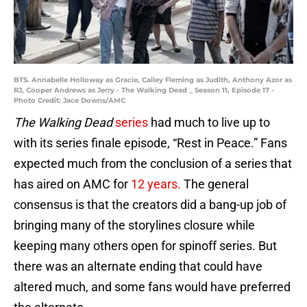
BTS. Annabelle Holloway as Gracie, Cailey Fleming as Judith, Anthony Azor as
RJ, Cooper Andrews as Jerry - The Walking Dead _ Season 11, Episode 17 -
Photo Credit: Jace Downs/AMC
The Walking Dead
series
had much to live up to
with its series finale episode, “Rest in Peace.” Fans
expected much from the conclusion of a series that
has aired on AMC for
12 years.
The general
consensus is that the creators did a bang-up job of
bringing many of the storylines closure while
keeping many others open for spinoff series. But
there was an alternate ending that could have
altered much, and some fans would have preferred