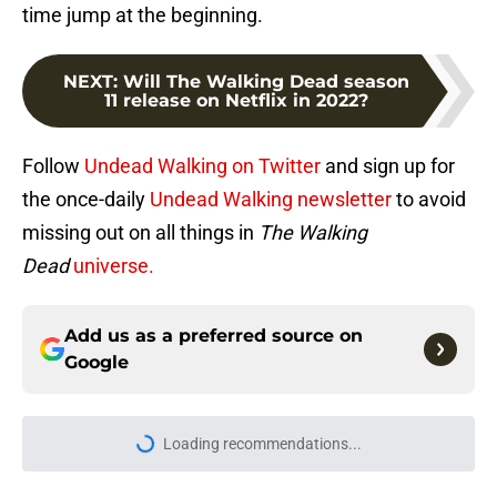
time jump at the beginning.
NEXT
:
Will The Walking Dead season
11 release on Netflix in 2022?
Follow
Undead Walking on Twitter
and sign up for
the once-daily
Undead Walking newsletter
to avoid
missing out on all things in
The Walking
Dead
universe.
Add us as a preferred source on
Google
Loading recommendations...
Please wait while we load personal