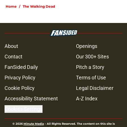
Home
/
The Walking Dead
About
Openings
Contact
Our 300+ Sites
FanSided Daily
Pitch a Story
Privacy Policy
Terms of Use
Cookie Policy
Legal Disclaimer
Accessibility Statement
A-Z Index
Cookies Settings
© 2026
Minute Media
-
All Rights Reserved. The content on this site is