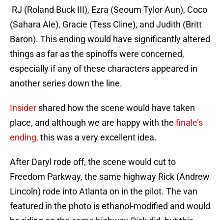
RJ (Roland Buck III), Ezra (Seoum Tylor Aun), Coco
(Sahara Ale), Gracie (Tess Cline), and Judith (Britt
Baron). This ending would have significantly altered
things as far as the spinoffs were concerned,
especially if any of these characters appeared in
another series down the line.
Insider
shared how the scene would have taken
place, and although we are happy with the
finale’s
ending,
this was a very excellent idea.
After Daryl rode off, the scene would cut to
Freedom Parkway, the same highway Rick (Andrew
Lincoln) rode into Atlanta on in the pilot. The van
featured in the photo is ethanol-modified and would