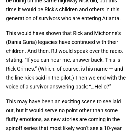
be riding on the same highway Rick did, but this
time it would be Rick’s children and others in this
generation of survivors who are entering Atlanta.
This would have shown that Rick and Michonne’s
(Dania Guria) legacies have continued with their
children. And then, RJ would speak over the radio,
stating, “If you can hear me, answer back. This is
Rick Grimes.” (Which, of course, is his name — and
the line Rick said in the pilot.) Then we end with the
voice of a survivor answering back: “…Hello?”
This may have been an exciting scene to see laid
out, but it would serve no point other than some
fluffy emotions, as new stories are coming in the
spinoff series that most likely won’t see a 10-year