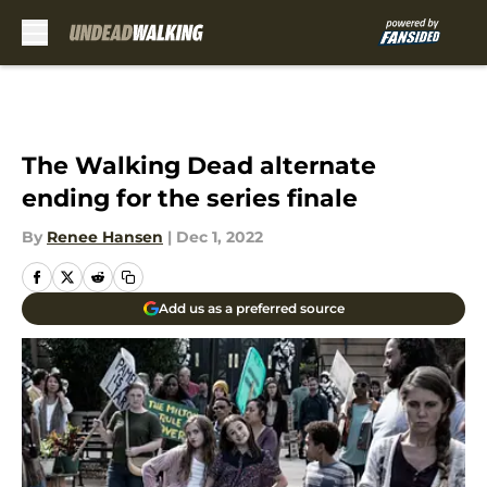
Skip to main content
The Walking Dead alternate
ending for the series finale
By
Renee Hansen
|
Dec 1, 2022
Add us as a preferred source