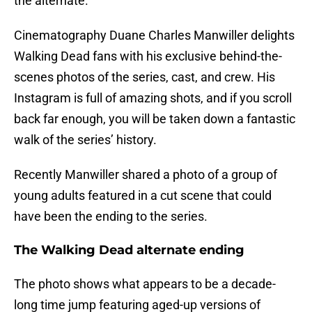
the alternate.
Cinematography Duane Charles Manwiller delights
Walking Dead fans with his exclusive behind-the-
scenes photos of the series, cast, and crew. His
Instagram is full of amazing shots, and if you scroll
back far enough, you will be taken down a fantastic
walk of the series’ history.
Recently Manwiller shared a photo of a group of
young adults featured in a cut scene that could
have been the ending to the series.
The Walking Dead alternate ending
The photo shows what appears to be a decade-
long time jump featuring aged-up versions of