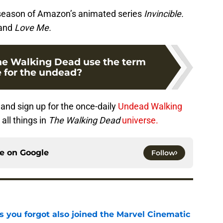
d season of Amazon’s animated series
Invincible.
and
Love Me.
he Walking Dead use the term
 for the undead?
and sign up for the once-daily
Undead Walking
all things in
The Walking Dead
universe.
ce on
Google
Follow
s you forgot also joined the Marvel Cinematic