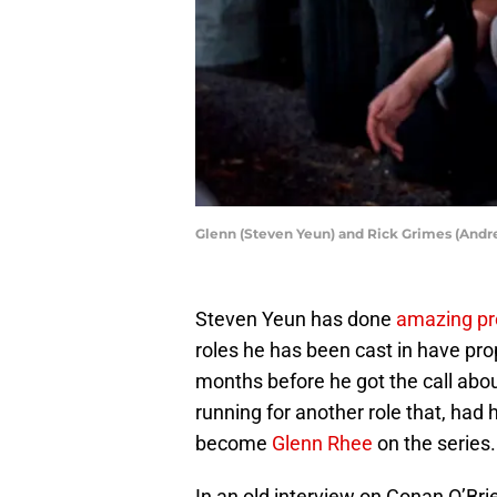
Glenn (Steven Yeun) and Rick Grimes (Andr
Steven Yeun has done
amazing pr
roles he has been cast in have pro
months before he got the call abou
running for another role that, had
become
Glenn Rhee
on the series.
In an old interview on Conan O’Bri