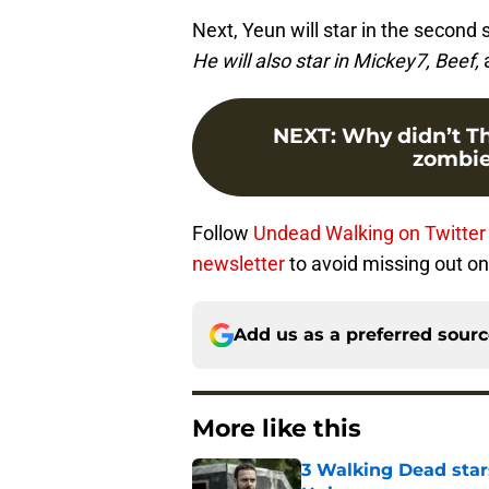
Next, Yeun will star in the secon
He will also star in Mickey7, Beef,
NEXT
:
Why didn’t T
zombie
Follow
Undead Walking on Twitter
newsletter
to avoid missing out on 
Add us as a preferred sour
More like this
3 Walking Dead star