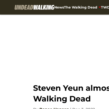
News
The Walking Dead
TWD
Skip to main content
Steven Yeun almost
Walking Dead