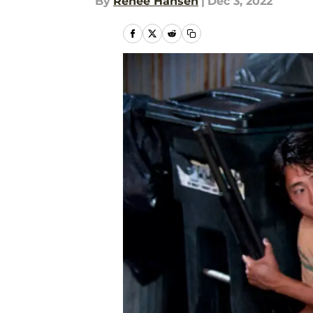
By
Renee Hansen
|
Dec 3, 2022