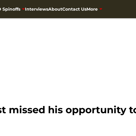
 Spinoffs
Interviews
About
Contact Us
More
 missed his opportunity to