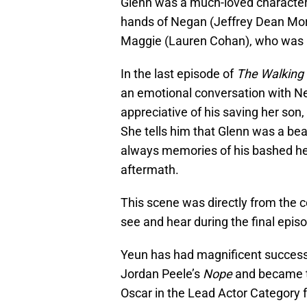
Glenn was a much-loved character,
hands of Negan (Jeffrey Dean Morga
Maggie (Lauren Cohan), who was pre
In the last episode of
The Walking
an emotional conversation with Ne
appreciative of his saving her son,
She tells him that Glenn was a be
always memories of his bashed he
aftermath.
This scene was directly from the
see and hear during the final epis
Yeun has had magnificent success s
Jordan Peele’s
Nope
and became t
Oscar in the Lead Actor Category fo