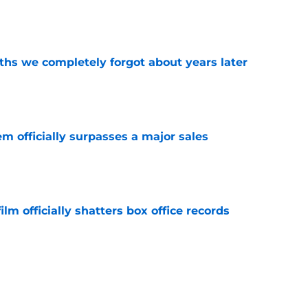
e
hs we completely forgot about years later
e
m officially surpasses a major sales
e
lm officially shatters box office records
e
king Dead hit hard but one other death still
e years later