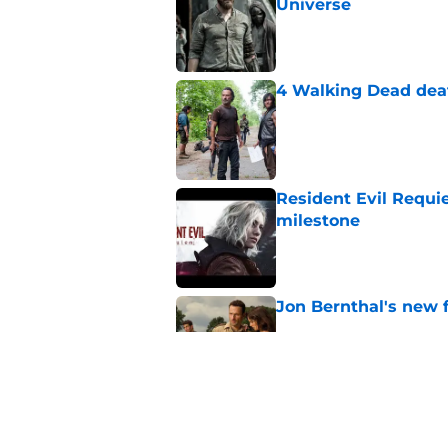
Universe
Published by on Invalid Dat
4 Walking Dead deat
Published by on Invalid Dat
Resident Evil Requie
milestone
Published by on Invalid Dat
Jon Bernthal's new fi
Published by on Invalid Dat
Glenn’s death on Wal
takes the cake for m