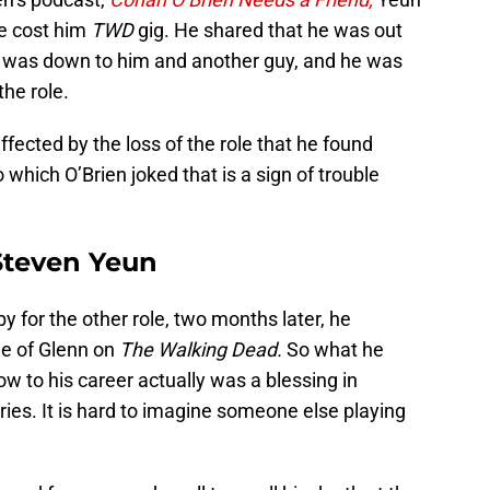
ve cost him
TWD
gig. He shared that he was out
le was down to him and another guy, and he was
he role.
fected by the loss of the role that he found
 which O’Brien joked that is a sign of trouble
Steven Yeun
 for the other role, two months later, he
ole of Glenn on
The Walking Dead.
So what he
low to his career actually was a blessing in
ries. It is hard to imagine someone else playing