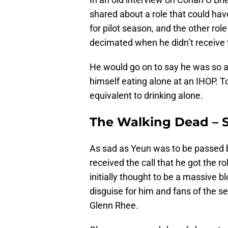
shared about a role that could ha
for pilot season, and the other ro
decimated when he didn’t receive t
He would go on to say he was so af
himself eating alone at an IHOP. To
equivalent to drinking alone.
The Walking Dead – 
As sad as Yeun was to be passed by
received the call that he got the r
initially thought to be a massive b
disguise for him and fans of the se
Glenn Rhee.