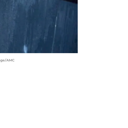
Page/AMC