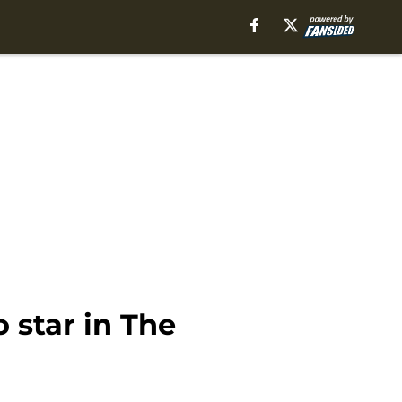
 star in The