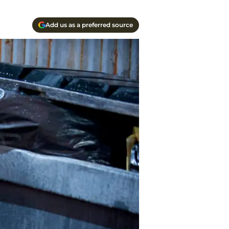
Add us as a preferred source