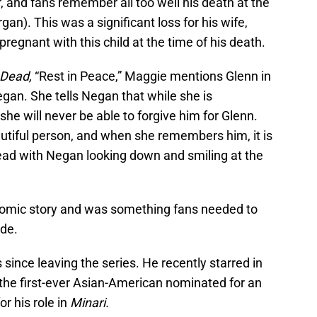
 and fans remember all too well his death at the
n). This was a significant loss for his wife,
gnant with this child at the time of his death.
 Dead,
“Rest in Peace,” Maggie mentions Glenn in
gan. She tells Negan that while she is
 she will never be able to forgive him for Glenn.
autiful person, and when she remembers him, it is
ad with Negan looking down and smiling at the
 comic story and was something fans needed to
ode.
ince leaving the series. He recently starred in
he first-ever Asian-American nominated for an
r his role in
Minari.