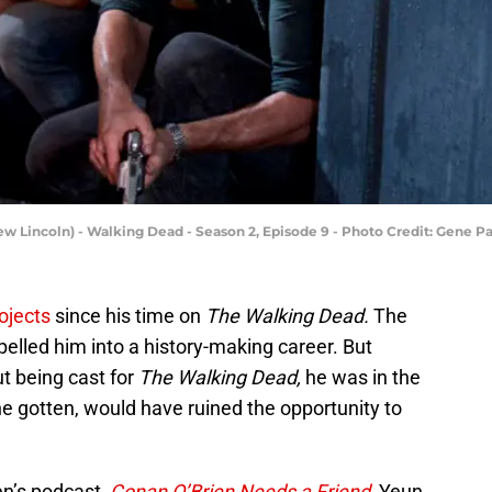
ew Lincoln) - Walking Dead - Season 2, Episode 9 - Photo Credit: Gene 
ojects
since his time on
The Walking Dead.
The
pelled him into a history-making career. But
t being cast for
The Walking Dead,
he was in the
 he gotten, would have ruined the opportunity to
en’s podcast,
Conan O’Brien Needs a Friend,
Yeun