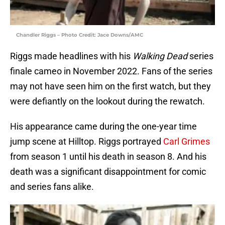
Chandler Riggs – Photo Credit: Jace Downs/AMC
Riggs made headlines with his
Walking Dead
series
finale cameo in November 2022. Fans of the series
may not have seen him on the first watch, but they
were defiantly on the lookout during the rewatch.
His appearance came during the one-year time
jump scene at Hilltop. Riggs portrayed
Carl Grimes
from season 1 until his death in season 8. And his
death was a significant disappointment for comic
and series fans alike.