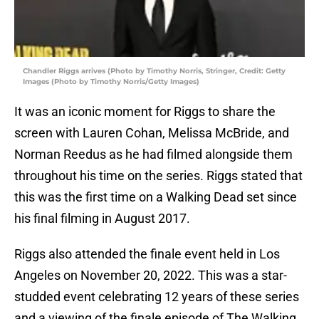
Chandler Riggs arrives (Photo by Timothy Norris, Stringer, Credit: Getty
Images (Photo by Timothy Norris/Getty Images)
It was an iconic moment for Riggs to share the
screen with Lauren Cohan, Melissa McBride, and
Norman Reedus as he had filmed alongside them
throughout his time on the series. Riggs stated that
this was the first time on a Walking Dead set since
his final filming in August 2017.
Riggs also attended the finale event held in Los
Angeles on November 20, 2022. This was a star-
studded event celebrating 12 years of these series
and a viewing of the finale episode of The Walking