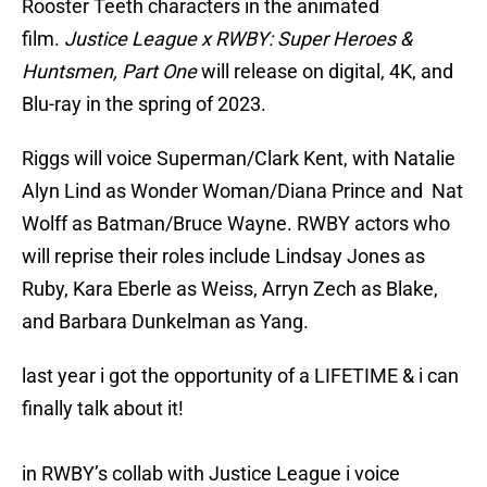
Rooster Teeth characters in the animated
film.
Justice League x RWBY: Super Heroes &
Huntsmen, Part One
will release on digital, 4K, and
Blu-ray in the spring of 2023.
Riggs will voice Superman/Clark Kent, with Natalie
Alyn Lind as Wonder Woman/Diana Prince and Nat
Wolff as Batman/Bruce Wayne. RWBY actors who
will reprise their roles include Lindsay Jones as
Ruby, Kara Eberle as Weiss, Arryn Zech as Blake,
and Barbara Dunkelman as Yang.
last year i got the opportunity of a LIFETIME & i can
finally talk about it!
in RWBY’s collab with Justice League i voice