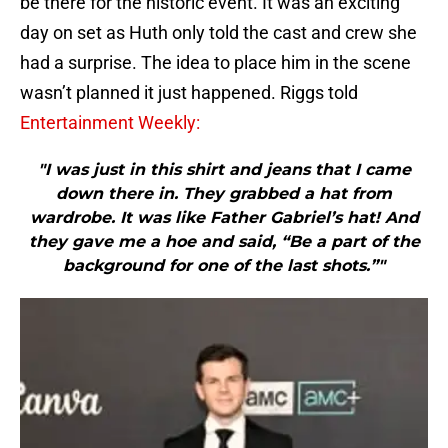
be there for the historic event. It was an exciting
day on set as Huth only told the cast and crew she
had a surprise. The idea to place him in the scene
wasn’t planned it just happened. Riggs told
Entertainment Weekly:
"I was just in this shirt and jeans that I came
down there in. They grabbed a hat from
wardrobe. It was like Father Gabriel’s hat! And
they gave me a hoe and said, “Be a part of the
background for one of the last shots.”"