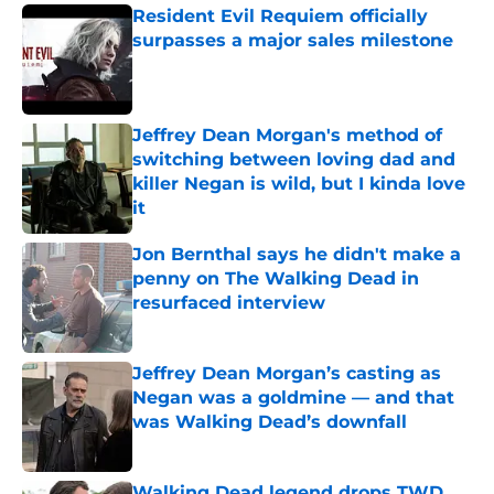
Resident Evil Requiem officially
surpasses a major sales milestone
Published by on Invalid Date
Jeffrey Dean Morgan's method of
switching between loving dad and
killer Negan is wild, but I kinda love
it
Published by on Invalid Date
Jon Bernthal says he didn't make a
penny on The Walking Dead in
resurfaced interview
Published by on Invalid Date
Jeffrey Dean Morgan’s casting as
Negan was a goldmine — and that
was Walking Dead’s downfall
Published by on Invalid Date
Walking Dead legend drops TWD