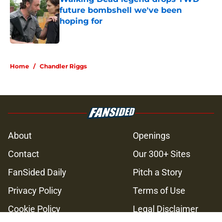
future bombshell we've been
hoping for
Published by on Invalid Date
5 related articles loaded
Home
/
Chandler Riggs
About
Openings
Contact
Our 300+ Sites
FanSided Daily
Pitch a Story
Privacy Policy
Terms of Use
Cookie Policy
Legal Disclaimer