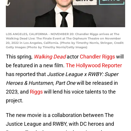
LOS ANGELES, CALIFORNIA - NOVEMBER 20: Chandler Riggs arrives at The
Walking Dead Live: The Finale Event at The Orpheum Theatre on November
20, 2022 in Los Angeles, California. (Photo by Timothy Norris, Stringer, Credit:
Getty Images (Photo by Timothy Norris/Getty Images)
This spring,
Walking Dead
actor
Chandler Riggs
will
be featured in a new film.
The Hollywood Reporter
has reported that
Justice League x RWBY: Super
Heroes & Huntsmen, Part One
will be released in
2023, and
Riggs
will lend his voice talents to the
project.
The new movie is a collaboration between The
Justice League and RWBY, with DC heroes and