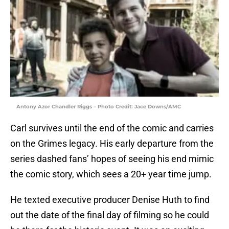
Antony Azor Chandler Riggs – Photo Credit: Jace Downs/AMC
Carl survives until the end of the comic and carries
on the Grimes legacy. His early departure from the
series dashed fans’ hopes of seeing his end mimic
the comic story, which sees a 20+ year time jump.
He texted executive producer Denise Huth to find
out the date of the final day of filming so he could