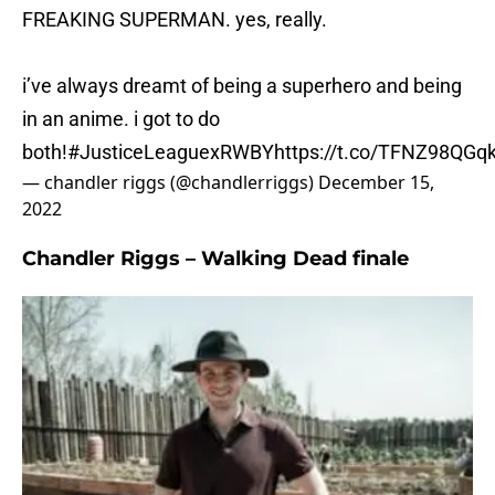
FREAKING SUPERMAN. yes, really.
i’ve always dreamt of being a superhero and being
in an anime. i got to do
both!
#JusticeLeaguexRWBY
https://t.co/TFNZ98QGq
— chandler riggs (@chandlerriggs)
December 15,
2022
Chandler Riggs – Walking Dead finale