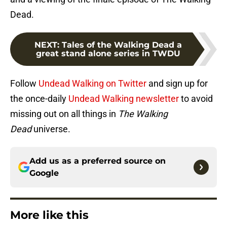
Dead.
NEXT
:
Tales of the Walking Dead a
great stand alone series in TWDU
Follow
Undead Walking on Twitter
and sign up for
the once-daily
Undead Walking newsletter
to avoid
missing out on all things in
The Walking
Dead
universe.
Add us as a preferred source on
Google
More like this