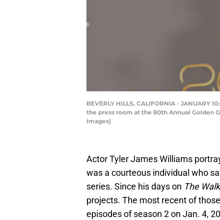
BEVERLY HILLS, CALIFORNIA - JANUARY 10: Ty
the press room at the 80th Annual Golden Gl
Images)
Actor Tyler James Williams portr
was a courteous individual who s
series. Since his days on
The Walk
projects. The most recent of those
episodes of season 2 on Jan. 4, 2