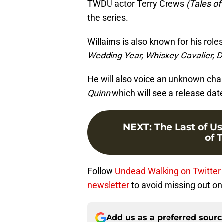
TWDU actor Terry Crews
(Tales o
the series.
Willaims is also known for his role
Wedding Year, Whiskey Cavalier, D
He will also voice an unknown cha
Quinn
which will see a release dat
NEXT
:
The Last of Us
of 
Follow
Undead Walking on Twitter
newsletter
to avoid missing out on 
Add us as a preferred sour