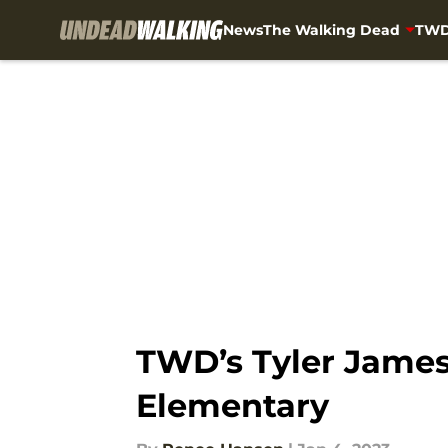
News
The Walking Dead
TWD
Skip to main content
TWD’s Tyler James
Elementary