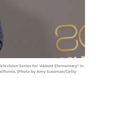
levision Series for "Abbott Elementary" in
California. (Photo by Amy Sussman/Getty