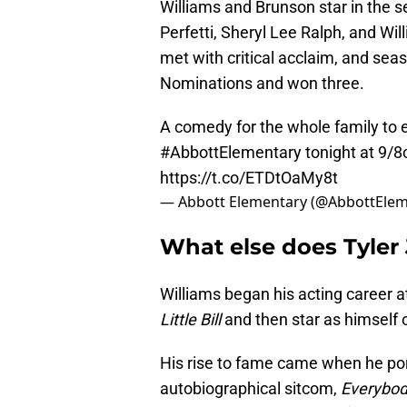
Williams and Brunson star in the s
Perfetti, Sheryl Lee Ralph, and Wi
met with critical acclaim, and se
Nominations and won three.
A comedy for the whole family to 
#AbbottElementary
tonight at 9/8
https://t.co/ETDtOaMy8t
— Abbott Elementary (@AbbottEle
What else does Tyler 
Williams began his acting career at
Little Bill
and then star as himself 
His rise to fame came when he por
autobiographical sitcom,
Everybod