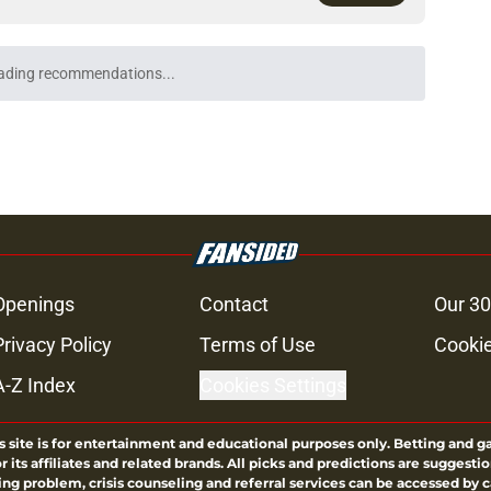
ading recommendations...
Please wait while we load personalized content recommendati
Openings
Contact
Our 30
Privacy Policy
Terms of Use
Cookie
A-Z Index
Cookies Settings
s site is for entertainment and educational purposes only. Betting and g
its affiliates and related brands. All picks and predictions are suggestio
ng problem, crisis counseling and referral services can be accessed by 