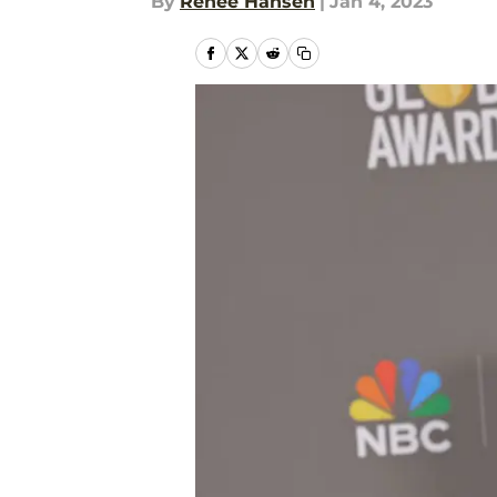
By
Renee Hansen
|
Jan 4, 2023