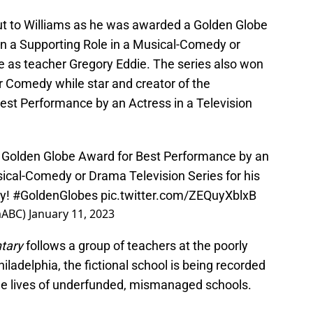
out to Williams as he was awarded a Golden Globe
in a Supporting Role in a Musical-Comedy or
le as teacher Gregory Eddie. The series also won
r Comedy while star and creator of the
Best Performance by an Actress in a Television
 Golden Globe Award for Best Performance by an
sical-Comedy or Drama Television Series for his
y
!
#GoldenGlobes
pic.twitter.com/ZEQuyXblxB
mABC)
January 11, 2023
ntary
follows a group of teachers at the poorly
hiladelphia, the fictional school is being recorded
he lives of underfunded, mismanaged schools.