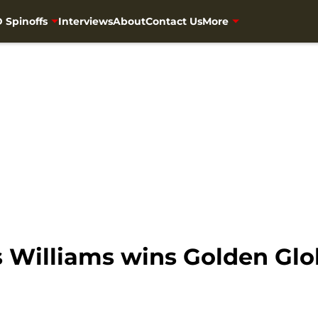
 Spinoffs
Interviews
About
Contact Us
More
 Williams wins Golden Glo