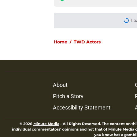
Lo
Home
/
TWD Actors
About
Pitch a Story
Accessibility Statement
© 2026
Minute Media
-
All Rights Reserved. The content on thi
individual commentators' opinions and not that of Minute Media or 
you know has a gambli