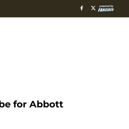
be for Abbott