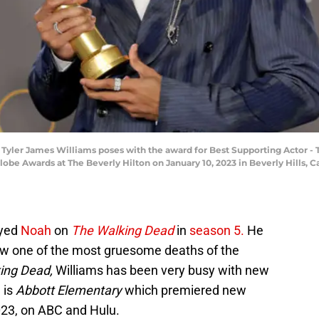
ler James Williams poses with the award for Best Supporting Actor - Te
obe Awards at The Beverly Hilton on January 10, 2023 in Beverly Hills, 
ayed
Noah
on
The Walking Dead
in
season 5.
He
aw one of the most gruesome deaths of the
ing Dead,
Williams has been very busy with new
 is
Abbott Elementary
which premiered new
023, on ABC and Hulu.