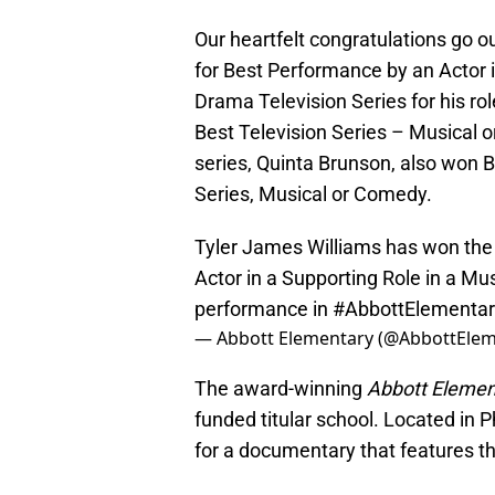
Our heartfelt congratulations go 
for Best Performance by an Actor 
Drama Television Series for his ro
Best Television Series – Musical o
series, Quinta Brunson, also won 
Series, Musical or Comedy.
Tyler James Williams has won the
Actor in a Supporting Role in a Mu
performance in
#AbbottElementar
— Abbott Elementary (@AbbottEle
The award-winning
Abbott Eleme
funded titular school. Located in P
for a documentary that features t