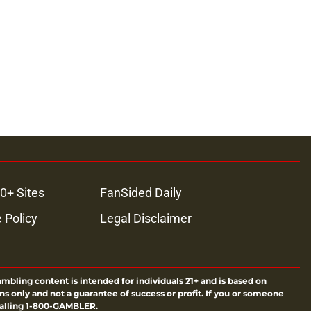
ons
0+ Sites
FanSided Daily
 Policy
Legal Disclaimer
ambling content is intended for individuals 21+ and is based on
ns only and not a guarantee of success or profit. If you or someone
calling 1-800-GAMBLER.