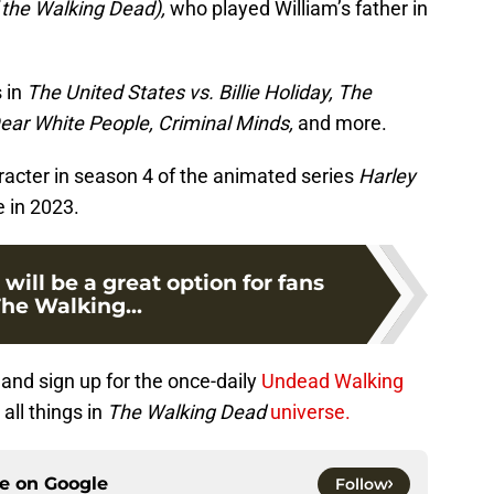
f the Walking Dead),
who played William’s father in
s in
The United States vs. Billie Holiday, The
ear White People, Criminal Minds,
and more.
racter in season 4 of the animated series
Harley
e in 2023.
 will be a great option for fans
The Walking...
and sign up for the once-daily
Undead Walking
all things in
The Walking Dead
universe.
ce on
Google
Follow