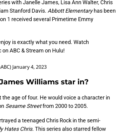
eries with Janelle James, Lisa Ann Walter, Chris
lliam Stanford Davis.
Abbott Elementary
has been
ason 1 received several Primetime Emmy
enjoy is exactly what you need. Watch
c on ABC & Stream on Hulu!
mABC)
January 4, 2023
James Williams star in?
 the age of four. He would voice a character in
on
Sesame Street
from 2000 to 2005.
trayed a teenaged Chris Rock in the semi-
y Hates Chris.
This series also starred fellow