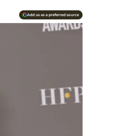
Add us as a preferred source