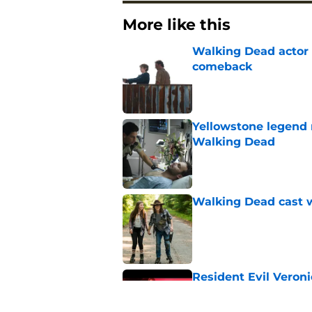
More like this
Walking Dead actor 
comeback
Published by on Invalid Dat
Yellowstone legend 
Walking Dead
Published by on Invalid Dat
Walking Dead cast w
Published by on Invalid Dat
Resident Evil Veron
one key aspect
Published by on Invalid Dat