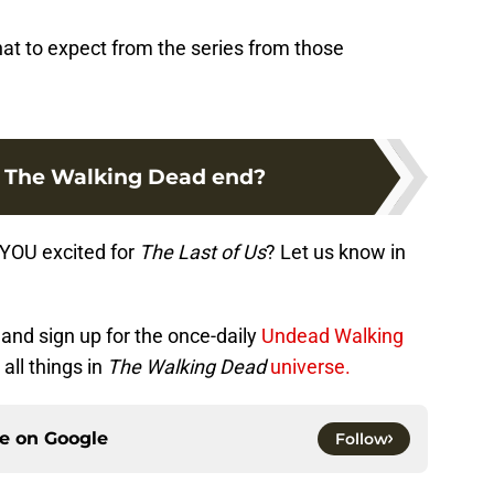
what to expect from the series from those
 The Walking Dead end?
e YOU excited for
The Last of Us
? Let us know in
and sign up for the once-daily
Undead Walking
all things in
The Walking Dead
universe.
ce on
Google
Follow