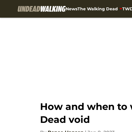
News
The Walking Dead
TWD
Skip to main content
How and when to wa
Dead void