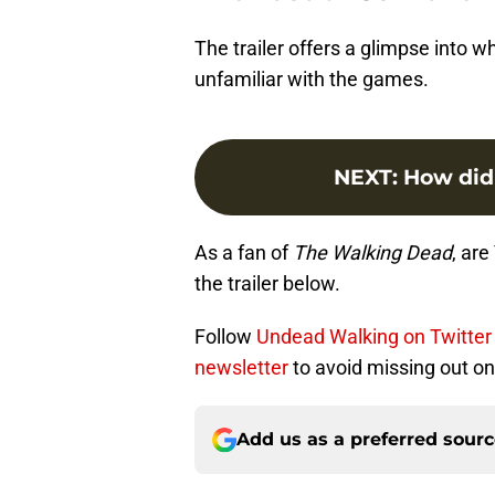
The trailer offers a glimpse into 
unfamiliar with the games.
NEXT
:
How did
As a fan of
The Walking Dead
, ar
the trailer below.
Follow
Undead Walking on Twitter
newsletter
to avoid missing out on 
Add us as a preferred sour