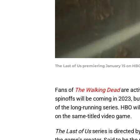
The Last of Us premiering January 15 on HB
Fans of
The Walking Dead
are act
spinoffs will be coming in 2023, but
of the long-running series. HBO wil
on the same-titled video game.
The Last of Us
series is directed 
the game’s creator. Said to be the