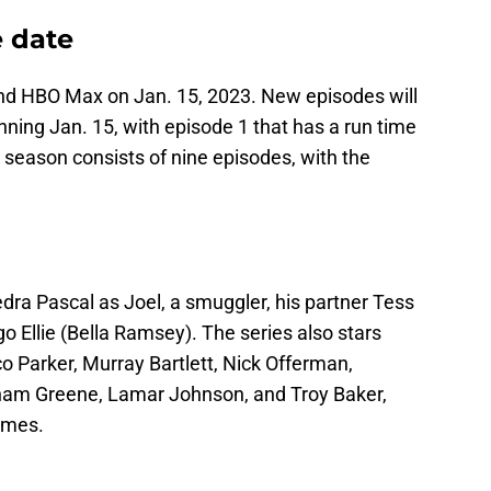
e date
and HBO Max on Jan. 15, 2023. New episodes will
ning Jan. 15, with episode 1 that has a run time
t season consists of nine episodes, with the
edra Pascal as Joel, a smuggler, his partner Tess
o Ellie (Bella Ramsey). The series also stars
o Parker, Murray Bartlett, Nick Offerman,
ham Greene, Lamar Johnson, and Troy Baker,
ames.