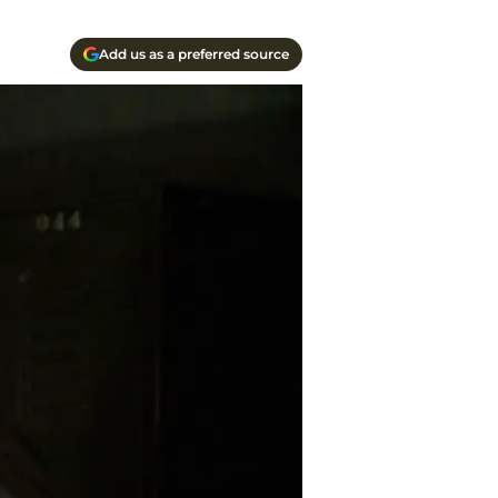
Add us as a preferred source