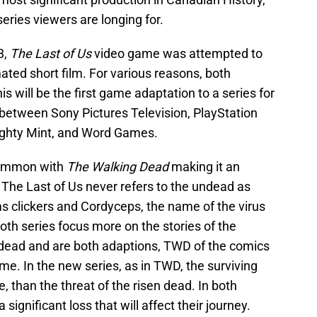
eries viewers are longing for.
3,
The Last of Us
video game was attempted to
ated short film. For various reasons, both
 will be the first game adaptation to a series for
 between Sony Pictures Television, PlayStation
ighty Mint, and Word Games.
common with
The Walking Dead
making it an
s. The Last of Us never refers to the undead as
s clickers and Cordyceps, the name of the virus
th series focus more on the stories of the
ndead and are both adaptions, TWD of the comics
me. In the new series, as in TWD, the surviving
, than the threat of the risen dead. In both
 significant loss that will affect their journey.