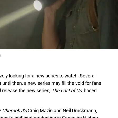
O
ively looking for a new series to watch. Several
 until then, a new series may fill the void for fans
l release the new series,
The Last of Us,
based
by
Chernobyl’s
Craig Mazin and Neil Druckmann,
 most significant production in Canadian History,