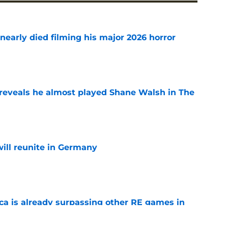
nearly died filming his major 2026 horror
e
reveals he almost played Shane Walsh in The
e
ill reunite in Germany
e
ica is already surpassing other RE games in
e