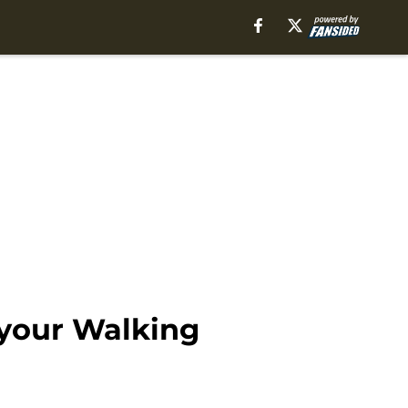
 your Walking