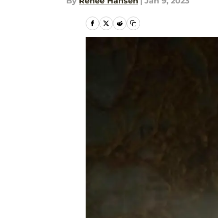
By
Renee Hansen
|
Jan 9, 2023