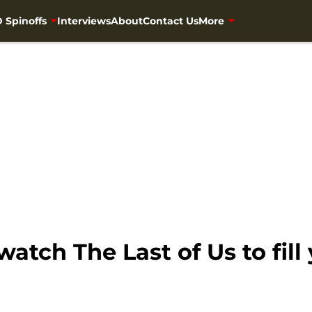
 Spinoffs
Interviews
About
Contact Us
More
tch The Last of Us to fill