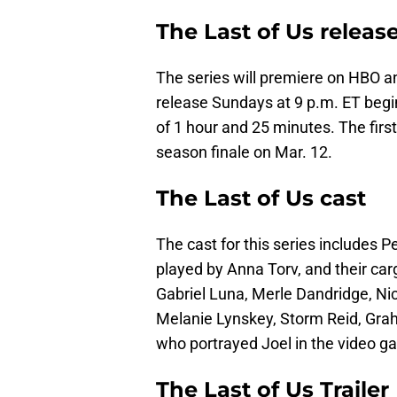
The Last of Us releas
The series will premiere on HBO 
release Sundays at 9 p.m. ET begin
of 1 hour and 25 minutes. The firs
season finale on Mar. 12.
The Last of Us cast
The cast for this series includes P
played by Anna Torv, and their carg
Gabriel Luna, Merle Dandridge, Nic
Melanie Lynskey, Storm Reid, Gra
who portrayed Joel in the video g
The Last of Us Trailer