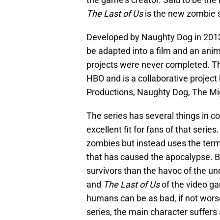
The Last of Us
is the new zombie s
Developed by Naughty Dog in 201
be adapted into a film and an anim
projects were never completed. This
HBO and is a collaborative project
Productions, Naughty Dog, The M
The series has several things in 
excellent fit for fans of that serie
zombies but instead uses the term
that has caused the apocalypse. Bo
survivors than the havoc of the u
and
The Last of Us
of the video ga
humans can be as bad, if not worse
series, the main character suffers a