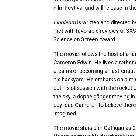
Film Festival and will release in t
Linoleum
is written and directed 
met with favorable reviews at SXS
Science on Screen Award.
The movie follows the host of a fai
Cameron Edwin. He lives a rather du
dreams of becoming an astronaut a
his backyard. He embarks on a miss
but his obsession with the rocket ca
the sky, a doppelgänger moving in 
boy lead Cameron to believe there
imagined.
The movie stars Jim Gaffigan as C