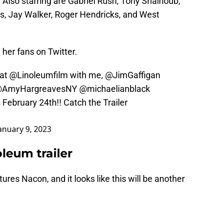
 Also starring are Gabriel Rush, Tony Shalhoub,
s, Jay Walker, Roger Hendricks, and West
her fans on Twitter.
hat
@Linoleumfilm
with me,
@JimGaffigan
AmyHargreavesNY
@michaelianblack
 February 24th!! Catch the Trailer
anuary 9, 2023
leum trailer
atures Nacon, and it looks like this will be another