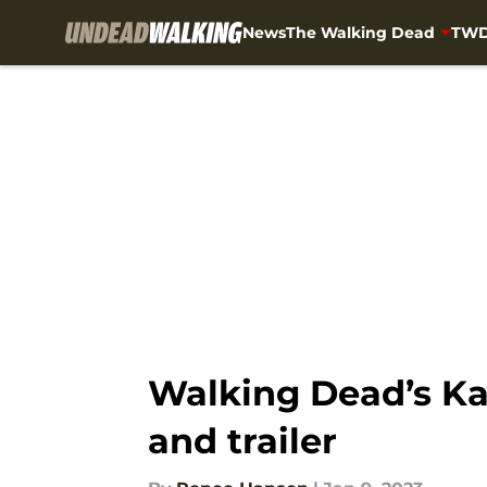
News
The Walking Dead
TWD
Skip to main content
Walking Dead’s Ka
and trailer