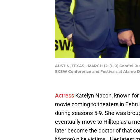
AUSTIN, TEXAS - MARCH 12: (L-R) Gabriel R
SXSW Conference and Festivals at Alamo Dr
Actress
Katelyn Nacon, known for 
movie coming to theaters in Februa
during seasons 5-9. She was brou
eventually move to Hilltop as a me
later become the doctor of that c
Morton) pike victims. Her latest 