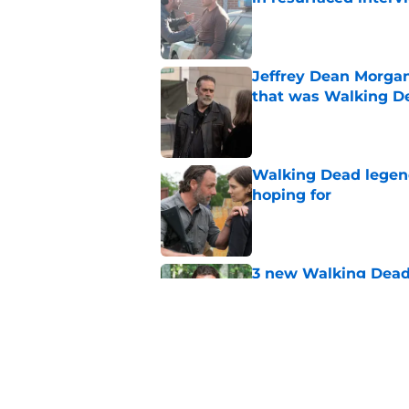
Published by on Invalid Dat
Jeffrey Dean Morga
that was Walking De
Published by on Invalid Dat
Walking Dead legen
hoping for
Published by on Invalid Dat
3 new Walking Dead 
future
Published by on Invalid Dat
The future of The W
Published by on Invalid Dat