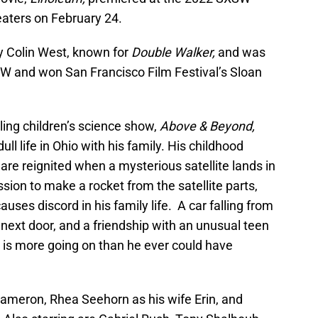
heaters on February 24.
by Colin West, known for
Double Walker,
and was
W and won San Francisco Film Festival’s Sloan
ling children’s science show,
Above & Beyond,
ll life in Ohio with his family. His childhood
re reignited when a mysterious satellite lands in
ion to make a rocket from the satellite parts,
uses discord in his family life. A car falling from
next door, and a friendship with an unusual teen
 is more going on than he ever could have
ameron, Rhea Seehorn as his wife Erin, and