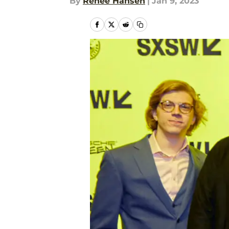
By
Renee Hansen
|
Jan 9, 2023