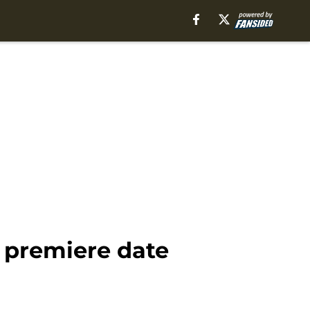
 premiere date