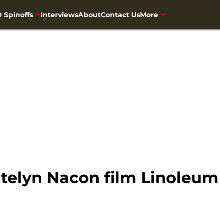
 Spinoffs
Interviews
About
Contact Us
More
telyn Nacon film Linoleum