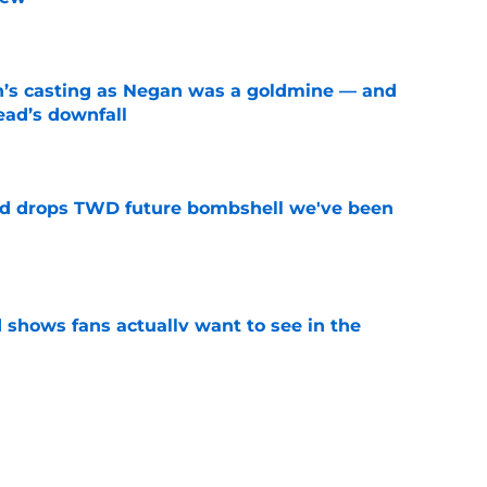
e
n’s casting as Negan was a goldmine — and
ad’s downfall
e
d drops TWD future bombshell we've been
e
shows fans actually want to see in the
e
alking Dead franchise reportedly revealed
e