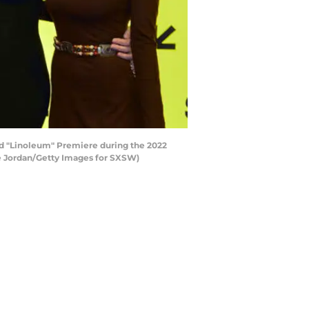
nd "Linoleum" Premiere during the 2022
ke Jordan/Getty Images for SXSW)