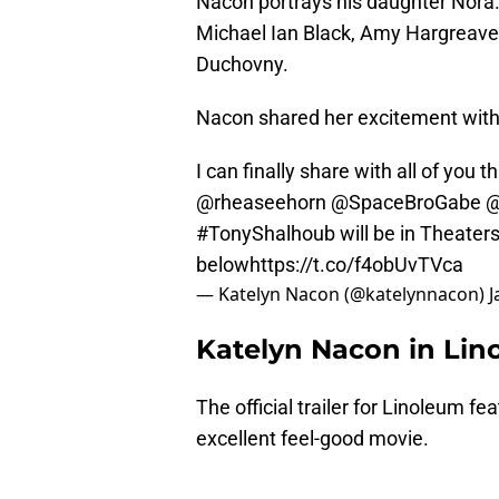
Nacon portrays his daughter Nora.
Michael Ian Black, Amy Hargreave
Duchovny.
Nacon shared her excitement with 
I can finally share with all of you t
@rheaseehorn
@SpaceBroGabe
@
#TonyShalhoub
will be in Theaters
below
https://t.co/f4obUvTVca
— Katelyn Nacon (@katelynnacon)
J
Katelyn Nacon in Lino
The official trailer for Linoleum fe
excellent feel-good movie.