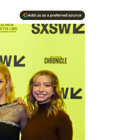
Add us as a preferred source