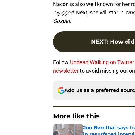
Nacon is also well known for her ro
T@gged.
Next, she will star in
Wher
Gospel.
NEXT
:
How did
Follow
Undead Walking on Twitter
newsletter
to avoid missing out on 
Add us as a preferred sour
More like this
Jon Bernthal says h
in resurfaced interv