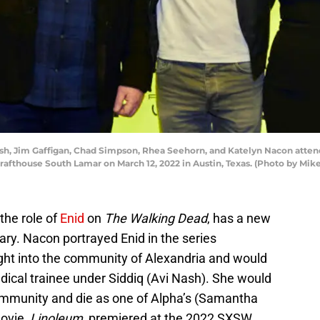
ush, Jim Gaffigan, Chad Simpson, Rhea Seehorn, and Katelyn Nacon atte
afthouse South Lamar on March 12, 2022 in Austin, Texas. (Photo by Mi
the role of
Enid
on
The Walking Dead
, has a new
ry. Nacon portrayed Enid in the series
ght into the community of Alexandria and would
dical trainee under Siddiq (Avi Nash). She would
ommunity and die as one of Alpha’s (Samantha
movie,
Linoleum,
premiered at the 2022 SXSW