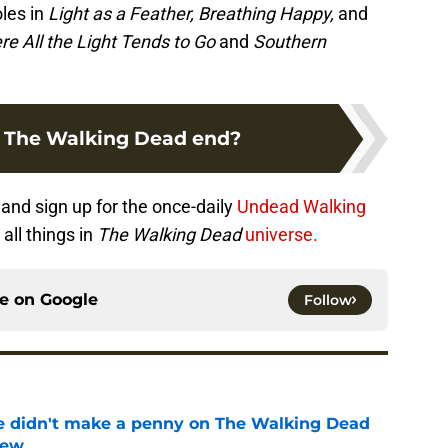
les in
Light as a Feather, Breathing Happy,
and
e All the Light Tends to Go
and
Southern
 The Walking Dead end?
and sign up for the once-daily
Undead Walking
all things in
The Walking Dead
universe.
ce on
Google
Follow
e didn't make a penny on The Walking Dead
iew