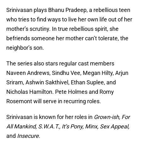
Srinivasan plays Bhanu Pradeep, a rebellious teen
who tries to find ways to live her own life out of her
mother’s scrutiny. In true rebellious spirit, she
befriends someone her mother can’t tolerate, the
neighbor’s son.
The series also stars regular cast members
Naveen Andrews, Sindhu Vee, Megan Hilty, Arjun
Sriram, Ashwin Sakthivel, Ethan Suplee, and
Nicholas Hamilton. Pete Holmes and Romy
Rosemont will serve in recurring roles.
Srinivasan is known for her roles in
Grown-ish, For
All Mankind, S.W.A.T., It’s Pony, Minx, Sex Appeal,
and
Insecure.