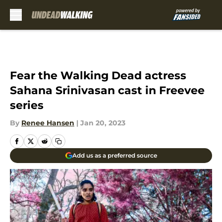
Skip to main content
Fear the Walking Dead actress
Sahana Srinivasan cast in Freevee
series
By
Renee Hansen
|
Jan 20, 2023
Add us as a preferred source