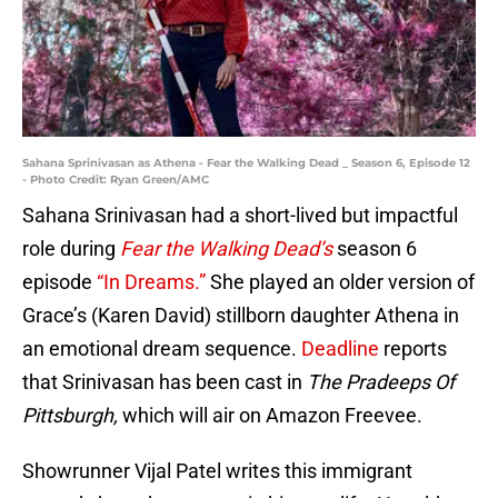
Sahana Sprinivasan as Athena - Fear the Walking Dead _ Season 6, Episode 12
- Photo Credit: Ryan Green/AMC
Sahana Srinivasan had a short-lived but impactful
role during
Fear the Walking Dead’s
season 6
episode
“In Dreams.”
She played an older version of
Grace’s (Karen David) stillborn daughter Athena in
an emotional dream sequence.
Deadline
reports
that Srinivasan has been cast in
The Pradeeps Of
Pittsburgh,
which will air on Amazon Freevee.
Showrunner Vijal Patel writes this immigrant