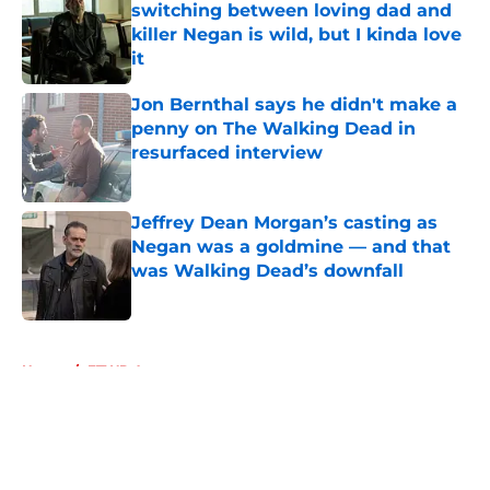
switching between loving dad and
killer Negan is wild, but I kinda love
it
Published by on Invalid Date
Jon Bernthal says he didn't make a
penny on The Walking Dead in
resurfaced interview
Published by on Invalid Date
Jeffrey Dean Morgan’s casting as
Negan was a goldmine — and that
was Walking Dead’s downfall
Published by on Invalid Date
5 related articles loaded
Home
/
FTWD Actors