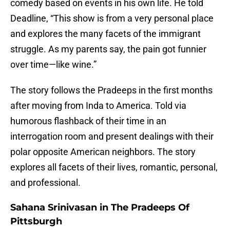
comedy based on events in his own life. He told
Deadline, “This show is from a very personal place
and explores the many facets of the immigrant
struggle. As my parents say, the pain got funnier
over time—like wine.”
The story follows the Pradeeps in the first months
after moving from Inda to America. Told via
humorous flashback of their time in an
interrogation room and present dealings with their
polar opposite American neighbors. The story
explores all facets of their lives, romantic, personal,
and professional.
Sahana Srinivasan in The Pradeeps Of
Pittsburgh