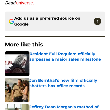
Dead
universe.
Add us as a preferred source on
Google
More like this
Resident Evil Requiem officially
surpasses a major sales milestone
Published by on Invalid Date
Jon Bernthal's new film officially
shatters box office records
Published by on Invalid Date
Jeffrey Dean Morgan's method of