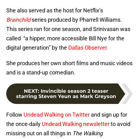
She also served as the host for Netflix’s
Brainchild
series produced by Pharrell Williams.
This series ran for one season, and Srinivasan was
called “a hipper, more accessible Bill Nye for the
digital generation” by the
Dallas Observer.
She produces her own short films and music videos
and is a stand-up comedian.
NEXT
:
Invincible season 2 teaser
starring Steven Yeun as Mark Greyson
Follow
Undead Walking on Twitter
and sign up for
the once-daily
Undead Walking newsletter
to avoid
missing out on all things in
The Walking