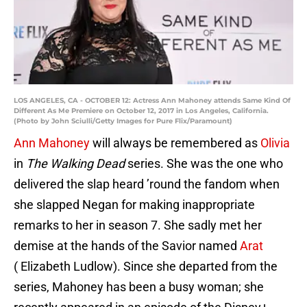
LOS ANGELES, CA - OCTOBER 12: Actress Ann Mahoney attends Same Kind Of
Different As Me Premiere on October 12, 2017 in Los Angeles, California.
(Photo by John Sciulli/Getty Images for Pure Flix/Paramount)
Ann Mahoney
will always be remembered as
Olivia
in
The Walking Dead
series. She was the one who
delivered the slap heard ’round the fandom when
she slapped Negan for making inappropriate
remarks to her in season 7. She sadly met her
demise at the hands of the Savior named
Arat
( Elizabeth Ludlow). Since she departed from the
series, Mahoney has been a busy woman; she