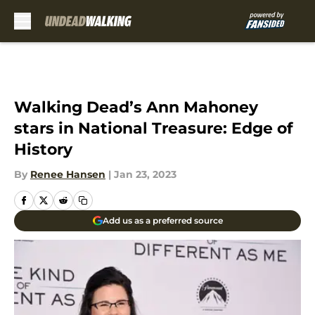
Skip to main content
Walking Dead’s Ann Mahoney
stars in National Treasure: Edge of
History
By
Renee Hansen
|
Jan 23, 2023
Add us as a preferred source