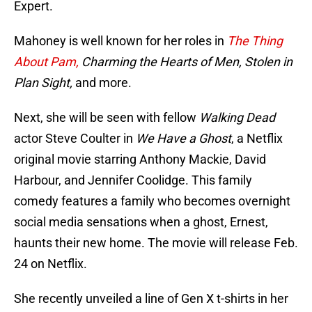
Expert.
Mahoney is well known for her roles in
The Thing
About Pam,
Charming the Hearts of Men, Stolen in
Plan Sight,
and more.
Next, she will be seen with fellow
Walking Dead
actor Steve Coulter in
We Have a Ghost
, a Netflix
original movie starring Anthony Mackie, David
Harbour, and Jennifer Coolidge. This family
comedy features a family who becomes overnight
social media sensations when a ghost, Ernest,
haunts their new home. The movie will release Feb.
24 on Netflix.
She recently unveiled a line of Gen X t-shirts in her