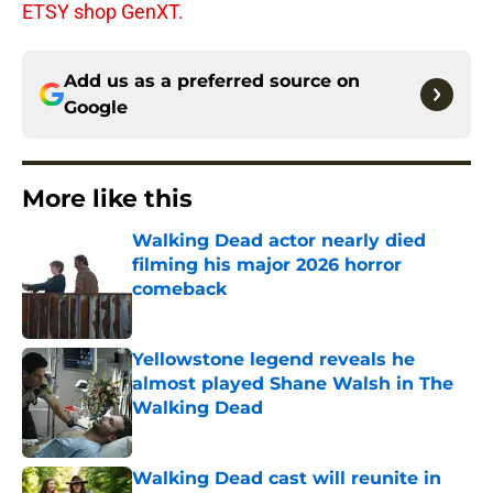
ETSY shop GenXT.
Add us as a preferred source on
Google
More like this
Walking Dead actor nearly died
filming his major 2026 horror
comeback
Published by on Invalid Date
Yellowstone legend reveals he
almost played Shane Walsh in The
Walking Dead
Published by on Invalid Date
Walking Dead cast will reunite in