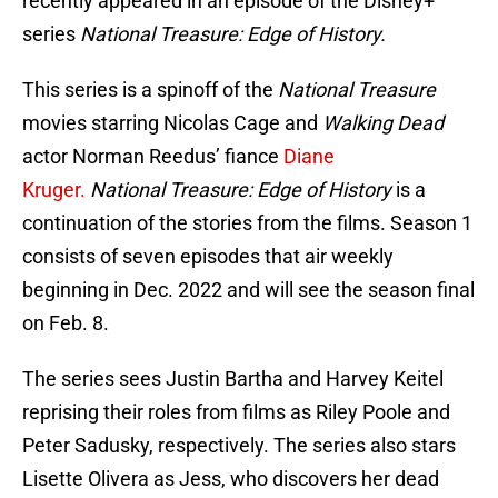
recently appeared in an episode of the Disney+
series
National Treasure: Edge of History.
This series is a spinoff of the
National Treasure
movies starring Nicolas Cage and
Walking Dead
actor Norman Reedus’ fiance
Diane
Kruger.
National Treasure: Edge of History
is a
continuation of the stories from the films. Season 1
consists of seven episodes that air weekly
beginning in Dec. 2022 and will see the season final
on Feb. 8.
The series sees Justin Bartha and Harvey Keitel
reprising their roles from films as Riley Poole and
Peter Sadusky, respectively. The series also stars
Lisette Olivera as Jess, who discovers her dead