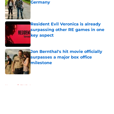
Germany
Published by on Invalid Date
Resident Evil Veronica is already
surpassing other RE games in one
key aspect
Published by on Invalid Date
Jon Bernthal's hit movie officially
surpasses a major box office
milestone
Published by on Invalid Date
5 related articles loaded
Home
/
TWD Actors