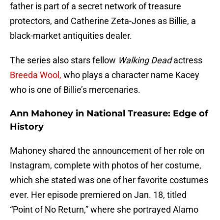
father is part of a secret network of treasure
protectors, and Catherine Zeta-Jones as Billie, a
black-market antiquities dealer.
The series also stars fellow
Walking Dead
actress
Breeda Wool,
who plays a character name Kacey
who is one of Billie’s mercenaries.
Ann Mahoney in National Treasure: Edge of
History
Mahoney shared the announcement of her role on
Instagram, complete with photos of her costume,
which she stated was one of her favorite costumes
ever. Her episode premiered on Jan. 18, titled
“Point of No Return,” where she portrayed Alamo