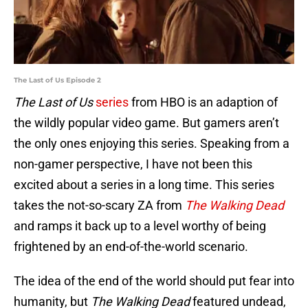
The Last of Us Episode 2
The Last of Us
series
from HBO is an adaption of
the wildly popular video game. But gamers aren’t
the only ones enjoying this series. Speaking from a
non-gamer perspective, I have not been this
excited about a series in a long time. This series
takes the not-so-scary ZA from
The Walking Dead
and ramps it back up to a level worthy of being
frightened by an end-of-the-world scenario.
The idea of the end of the world should put fear into
humanity, but
The Walking Dead
featured undead,