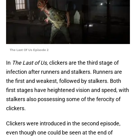
The Last Of Us Episode 2
In
The Last of Us
, clickers are the third stage of
infection after runners and stalkers. Runners are
the first and weakest, followed by stalkers. Both
first stages have heightened vision and speed, with
stalkers also possessing some of the ferocity of
clickers.
Clickers were introduced in the second episode,
even though one could be seen at the end of