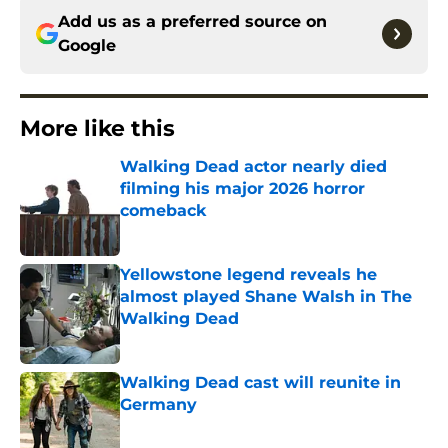
Add us as a preferred source on
Google
More like this
Walking Dead actor nearly died
filming his major 2026 horror
comeback
Published by on Invalid Date
Yellowstone legend reveals he
almost played Shane Walsh in The
Walking Dead
Published by on Invalid Date
Walking Dead cast will reunite in
Germany
Published by on Invalid Date