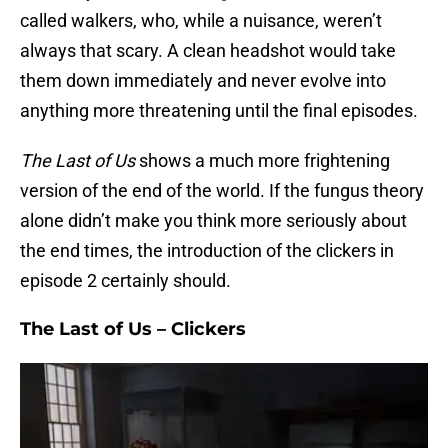
called walkers, who, while a nuisance, weren’t
always that scary. A clean headshot would take
them down immediately and never evolve into
anything more threatening until the final episodes.
The Last of Us
shows a much more frightening
version of the end of the world. If the fungus theory
alone didn’t make you think more seriously about
the end times, the introduction of the clickers in
episode 2 certainly should.
The Last of Us – Clickers