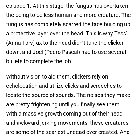
episode 1. At this stage, the fungus has overtaken
the being to be less human and more creature. The
fungus has completely scarred the face building up
a protective layer over the head. This is why Tess’
(Anna Torv) ax to the head didn’t take the clicker
down, and Joel (Pedro Pascal) had to use several
bullets to complete the job.
Without vision to aid them, clickers rely on
echolocation and utilize clicks and screeches to
locate the source of sounds. The noises they make
are pretty frightening until you finally see them.
With a massive growth coming out of their head
and awkward jerking movements, these creatures
are some of the scariest undead ever created. And