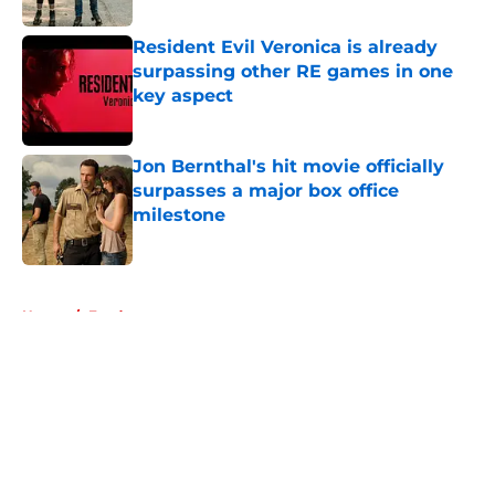
Resident Evil Veronica is already
surpassing other RE games in one
key aspect
Published by on Invalid Date
Jon Bernthal's hit movie officially
surpasses a major box office
milestone
Published by on Invalid Date
5 related articles loaded
Home
/
Fandom
About
Openings