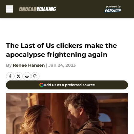
Skip to main content
The Last of Us clickers make the
apocalypse frightening again
By
Renee Hansen
|
Jan 24, 2023
Add us as a preferred source