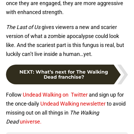
once they are engaged, they are more aggressive
with enhanced strength.
The Last of Us
gives viewers a new and scarier
version of what a zombie apocalypse could look
like. And the scariest part is this fungus is real, but
luckily can’t live inside a human…yet.
NEXT
:
What’s next for The Walking
Dead franchise?
Follow
Undead Walking on Twitter
and sign up for
the once-daily
Undead Walking newsletter
to avoid
missing out on all things in
The Walking
Dead
universe.