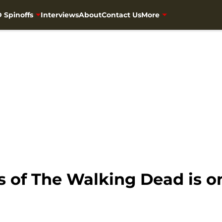
 Spinoffs
Interviews
About
Contact Us
More
of The Walking Dead is on