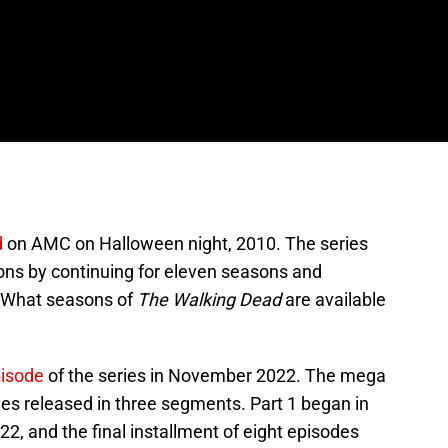
d
on AMC on Halloween night, 2010. The series
ons by continuing for eleven seasons and
What seasons of
The Walking Dead
are available
pisode
of the series in November 2022. The mega
des released in three segments. Part 1 began in
22, and the final installment of eight episodes