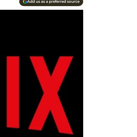
Add us as a preferred source