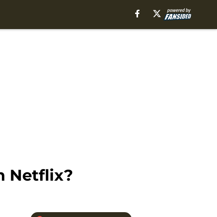
 Netflix?