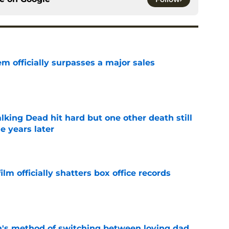
m officially surpasses a major sales
e
king Dead hit hard but one other death still
e years later
e
lm officially shatters box office records
e
's method of switching between loving dad