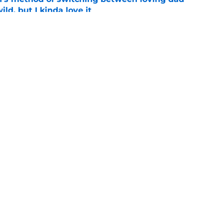
ild, but I kinda love it
e
shows fans actually want to see in the
e
Openings
Contact
Our 30
Privacy Policy
Terms of Use
Cookie