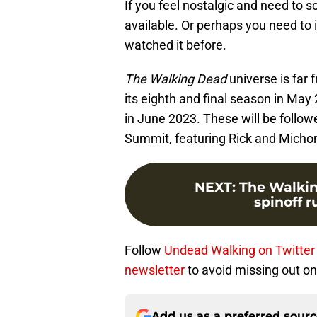
If you feel nostalgic and need to s
available. Or perhaps you need to
watched it before.
The Walking Dead
universe is far 
its eighth and final season in Ma
in June 2023. These will be follo
Summit, featuring Rick and Micho
NEXT
:
The Walki
spinoff 
Follow
Undead Walking on Twitter
newsletter
to avoid missing out on 
Add us as a preferred sour