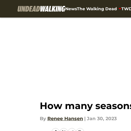
News
The Walking Dead
TWD
Skip to main content
How many seasons 
By
Renee Hansen
|
Jan 30, 2023