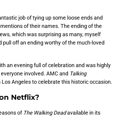
fantastic job of tying up some loose ends and
 mentions of their names. The ending of the
iews, which was surprising as many, myself
d pull off an ending worthy of the much-loved
 an evening full of celebration and was highly
nd everyone involved. AMC and
Talking
 Los Angeles to celebrate this historic occasion.
on Netflix?
 seasons of
The Walking Dead
available in its