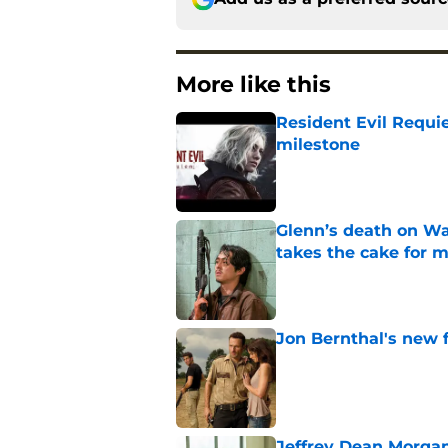
More like this
Resident Evil Requie
milestone
Published by on Invalid Dat
Glenn’s death on Wal
takes the cake for m
Published by on Invalid Dat
Jon Bernthal's new fi
Published by on Invalid Dat
Jeffrey Dean Morgan