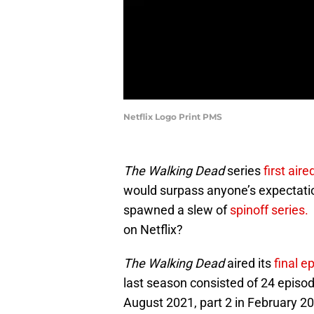
Netflix Logo Print PMS
The Walking Dead
series
first aire
would surpass anyone’s expectati
spawned a slew of
spinoff series.
on Netflix?
The Walking Dead
aired its
final e
last season consisted of 24 episo
August 2021, part 2 in February 20