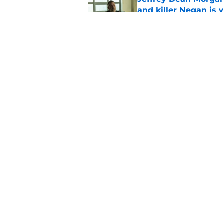
and killer Negan is w
Published by on Invalid Dat
3 new Walking Dead 
future
Published by on Invalid Dat
5 related articles loaded
Home
/
The Walking Dead
About
Pitch a Story