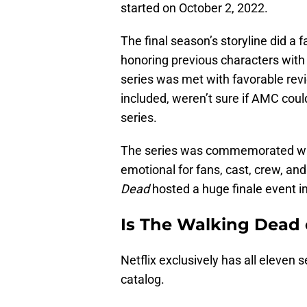
started on October 2, 2022.
The final season’s storyline did a 
honoring previous characters with
series was met with favorable rev
included, weren’t sure if AMC coul
series.
The series was commemorated with
emotional for fans, cast, crew, a
Dead
hosted a huge finale event in
Is The Walking Dead 
Netflix exclusively has all eleven
catalog.