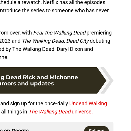
chedule a rewatch, Netflix has all the episodes
 introduce the series to someone who has never
from over, with
Fear the Walking Dead
premiering
y 2023 and
The Walking Dead: Dead City
debuting
wed by The Walking Dead: Daryl Dixon and
nne.
ng Dead Rick and Michonne
rumors and updates
and sign up for the once-daily
Undead Walking
all things in
The Walking Dead
universe.
ce on
Google
Follow