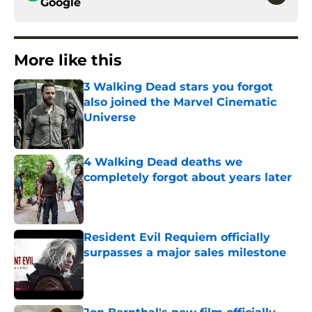
Google
More like this
3 Walking Dead stars you forgot
also joined the Marvel Cinematic
Universe
Published by on Invalid Date
4 Walking Dead deaths we
completely forgot about years later
Published by on Invalid Date
Resident Evil Requiem officially
surpasses a major sales milestone
Published by on Invalid Date