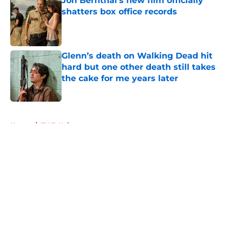
Jon Bernthal's new film officially
shatters box office records
Published by on Invalid Date
Glenn’s death on Walking Dead hit
hard but one other death still takes
the cake for me years later
Published by on Invalid Date
5 related articles loaded
Home
/
TWD Universe
About
Openings
Contact
Our 300+ Sites