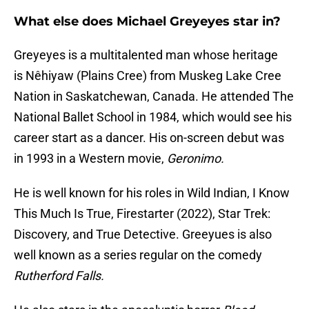
What else does Michael Greyeyes star in?
Greyeyes is a multitalented man whose heritage
is Nêhiyaw (Plains Cree) from Muskeg Lake Cree
Nation in Saskatchewan, Canada. He attended The
National Ballet School in 1984, which would see his
career start as a dancer. His on-screen debut was
in 1993 in a Western movie,
Geronimo.
He is well known for his roles in Wild Indian, I Know
This Much Is True, Firestarter (2022), Star Trek:
Discovery, and True Detective. Greeyues is also
well known as a series regular on the comedy
Rutherford Falls.