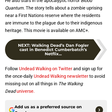
He also stars in the apocalyptic horror
Blood
Quantum.
The story tells about a zombie uprising
near a First Nations reserve where the residents
are immune to the plague due to their indigenous
heritage. This movie is available on AMC+.
NEXT
:
Walking Dead’s Dan Fogler
cast in Benedict Cumberbatch’s
Netflix...
Follow
Undead Walking on Twitter
and sign up for
the once-daily
Undead Walking newsletter
to avoid
missing out on all things in
The Walking
Dead
universe.
Add us as a preferred source on