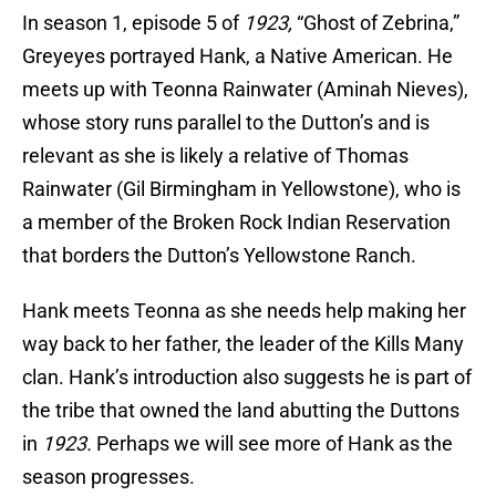
In season 1, episode 5 of
1923,
“Ghost of Zebrina,”
Greyeyes portrayed Hank, a Native American. He
meets up with Teonna Rainwater (Aminah Nieves),
whose story runs parallel to the Dutton’s and is
relevant as she is likely a relative of Thomas
Rainwater (Gil Birmingham in Yellowstone), who is
a member of the Broken Rock Indian Reservation
that borders the Dutton’s Yellowstone Ranch.
Hank meets Teonna as she needs help making her
way back to her father, the leader of the Kills Many
clan. Hank’s introduction also suggests he is part of
the tribe that owned the land abutting the Duttons
in
1923.
Perhaps we will see more of Hank as the
season progresses.