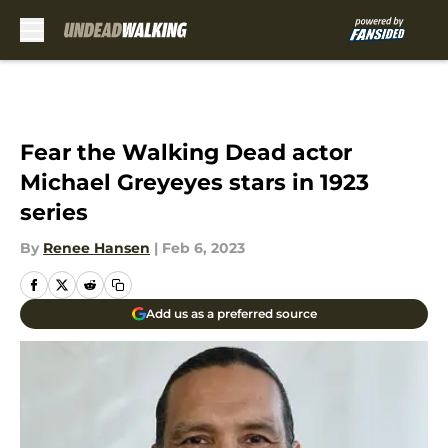
Skip to main content
Fear the Walking Dead actor
Michael Greyeyes stars in 1923
series
By
Renee Hansen
|
Feb 6, 2023
Add us as a preferred source