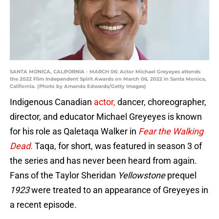
SANTA MONICA, CALIFORNIA - MARCH 06: Actor Michael Greyeyes attends
the 2022 Film Independent Spirit Awards on March 06, 2022 in Santa Monica,
California. (Photo by Amanda Edwards/Getty Images)
Indigenous Canadian
actor,
dancer, choreographer,
director, and educator Michael Greyeyes is known
for his role as Qaletaqa Walker in
Fear the Walking
Dead.
Taqa, for short, was featured in season 3 of
the series and has never been heard from again.
Fans of the Taylor Sheridan
Yellowstone
prequel
1923
were treated to an appearance of Greyeyes in
a recent episode.