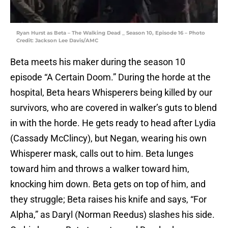
Ryan Hurst as Beta – The Walking Dead _ Season 10, Episode 16 – Photo
Credit: Jackson Lee Davis/AMC
Beta meets his maker during the season 10
episode “A Certain Doom.” During the horde at the
hospital, Beta hears Whisperers being killed by our
survivors, who are covered in walker’s guts to blend
in with the horde. He gets ready to head after Lydia
(Cassady McClincy), but Negan, wearing his own
Whisperer mask, calls out to him. Beta lunges
toward him and throws a walker toward him,
knocking him down. Beta gets on top of him, and
they struggle; Beta raises his knife and says, “For
Alpha,” as Daryl (Norman Reedus) slashes his side.