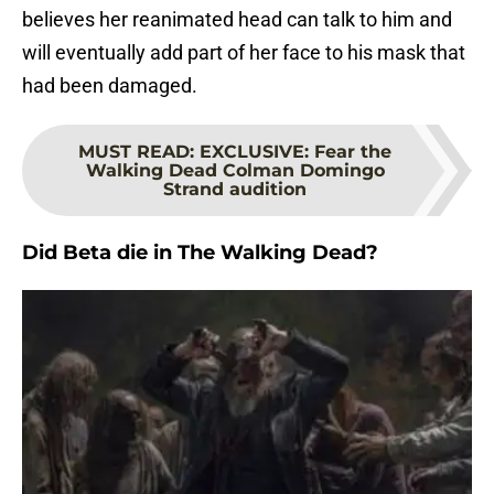
believes her reanimated head can talk to him and
will eventually add part of her face to his mask that
had been damaged.
MUST READ
:
EXCLUSIVE: Fear the
Walking Dead Colman Domingo
Strand audition
Did Beta die in The Walking Dead?