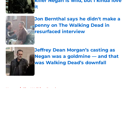
killer Negan is wild, but I kinda love
it
Published by on Invalid Date
Jon Bernthal says he didn't make a
penny on The Walking Dead in
resurfaced interview
Published by on Invalid Date
Jeffrey Dean Morgan’s casting as
Negan was a goldmine — and that
was Walking Dead’s downfall
Published by on Invalid Date
5 related articles loaded
Home
/
The Walking Dead