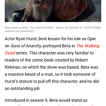
Ryan Hurst as Beta - The Walking Dead _ Season 10, Episode 14 - Photo Credit:
Jackson Lee Davis/AMC
Actor Ryan Hurst, best known for his role as Opie
on
Sons of Anarchy,
portrayed Beta in
The Walking
Dead
series. This character was very familiar to
readers of the comic book created by Robert
Kirkman, on which the show was based. Beta was
a massive beast of a man, so it took someone of
Hurst’s stature to pull off this character, and he did
an outstanding job.
Introduced in season 9, Beta would stand as