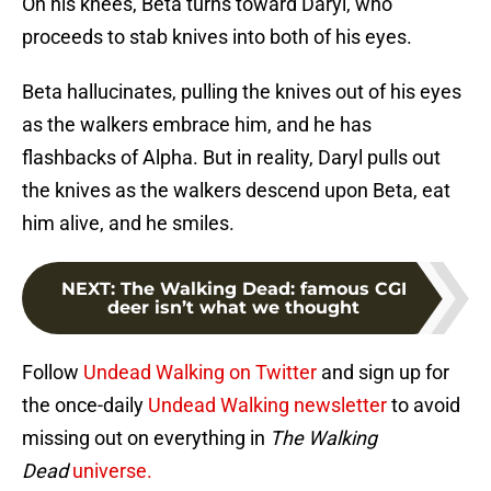
On his knees, Beta turns toward Daryl, who
proceeds to stab knives into both of his eyes.
Beta hallucinates, pulling the knives out of his eyes
as the walkers embrace him, and he has
flashbacks of Alpha. But in reality, Daryl pulls out
the knives as the walkers descend upon Beta, eat
him alive, and he smiles.
NEXT
:
The Walking Dead: famous CGI
deer isn’t what we thought
Follow
Undead Walking on Twitter
and sign up for
the once-daily
Undead Walking newsletter
to avoid
missing out on everything in
The Walking
Dead
universe.