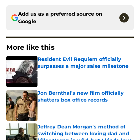
Add us as a preferred source on
Google
More like this
Resident Evil Requiem officially
surpasses a major sales milestone
Published by on Invalid Date
Jon Bernthal's new film officially
shatters box office records
Published by on Invalid Date
Jeffrey Dean Morgan's method of
switching between loving dad and