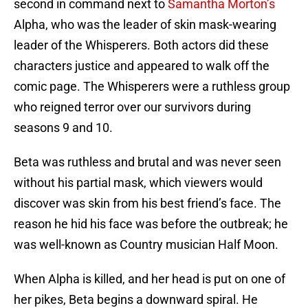
second in command next to
Samantha Morton’s
Alpha, who was the leader of skin mask-wearing
leader of the Whisperers. Both actors did these
characters justice and appeared to walk off the
comic page. The Whisperers were a ruthless group
who reigned terror over our survivors during
seasons 9 and 10.
Beta was ruthless and brutal and was never seen
without his partial mask, which viewers would
discover was skin from his best friend’s face. The
reason he hid his face was before the outbreak; he
was well-known as Country musician Half Moon.
When Alpha is killed, and her head is put on one of
her pikes, Beta begins a downward spiral. He