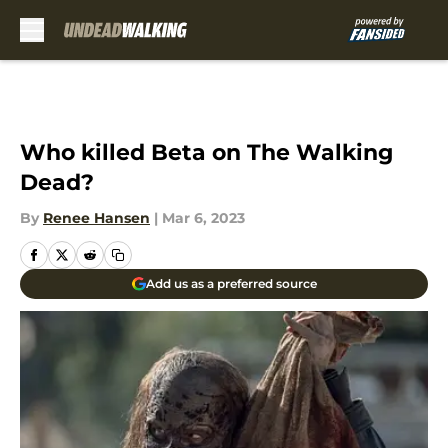
Skip to main content
Who killed Beta on The Walking
Dead?
By
Renee Hansen
|
Mar 6, 2023
Add us as a preferred source