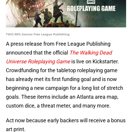
TWD RPG banner Free League Publishing
A press release from Free League Publishing
announced that the official
The Walking Dead
Universe Roleplaying Game
is live on Kickstarter.
Crowdfunding for the tabletop roleplaying game
has already met its first funding goal and is now
beginning a new campaign for a long list of stretch
goals. These items include an Atlanta area map,
custom dice, a threat meter, and many more.
Act now because early backers will receive a bonus
art print.