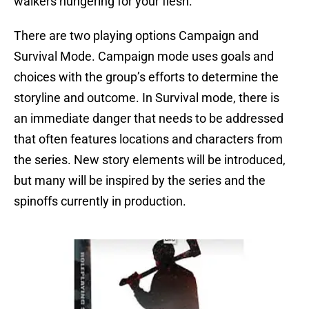
walkers hungering for your flesh.
There are two playing options Campaign and
Survival Mode. Campaign mode uses goals and
choices with the group’s efforts to determine the
storyline and outcome. In Survival mode, there is
an immediate danger that needs to be addressed
that often features locations and characters from
the series. New story elements will be introduced,
but many will be inspired by the series and the
spinoffs currently in production.