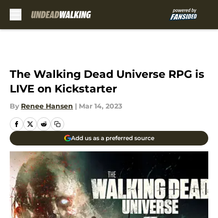
Skip to main content
The Walking Dead Universe RPG is
LIVE on Kickstarter
By
Renee Hansen
|
Mar 14, 2023
Add us as a preferred source