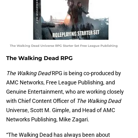
The Walking Dead Universe RPG Starter Set Free League Publishing
The Walking Dead RPG
The Walking Dead
RPG is being co-produced by
AMC Networks, Free League Publishing, and
Genuine Entertainment, who are working closely
with Chief Content Officer of
The Walking Dead
Universe, Scott M. Gimple, and Head of AMC
Networks Publishing, Mike Zagari.
“The Walking Dead has always been about