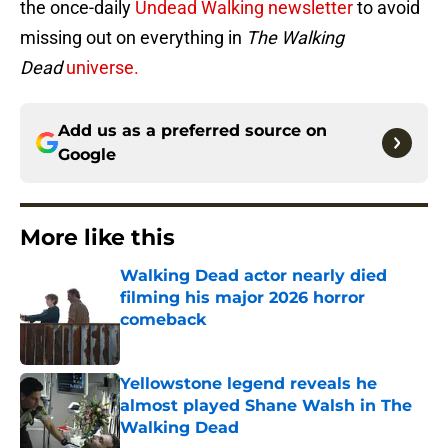
the once-daily
Undead Walking newsletter
to avoid
missing out on everything in
The Walking
Dead
universe.
Add us as a preferred source on
Google
More like this
Walking Dead actor nearly died
filming his major 2026 horror
comeback
Published by on Invalid Date
Yellowstone legend reveals he
almost played Shane Walsh in The
Walking Dead
Published by on Invalid Date