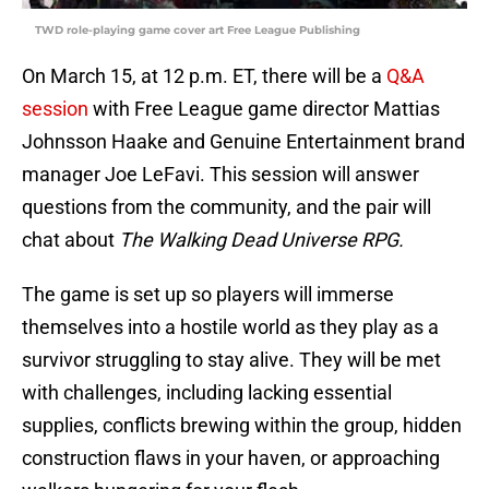
TWD role-playing game cover art Free League Publishing
On March 15, at 12 p.m. ET, there will be a
Q&A
session
with Free League game director Mattias
Johnsson Haake and Genuine Entertainment brand
manager Joe LeFavi. This session will answer
questions from the community, and the pair will
chat about
The Walking Dead Universe RPG.
The game is set up so players will immerse
themselves into a hostile world as they play as a
survivor struggling to stay alive. They will be met
with challenges, including lacking essential
supplies, conflicts brewing within the group, hidden
construction flaws in your haven, or approaching