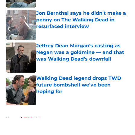
Jon Bernthal says he didn't make a
penny on The Walking Dead in
resurfaced interview
Published by on Invalid Date
Jeffrey Dean Morgan’s casting as
Negan was a goldmine — and that
was Walking Dead’s downfall
Published by on Invalid Date
Walking Dead legend drops TWD
future bombshell we've been
hoping for
Published by on Invalid Date
5 related articles loaded
Home
/
TWD Universe