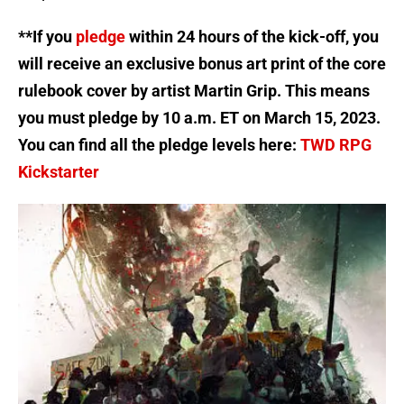
**If you
pledge
within 24 hours of the kick-off, you
will receive an exclusive bonus art print of the core
rulebook cover by artist Martin Grip. This means
you must pledge by 10 a.m. ET on March 15, 2023.
You can find all the pledge levels here:
TWD RPG
Kickstarter