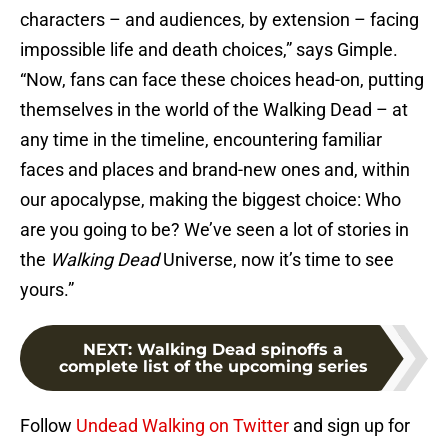
characters – and audiences, by extension – facing
impossible life and death choices,” says Gimple.
“Now, fans can face these choices head-on, putting
themselves in the world of the Walking Dead – at
any time in the timeline, encountering familiar
faces and places and brand-new ones and, within
our apocalypse, making the biggest choice: Who
are you going to be? We’ve seen a lot of stories in
the
Walking Dead
Universe, now it’s time to see
yours.”
NEXT
:
Walking Dead spinoffs a
complete list of the upcoming series
Follow
Undead Walking on Twitter
and sign up for