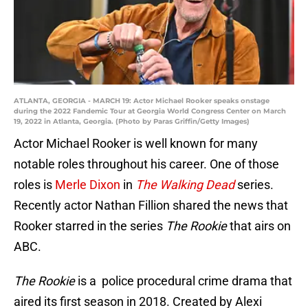
ATLANTA, GEORGIA - MARCH 19: Actor Michael Rooker speaks onstage
during the 2022 Fandemic Tour at Georgia World Congress Center on March
19, 2022 in Atlanta, Georgia. (Photo by Paras Griffin/Getty Images)
Actor Michael Rooker is well known for many
notable roles throughout his career. One of those
roles is
Merle Dixon
in
The Walking Dead
series.
Recently actor Nathan Fillion shared the news that
Rooker starred in the series
The Rookie
that airs on
ABC.
The Rookie
is a police procedural crime drama that
aired its first season in 2018. Created by Alexi