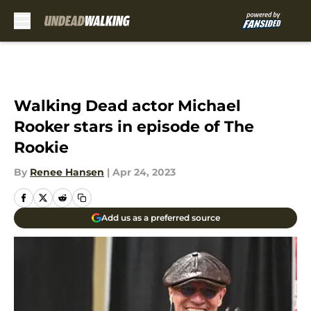
Skip to main content
Walking Dead actor Michael
Rooker stars in episode of The
Rookie
By
Renee Hansen
|
Apr 24, 2023
Add us as a preferred source