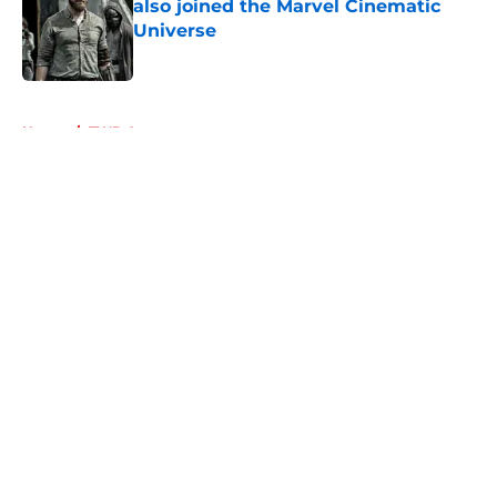
also joined the Marvel Cinematic
Universe
Published by on Invalid Date
5 related articles loaded
Home
/
TWD Actors
About
Openings
Contact
Our 300+ Sites
FanSided Daily
Pitch a Story
Privacy Policy
Terms of Use
Cookie Policy
Legal Disclaimer
Accessibility Statement
A-Z Index