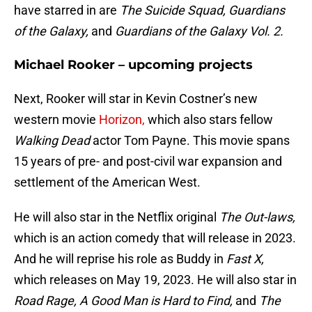
have starred in are
The Suicide Squad, Guardians
of the Galaxy,
and
Guardians of the Galaxy Vol. 2.
Michael Rooker – upcoming projects
Next, Rooker will star in Kevin Costner’s new
western movie
Horizon,
which also stars fellow
Walking Dead
actor Tom Payne. This movie spans
15 years of pre- and post-civil war expansion and
settlement of the American West.
He will also star in the Netflix original
The Out-laws,
which is an action comedy that will release in 2023.
And he will reprise his role as Buddy in
Fast X,
which releases on May 19, 2023. He will also star in
Road Rage, A Good Man is Hard to Find,
and
The