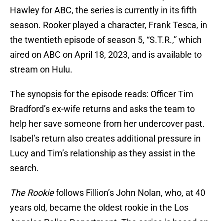
Hawley for ABC, the series is currently in its fifth
season. Rooker played a character, Frank Tesca, in
the twentieth episode of season 5, “S.T.R.,” which
aired on ABC on April 18, 2023, and is available to
stream on Hulu.
The synopsis for the episode reads: Officer Tim
Bradford’s ex-wife returns and asks the team to
help her save someone from her undercover past.
Isabel’s return also creates additional pressure in
Lucy and Tim’s relationship as they assist in the
search.
The Rookie
follows Fillion’s John Nolan, who, at 40
years old, became the oldest rookie in the Los