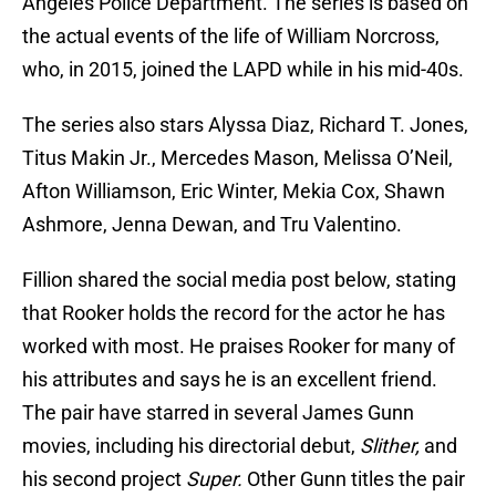
Angeles Police Department. The series is based on
the actual events of the life of William Norcross,
who, in 2015, joined the LAPD while in his mid-40s.
The series also stars Alyssa Diaz, Richard T. Jones,
Titus Makin Jr., Mercedes Mason, Melissa O’Neil,
Afton Williamson, Eric Winter, Mekia Cox, Shawn
Ashmore, Jenna Dewan, and Tru Valentino.
Fillion shared the social media post below, stating
that Rooker holds the record for the actor he has
worked with most. He praises Rooker for many of
his attributes and says he is an excellent friend.
The pair have starred in several James Gunn
movies, including his directorial debut,
Slither,
and
his second project
Super.
Other Gunn titles the pair