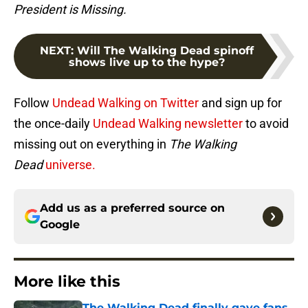
President is Missing.
NEXT
:
Will The Walking Dead spinoff
shows live up to the hype?
Follow
Undead Walking on Twitter
and sign up for
the once-daily
Undead Walking newsletter
to avoid
missing out on everything in
The Walking
Dead
universe.
Add us as a preferred source on
Google
More like this
The Walking Dead finally gave fans