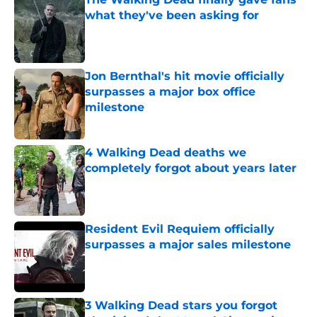
what they've been asking for
Published by on Invalid Date
Jon Bernthal's hit movie officially
surpasses a major box office
milestone
Published by on Invalid Date
4 Walking Dead deaths we
completely forgot about years later
Published by on Invalid Date
Resident Evil Requiem officially
surpasses a major sales milestone
Published by on Invalid Date
3 Walking Dead stars you forgot