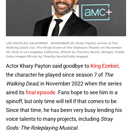
LOS ANGELES, CALIFORNIA - NOVEMBER 20: Khary Payton arrives at The
Walking Dead Live: The Finale Event at The Orpheum Theatre on November
20, 2022 in Los Angeles, California. (Photo by Timothy Norris, Stringer, Credit:
Getty Images (Photo by Timothy Norris/Getty Images)
Actor Khary Payton said goodbye to
King Ezekiel,
the character he played since season 7 of
The
Walking Dead,
in November 2022 when the series
aired its
final episode.
Fans hope to see him in a
spinoff, but only time will tell if that comes to be.
Since that time, he has been very busy lending his
voice talents to many projects, including
Stray
Gods: The Roleplaying Musical.