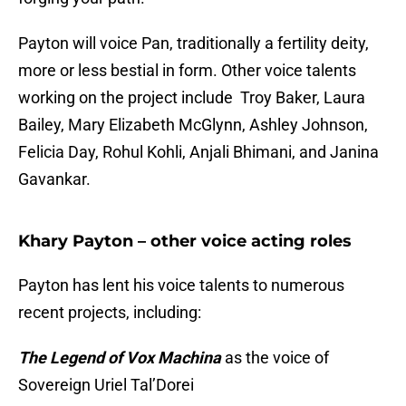
Payton will voice Pan, traditionally a fertility deity,
more or less bestial in form. Other voice talents
working on the project include Troy Baker, Laura
Bailey, Mary Elizabeth McGlynn, Ashley Johnson,
Felicia Day, Rohul Kohli, Anjali Bhimani, and Janina
Gavankar.
Khary Payton – other voice acting roles
Payton has lent his voice talents to numerous
recent projects, including:
The Legend of Vox Machina
as the voice of
Sovereign Uriel Tal’Dorei