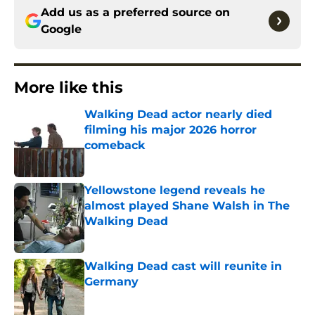
Add us as a preferred source on
Google
More like this
Walking Dead actor nearly died
filming his major 2026 horror
comeback
Published by on Invalid Date
Yellowstone legend reveals he
almost played Shane Walsh in The
Walking Dead
Published by on Invalid Date
Walking Dead cast will reunite in
Germany
Published by on Invalid Date