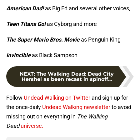
American Dad!
as Big Ed and several other voices,
Teen Titans Go!
as Cyborg and more
The Super Mario Bros. Movie
as Penguin King
Invincible
as Black Sampson
NEXT
:
The Walking Dead: Dead City
Hershel as been recast in spinoff...
Follow
Undead Walking on Twitter
and sign up for
the once-daily
Undead Walking newsletter
to avoid
missing out on everything in
The Walking
Dead
universe.