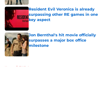
Resident Evil Veronica is already
surpassing other RE games in one
key aspect
Published by on Invalid Date
Jon Bernthal's hit movie officially
surpasses a major box office
milestone
Published by on Invalid Date
5 related articles loaded
Home
/
TWD Actors
About
Openings