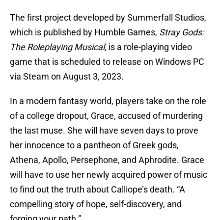
The first project developed by Summerfall Studios,
which is published by Humble Games,
Stray Gods:
The Roleplaying Musical,
is a role-playing video
game that is scheduled to release on Windows PC
via Steam on August 3, 2023.
In a modern fantasy world, players take on the role
of a college dropout, Grace, accused of murdering
the last muse. She will have seven days to prove
her innocence to a pantheon of Greek gods,
Athena, Apollo, Persephone, and Aphrodite. Grace
will have to use her newly acquired power of music
to find out the truth about Calliope’s death. “A
compelling story of hope, self-discovery, and
forging your path.”