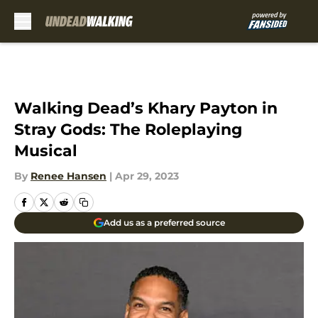
Skip to main content
Walking Dead’s Khary Payton in
Stray Gods: The Roleplaying
Musical
By
Renee Hansen
|
Apr 29, 2023
Add us as a preferred source