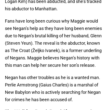
Logan Kim) has been abducted, and she’s tracked
his abductor to Manhattan.
Fans have long been curious why Maggie would
see Negan’s help as they have long been enemies
due to Negan’s brutal killing of her husband, Glenn
(Steven Yeun). The reveal is the abductor, known
as The Croat (Željko Ivanek), is a former underling
of Negans. Maggie believes Negan’s history with
this man can help her secure her son’s release.
Negan has other troubles as he is a wanted man.
Perlie Armstrong (Gaius Charles) is a marshal of
New Babylon who is actively searching for Negan
for crimes he has been accused of.