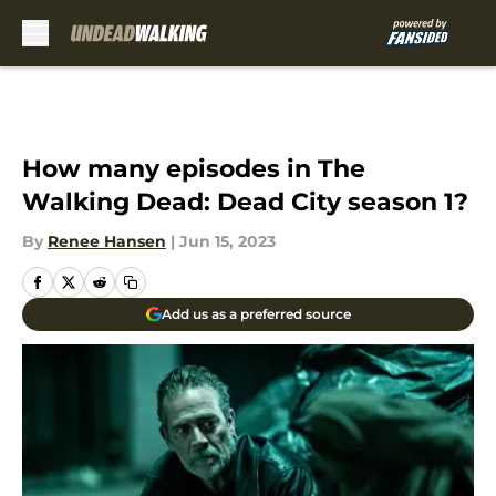
Skip to main content
How many episodes in The
Walking Dead: Dead City season 1?
By
Renee Hansen
|
Jun 15, 2023
Add us as a preferred source