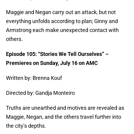
Maggie and Negan carry out an attack, but not
everything unfolds according to plan; Ginny and
Armstrong each make unexpected contact with
others.
Episode 105: “Stories We Tell Ourselves” –
Premieres on Sunday, July 16 on AMC
Written by: Brenna Kouf
Directed by: Gandja Monteiro
Truths are unearthed and motives are revealed as
Maggie, Negan, and the others travel further into
the city’s depths.