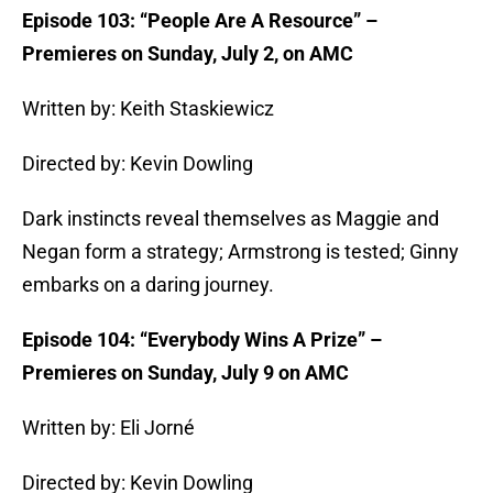
Episode 103: “People Are A Resource” –
Premieres on Sunday, July 2, on AMC
Written by: Keith Staskiewicz
Directed by: Kevin Dowling
Dark instincts reveal themselves as Maggie and
Negan form a strategy; Armstrong is tested; Ginny
embarks on a daring journey.
Episode 104: “Everybody Wins A Prize” –
Premieres on Sunday, July 9 on AMC
Written by: Eli Jorné
Directed by: Kevin Dowling