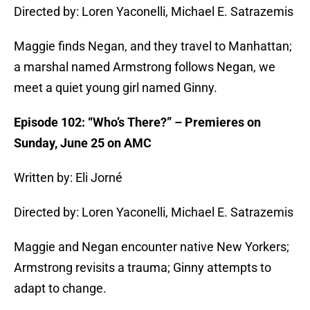
Directed by: Loren Yaconelli, Michael E. Satrazemis
Maggie finds Negan, and they travel to Manhattan;
a marshal named Armstrong follows Negan, we
meet a quiet young girl named Ginny.
Episode 102: “Who’s There?” – Premieres on
Sunday, June 25 on AMC
Written by: Eli Jorné
Directed by: Loren Yaconelli, Michael E. Satrazemis
Maggie and Negan encounter native New Yorkers;
Armstrong revisits a trauma; Ginny attempts to
adapt to change.