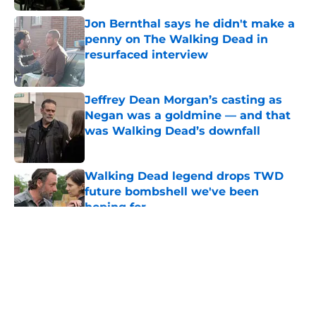
Published by on Invalid Date
Jon Bernthal says he didn't make a
penny on The Walking Dead in
resurfaced interview
Published by on Invalid Date
Jeffrey Dean Morgan’s casting as
Negan was a goldmine — and that
was Walking Dead’s downfall
Published by on Invalid Date
Walking Dead legend drops TWD
future bombshell we've been
hoping for
Published by on Invalid Date
5 related articles loaded