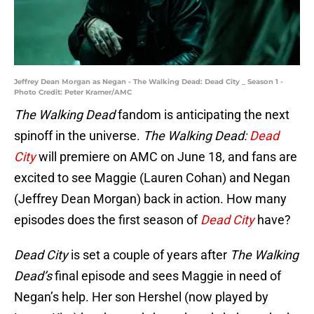
Jeffrey Dean Morgan as Negan - The Walking Dead: Dead City _ Season 1 -
Photo Credit: Peter Kramer/AMC
The Walking Dead
fandom is anticipating the next
spinoff in the universe.
The Walking Dead:
Dead
City
will premiere on AMC on June 18, and fans are
excited to see Maggie (Lauren Cohan) and Negan
(Jeffrey Dean Morgan) back in action. How many
episodes does the first season of
Dead City
have?
Dead City
is set a couple of years after
The Walking
Dead’s
final episode and sees Maggie in need of
Negan’s help. Her son Hershel (now played by