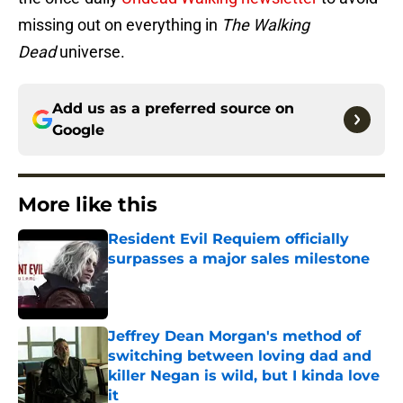
missing out on everything in
The Walking
Dead
universe.
Add us as a preferred source on
Google
More like this
Resident Evil Requiem officially
surpasses a major sales milestone
Published by on Invalid Date
Jeffrey Dean Morgan's method of
switching between loving dad and
killer Negan is wild, but I kinda love
it