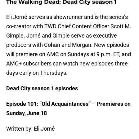
The Walking Dead: Dead City season 1
Eli Jorné serves as showrunner and is the series’s
co-creator with TWD Chief Content Officer Scott M.
Gimple. Jorné and Gimple serve as executive
producers with Cohan and Morgan. New episodes
will premiere on AMC on Sundays at 9 p.m. ET, and
AMC+ subscribers can watch new episodes three
days early on Thursdays.
Dead City season 1 episodes
Episode 101: “Old Acquaintances” – Premieres on
Sunday, June 18
Written by: Eli Jorné