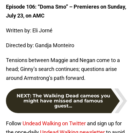
Episode 106: “Doma Smo” – Premieres on Sunday,
July 23, on AMC
Written by: Eli Jorné
Directed by: Gandja Monteiro
Tensions between Maggie and Negan come to a
head; Ginny’s search continues; questions arise
around Armstrong’s path forward.
NEXT
:
The Walking Dead cameos you
might have missed and famous
guest...
Follow
Undead Walking on Twitter
and sign up for
the once-daily
Undead Walking newsletter
to avoid