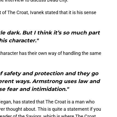
 of The Croat, Ivanek stated that it is his sense
little dark. But I think it’s so much part
his character."
character has their own way of handling the same
of safety and protection and they go
fferent ways. Armstrong uses law and
se fear and intimidation."
egan, has stated that The Croat is a man who
er thought about. This is quite a statement if you
 leader of the Saviors, which is where The Croat