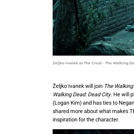
Zeljko Ivanek as The Croat - The Walking D
Željko Ivanek will join
The Walking
Walking Dead: Dead City
. He will
(Logan Kim) and has ties to Negan’
shared more about what makes The 
inspiration for the character.