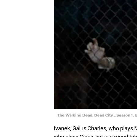
The Walking Dead: Dead City _ Season 1, 
Ivanek, Gaius Charles, who plays
who plays Ginny, sat in a round ta