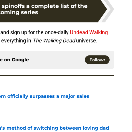
pinoffs a complete list of the
oming series
and sign up for the once-daily
Undead Walking
 everything in
The Walking Dead
universe.
ce on
Google
Follow
m officially surpasses a major sales
e
's method of switching between loving dad