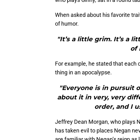
When asked about his favorite trait
of humor.
"It’s a little grim. It’s a 
of 
For example, he stated that each 
thing in an apocalypse.
"Everyone is in pursuit 
about it in very, very di
order, and I u
Jeffrey Dean Morgan, who plays N
has taken evil to places Negan nev
are familiar with Negan’s reign as