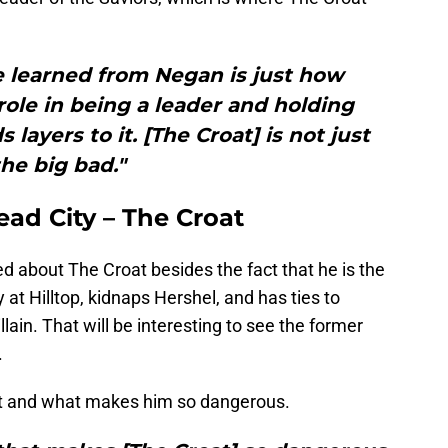
 learned from Negan is just how
ole in being a leader and holding
 layers to it. [The Croat] is not just
the big bad."
ad City – The Croat
ed about The Croat besides the fact that he is the
t Hilltop, kidnaps Hershel, and has ties to
llain. That will be interesting to see the former
.
at and what makes him so dangerous.