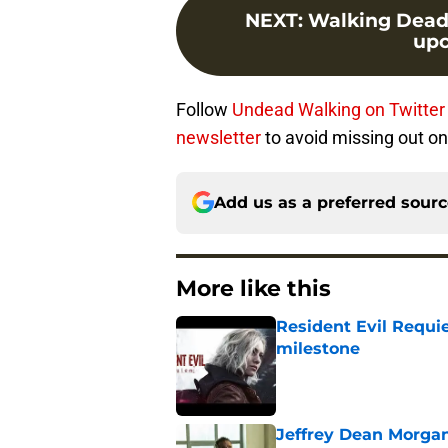
NEXT
:
Walking Dead s
upc
Follow
Undead Walking on Twitter
newsletter
to avoid missing out on
Add us as a preferred sour
More like this
Resident Evil Requie
milestone
Published by on Invalid Dat
Jeffrey Dean Morgan