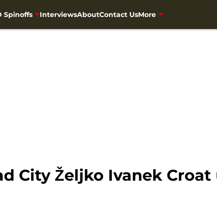
 Spinoffs
Interviews
About
Contact Us
More
 City Željko Ivanek Croat 