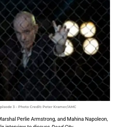
Episode 3 – Photo Credit: Peter Kramer/AMC
 Marshal Perlie Armstrong, and Mahina Napoleon,
ble interview to discuss
Dead City.