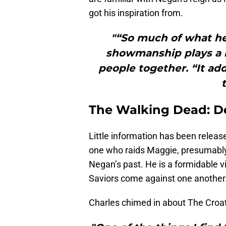
got his inspiration from.
"“So much of what he
showmanship plays a r
people together. “It adds
The Walking Dead: De
Little information has been releas
one who raids Maggie, presumably a
Negan’s past. He is a formidable vi
Saviors come against one another
Charles chimed in about The Cro