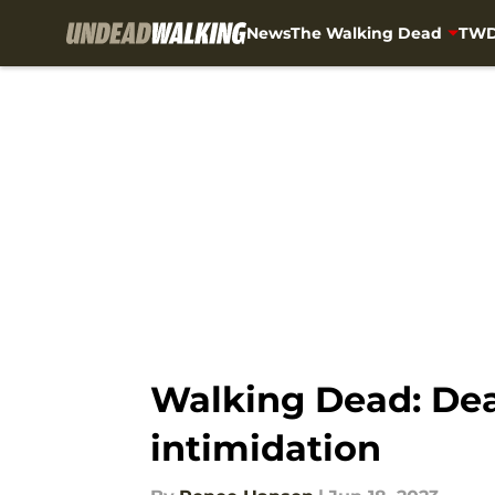
News
The Walking Dead
TWD
Skip to main content
Walking Dead: Dead
intimidation