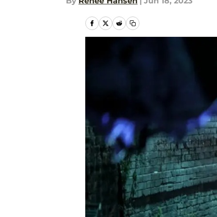
By
Renee Hansen
|
Jun 18, 2023