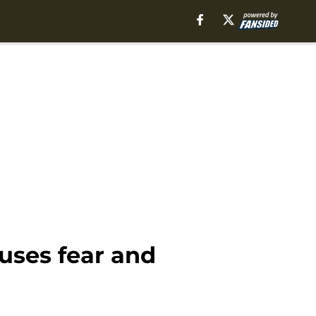
uses fear and