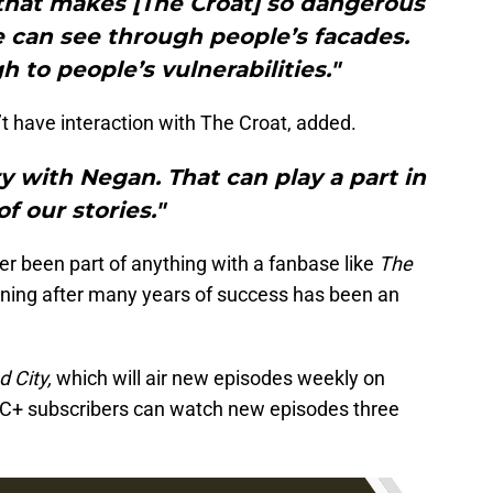
 that makes [The Croat] so dangerous
e can see through people’s facades.
 to people’s vulnerabilities."
 have interaction with The Croat, added.
ry with Negan. That can play a part in
 of our stories."
er been part of anything with a fanbase like
The
ining after many years of success has been an
 City,
which will air new episodes weekly on
C+ subscribers can watch new episodes three