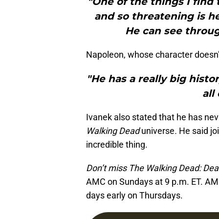
"One of the things I find
and so threatening is h
He can see through
Napoleon, whose character doesn’t
"He has a really big histo
all
Ivanek also stated that he has nev
Walking Dead
universe
.
He said jo
incredible thing.
Don’t miss The Walking Dead: Dead
AMC on Sundays at 9 p.m. ET. AM
days early on Thursdays.