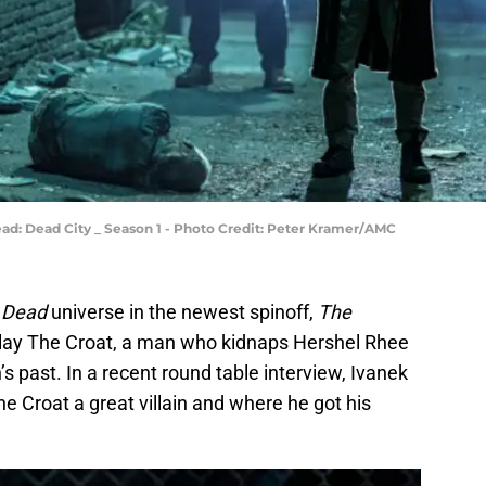
ead: Dead City _ Season 1 - Photo Credit: Peter Kramer/AMC
 Dead
universe in the newest spinoff,
The
 play The Croat, a man who kidnaps Hershel Rhee
s past. In a recent round table interview, Ivanek
Croat a great villain and where he got his