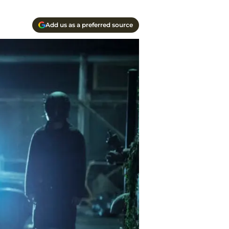
Add us as a preferred source