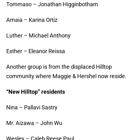
Tommaso – Jonathan Higginbotham
Amaia – Karina Ortiz
Luther – Michael Anthony
Esther – Eleanor Reissa
Another group is from the displaced Hilltop
community where Maggie & Hershel now reside.
“New Hilltop” residents
Nina – Pallavi Sastry
Mr. Aizawa – John Wu
Wesley – Caleb Reese Paul