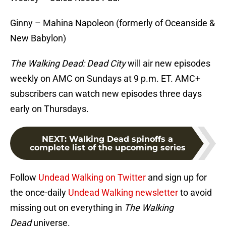
Ginny – Mahina Napoleon (formerly of Oceanside &
New Babylon)
The Walking Dead: Dead City
will air new episodes
weekly on AMC on Sundays at 9 p.m. ET. AMC+
subscribers can watch new episodes three days
early on Thursdays.
NEXT
:
Walking Dead spinoffs a
complete list of the upcoming series
Follow
Undead Walking on Twitter
and sign up for
the once-daily
Undead Walking newsletter
to avoid
missing out on everything in
The Walking
Dead
universe.