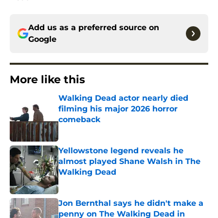
Add us as a preferred source on
Google
More like this
Walking Dead actor nearly died
filming his major 2026 horror
comeback
Published by on Invalid Date
Yellowstone legend reveals he
almost played Shane Walsh in The
Walking Dead
Published by on Invalid Date
Jon Bernthal says he didn't make a
penny on The Walking Dead in