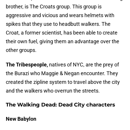
brother, is The Croats group. This group is
aggressive and vicious and wears helmets with
spikes that they use to headbutt walkers. The
Croat, a former scientist, has been able to create
their own fuel, giving them an advantage over the
other groups.
The Tribespeople,
natives of NYC, are the prey of
the Burazi who Maggie & Negan encounter. They
created the zipline system to travel above the city
and the walkers who overrun the streets.
The Walking Dead: Dead City characters
New Babylon