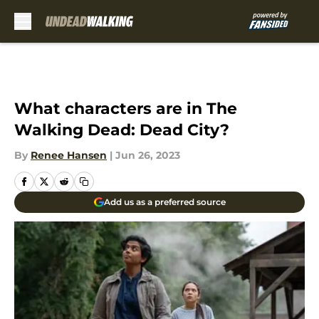
Skip to main content
What characters are in The
Walking Dead: Dead City?
By
Renee Hansen
|
Jun 26, 2023
Add us as a preferred source