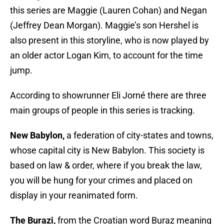
this series are Maggie (Lauren Cohan) and Negan
(Jeffrey Dean Morgan). Maggie’s son Hershel is
also present in this storyline, who is now played by
an older actor Logan Kim, to account for the time
jump.
According to showrunner Eli Jorné there are three
main groups of people in this series is tracking.
New Babylon,
a federation of city-states and towns,
whose capital city is New Babylon. This society is
based on law & order, where if you break the law,
you will be hung for your crimes and placed on
display in your reanimated form.
The Burazi,
from the Croatian word Buraz meaning