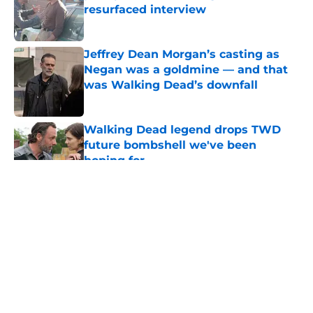
resurfaced interview
Published by on Invalid Date
Jeffrey Dean Morgan’s casting as
Negan was a goldmine — and that
was Walking Dead’s downfall
Published by on Invalid Date
Walking Dead legend drops TWD
future bombshell we've been
hoping for
Published by on Invalid Date
5 related articles loaded
About
Openings
Contact
Our 300+ Sites