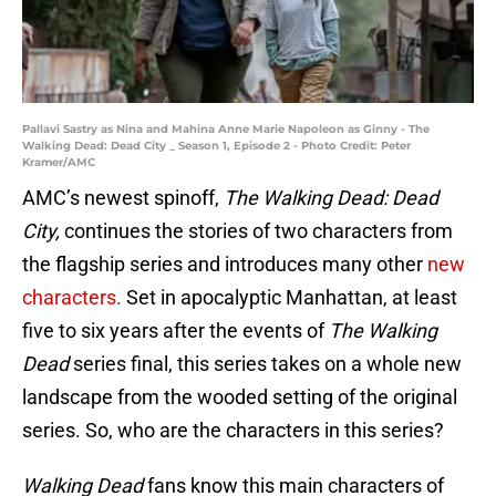
Pallavi Sastry as Nina and Mahina Anne Marie Napoleon as Ginny - The
Walking Dead: Dead City _ Season 1, Episode 2 - Photo Credit: Peter
Kramer/AMC
AMC’s newest spinoff,
The Walking Dead: Dead
City,
continues the stories of two characters from
the flagship series and introduces many other
new
characters.
Set in apocalyptic Manhattan, at least
five to six years after the events of
The Walking
Dead
series final, this series takes on a whole new
landscape from the wooded setting of the original
series. So, who are the characters in this series?
Walking Dead
fans know this main characters of