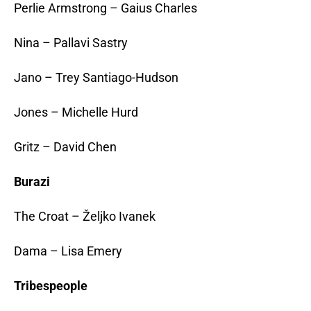
Perlie Armstrong – Gaius Charles
Nina – Pallavi Sastry
Jano – Trey Santiago-Hudson
Jones – Michelle Hurd
Gritz – David Chen
Burazi
The Croat – Željko Ivanek
Dama – Lisa Emery
Tribespeople