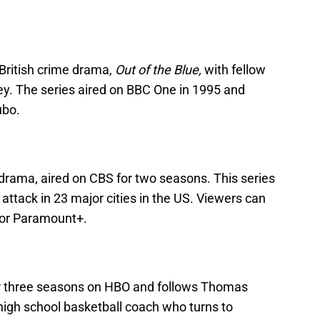
 British crime drama,
Out of the Blue,
with fellow
ey. The series aired on BBC One in 1995 and
ubo.
 drama, aired on CBS for two seasons. This series
r attack in 23 major cities in the US. Viewers can
 or Paramount+.
 three seasons on HBO and follows Thomas
high school basketball coach who turns to