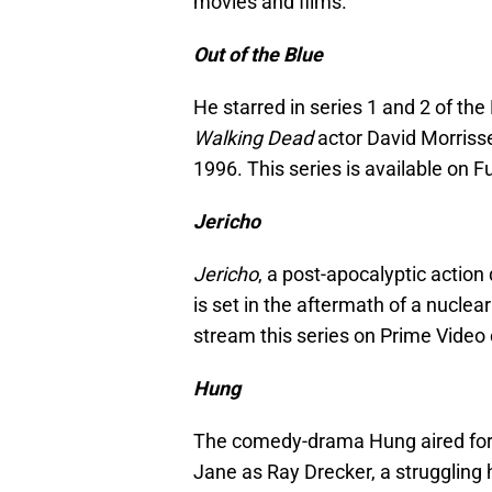
movies and films.
Out of the Blue
He starred in series 1 and 2 of the
Walking Dead
actor David Morriss
1996. This series is available on F
Jericho
Jericho
, a post-apocalyptic action
is set in the aftermath of a nuclea
stream this series on Prime Video
Hung
The comedy-drama Hung aired for
Jane as Ray Drecker, a struggling 