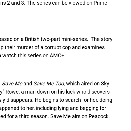
ons 2 and 3. The series can be viewed on Prime
ased on a British two-part mini-series. The story
up their murder of a corrupt cop and examines
an watch this series on AMC+.
n
Save Me
and
Save Me Too,
which aired on Sky
ly” Rowe, a man down on his luck who discovers
y disappears. He begins to search for her, doing
appened to her, including lying and begging for
ed for a third season. Save Me airs on Peacock.