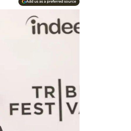
Add us as a preferred source