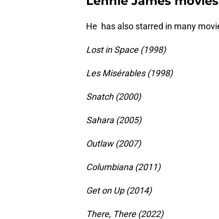
Lennie James movies
He has also starred in many movie
Lost in Space (1998)
Les Misérables (1998)
Snatch (2000)
Sahara (2005)
Outlaw (2007)
Columbiana (2011)
Get on Up (2014)
There, There (2022)