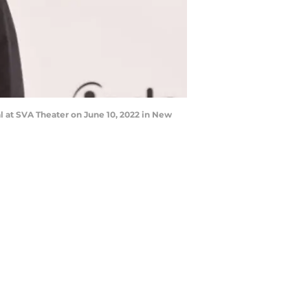
 at SVA Theater on June 10, 2022 in New