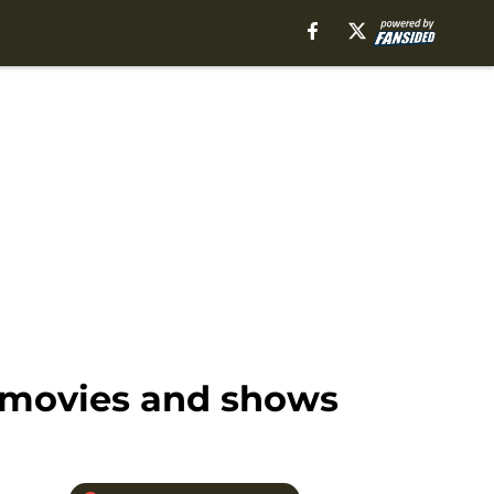
 movies and shows