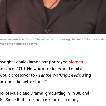
s attends the "There There" premiere during the 2022 Tribeca Festival
mages for Tribeca Festival )
playwright Lennie James has portrayed
Morgan
e since 2010. He was introduced in the pilot
would crossover to
Fear the Walking Dead
during
se does the actor star in?
ol of Music and Drama, graduating in 1988, and
0s. Since that time, he has starred in many