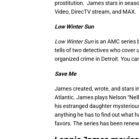
prostitution. James stars in seas
Video, DirecTV stream, and MAX.
Low Winter Sun
Low Winter Sun
is an AMC series b
tells of two detectives who cover 
organized crime in Detroit. You c
Save Me
James created, wrote, and stars i
Atlantic. James plays Nelson “Nel
his estranged daughter mysteriousl
anything he has to find out what h
favors. The series has been renew