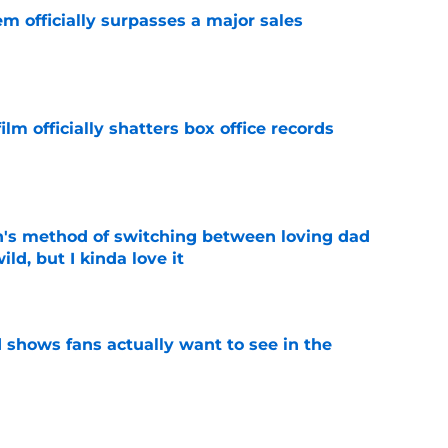
m officially surpasses a major sales
e
lm officially shatters box office records
e
's method of switching between loving dad
ild, but I kinda love it
e
shows fans actually want to see in the
e