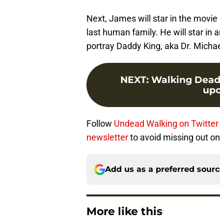
Next, James will star in the movie
last human family. He will star in a
portray Daddy King, aka Dr. Michae
NEXT
:
Walking Dead s
upc
Follow
Undead Walking on Twitter
newsletter
to avoid missing out on
Add us as a preferred sour
More like this