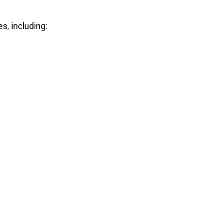
s, including: