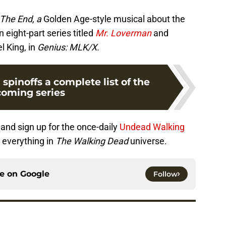
The End, a
Golden Age-style musical about the
n eight-part series titled
Mr. Loverman
and
l King, in
Genius: MLK/X.
pinoffs a complete list of the
oming series
and sign up for the once-daily
Undead Walking
 everything in
The Walking Dead
universe.
ce on
Google
Follow