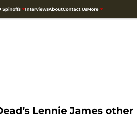
 Spinoffs
Interviews
About
Contact Us
More
Dead’s Lennie James other