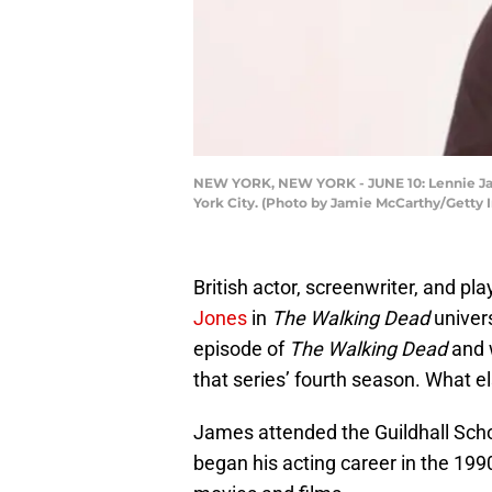
NEW YORK, NEW YORK - JUNE 10: Lennie Jame
York City. (Photo by Jamie McCarthy/Getty I
British actor, screenwriter, and 
Jones
in
The Walking Dead
univers
episode of
The Walking Dead
and 
that series’ fourth season. What el
James attended the Guildhall Scho
began his acting career in the 199