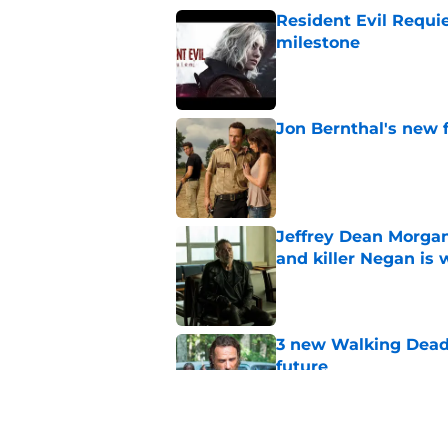
Resident Evil Requie
milestone
Published by on Invalid Dat
Jon Bernthal's new fi
Published by on Invalid Dat
Jeffrey Dean Morgan
and killer Negan is w
Published by on Invalid Dat
3 new Walking Dead 
future
Published by on Invalid Dat