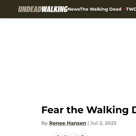
News
The Walking Dead
TWD
Skip to main content
Fear the Walking 
By
Renee Hansen
|
Jul 2, 2023