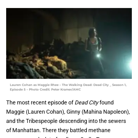
Lauren Cohan as Maggie Rhee – The Walking Dead: Dead City _ Season 1,
Episode 5 – Photo Credit: Peter Kramer/AMC
The most recent episode of
Dead City
found
Maggie (Lauren Cohan), Ginny (Mahina Napoleon),
and the Tribespeople descending into the sewers
of Manhattan. There they battled methane