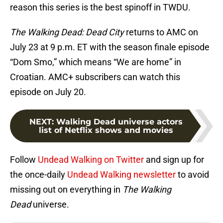
reason this series is the best spinoff in TWDU.
The Walking Dead: Dead City
returns to AMC on
July 23 at 9 p.m. ET with the season finale episode
“Dom Smo,” which means “We are home” in
Croatian. AMC+ subscribers can watch this
episode on July 20.
NEXT
:
Walking Dead universe actors
list of Netflix shows and movies
Follow
Undead Walking on Twitter
and sign up for
the once-daily
Undead Walking newsletter
to avoid
missing out on everything in
The Walking
Dead
universe.