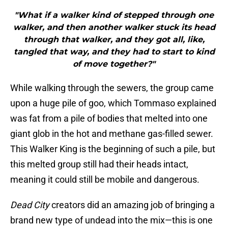
"What if a walker kind of stepped through one
walker, and then another walker stuck its head
through that walker, and they got all, like,
tangled that way, and they had to start to kind
of move together?"
While walking through the sewers, the group came
upon a huge pile of goo, which Tommaso explained
was fat from a pile of bodies that melted into one
giant glob in the hot and methane gas-filled sewer.
This Walker King is the beginning of such a pile, but
this melted group still had their heads intact,
meaning it could still be mobile and dangerous.
Dead City
creators did an amazing job of bringing a
brand new type of undead into the mix—this is one