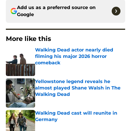
Add us as a preferred source on
Google
More like this
Walking Dead actor nearly died
filming his major 2026 horror
comeback
Published by on Invalid Date
Yellowstone legend reveals he
almost played Shane Walsh in The
Walking Dead
Published by on Invalid Date
Walking Dead cast will reunite in
Germany
Published by on Invalid Date