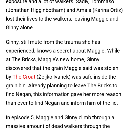
exposure and a lot of walkers. Sadly, Tommaso
(Jonathan Higginbotham) and Amaia (Karina Ortiz)
lost their lives to the walkers, leaving Maggie and
Ginny alone.
Ginny, still mute from the trauma she has
experienced, knows a secret about Maggie. While
at The Bricks, Maggie’s new home, Ginny
discovered that the grain Maggie said was stolen
by
The Croat
(Željko Ivanek) was safe inside the
grain bin. Already planning to leave The Bricks to
find Negan, this information gave her more reason
than ever to find Negan and inform him of the lie.
In episode 5, Maggie and Ginny climb through a
massive amount of dead walkers through the