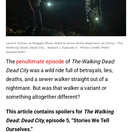
Lauren Cohan as Maggie Rhee, Mahina Anne Marie Napoleon as Ginny - The
Walking Dead: Dead City _ Season 1, Episode 5 - Photo Credit: Peter
Kramer/AMC
The
penultimate episode
of
The Walking Dead:
Dead City
was a wild ride full of betrayals, lies,
deaths, and a sewer walker straight out of a
nightmare. But was that walker a variant or
something altogether different?
This article contains spoilers for
The Walking
Dead: Dead City,
episode 5, “Stories We Tell
Ourselves.”