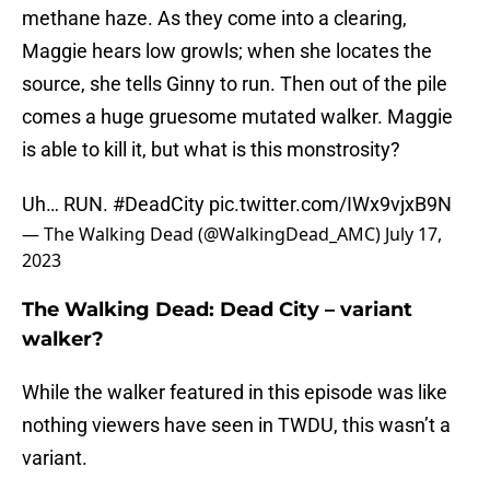
methane haze. As they come into a clearing,
Maggie hears low growls; when she locates the
source, she tells Ginny to run. Then out of the pile
comes a huge gruesome mutated walker. Maggie
is able to kill it, but what is this monstrosity?
Uh… RUN.
#DeadCity
pic.twitter.com/IWx9vjxB9N
— The Walking Dead (@WalkingDead_AMC)
July 17,
2023
The Walking Dead: Dead City – variant
walker?
While the walker featured in this episode was like
nothing viewers have seen in TWDU, this wasn’t a
variant.