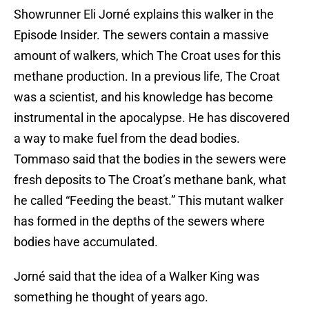
Showrunner Eli Jorné explains this walker in the
Episode Insider. The sewers contain a massive
amount of walkers, which The Croat uses for this
methane production. In a previous life, The Croat
was a scientist, and his knowledge has become
instrumental in the apocalypse. He has discovered
a way to make fuel from the dead bodies.
Tommaso said that the bodies in the sewers were
fresh deposits to The Croat’s methane bank, what
he called “Feeding the beast.” This mutant walker
has formed in the depths of the sewers where
bodies have accumulated.
Jorné said that the idea of a Walker King was
something he thought of years ago.