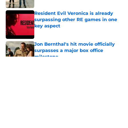
Resident Evil Veronica is already
surpassing other RE games in one
key aspect
Published by on Invalid Date
Jon Bernthal's hit movie officially
surpasses a major box office
milestone
Published by on Invalid Date
5 related articles loaded
About
Openings
Contact
Our 300+ Sites
FanSided Daily
Pitch a Story