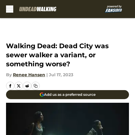
Skip to main content
Walking Dead: Dead City was
sewer walker a variant, or
something worse?
By
Renee Hansen
|
Jul 17, 2023
Add us as a preferred source