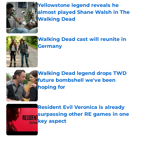
Yellowstone legend reveals he
almost played Shane Walsh in The
Walking Dead
Published by on Invalid Date
Walking Dead cast will reunite in
Germany
Published by on Invalid Date
Walking Dead legend drops TWD
future bombshell we've been
hoping for
Published by on Invalid Date
Resident Evil Veronica is already
surpassing other RE games in one
key aspect
Published by on Invalid Date
5 related articles loaded