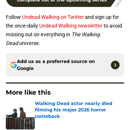
Follow
Undead Walking on Twitter
and sign up for
the once-daily
Undead Walking newsletter
to avoid
missing out on everything in
The Walking
Dead
universe.
Add us as a preferred source on
Google
More like this
Walking Dead actor nearly died
filming his major 2026 horror
comeback
Published by on Invalid Date