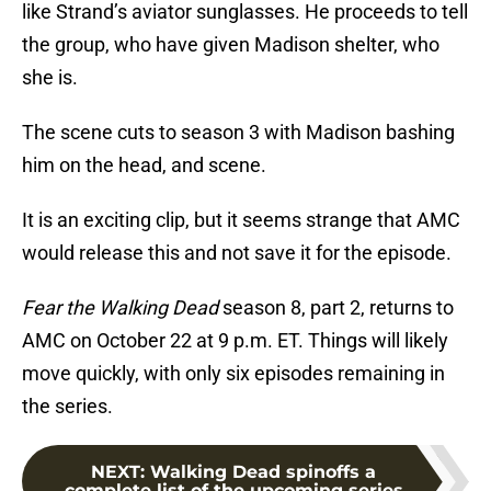
like Strand’s aviator sunglasses. He proceeds to tell
the group, who have given Madison shelter, who
she is.
The scene cuts to season 3 with Madison bashing
him on the head, and scene.
It is an exciting clip, but it seems strange that AMC
would release this and not save it for the episode.
Fear the Walking Dead
season 8, part 2, returns to
AMC on October 22 at 9 p.m. ET. Things will likely
move quickly, with only six episodes remaining in
the series.
NEXT
:
Walking Dead spinoffs a
complete list of the upcoming series