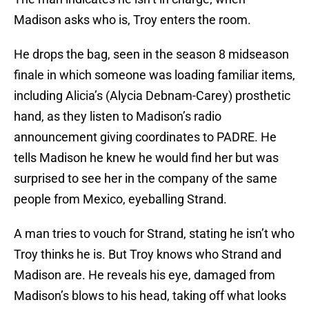
Madison asks who is, Troy enters the room.
He drops the bag, seen in the season 8 midseason
finale in which someone was loading familiar items,
including Alicia’s (Alycia Debnam-Carey) prosthetic
hand, as they listen to Madison’s radio
announcement giving coordinates to PADRE. He
tells Madison he knew he would find her but was
surprised to see her in the company of the same
people from Mexico, eyeballing Strand.
A man tries to vouch for Strand, stating he isn’t who
Troy thinks he is. But Troy knows who Strand and
Madison are. He reveals his eye, damaged from
Madison’s blows to his head, taking off what looks