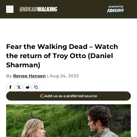
Skip to main content
Fear the Walking Dead – Watch
the return of Troy Otto (Daniel
Sharman)
By
Renee Hansen
|
Aug 24, 2023
Add us as a preferred source