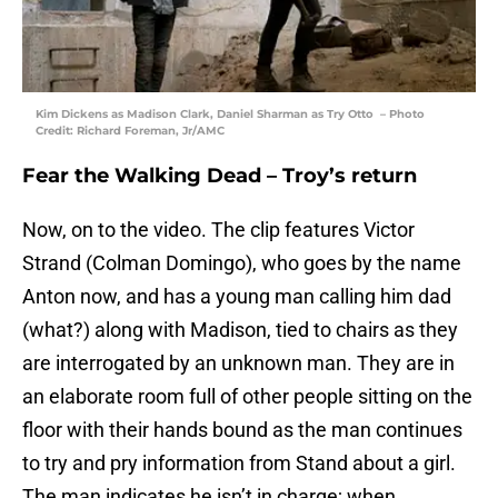
Kim Dickens as Madison Clark, Daniel Sharman as Try Otto – Photo
Credit: Richard Foreman, Jr/AMC
Fear the Walking Dead – Troy’s return
Now, on to the video. The clip features Victor
Strand (Colman Domingo), who goes by the name
Anton now, and has a young man calling him dad
(what?) along with Madison, tied to chairs as they
are interrogated by an unknown man. They are in
an elaborate room full of other people sitting on the
floor with their hands bound as the man continues
to try and pry information from Stand about a girl.
The man indicates he isn’t in charge; when