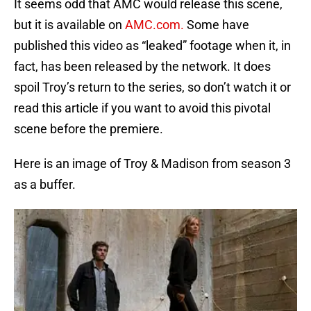
It seems odd that AMC would release this scene,
but it is available on
AMC.com.
Some have
published this video as “leaked” footage when it, in
fact, has been released by the network. It does
spoil Troy’s return to the series, so don’t watch it or
read this article if you want to avoid this pivotal
scene before the premiere.
Here is an image of Troy & Madison from season 3
as a buffer.