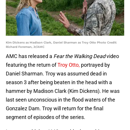
Kim Dickens as Madison Clark, Daniel Sharman as Troy Otto Photo Credit:
Richard Foreman, Jr/AMC
AMC has released a
Fear the Walking Dead
video
featuring the return of
Troy Otto,
portrayed by
Daniel Sharman. Troy was assumed dead in
season 3 after being beaten in the head with a
hammer by Madison Clark (Kim Dickens). He was
last seen unconscious in the flood waters of the
Gonzalez Dam. Troy will return for the final
segment of episodes of the series.