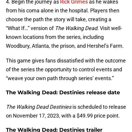
4. Begin the journey as
Rick Grimes
as he wakes
from his coma alone in the hospital. Players then
choose the path the story will take, creating a
“What If…” version of
The Walking Dead.
Visit well-
known locations from the series, including
Woodbury, Atlanta, the prison, and Hershel’s Farm.
This game gives fans dissatisfied with the outcome
of the series the opportunity to control events and
“weave your own path through series’ events.”
The Walking Dead: Destinies release date
The Walking Dead
Destinies
is scheduled to release
on November 17, 2023, with a $49.99 price point.
The Walking Dead: Destinies trailer