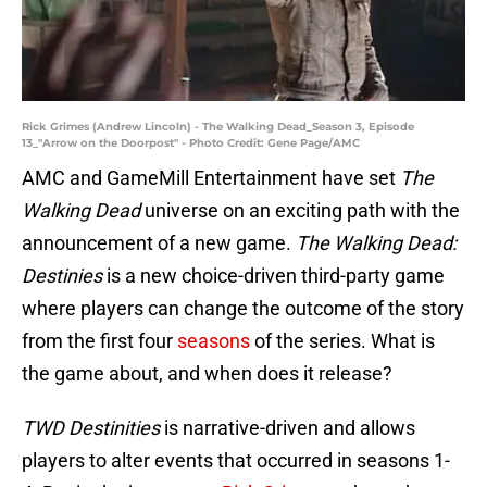
Rick Grimes (Andrew Lincoln) - The Walking Dead_Season 3, Episode
13_"Arrow on the Doorpost" - Photo Credit: Gene Page/AMC
AMC and GameMill Entertainment have set
The
Walking Dead
universe on an exciting path with the
announcement of a new game.
The Walking Dead:
Destinies
is a new choice-driven third-party game
where players can change the outcome of the story
from the first four
seasons
of the series. What is
the game about, and when does it release?
TWD Destinities
is narrative-driven and allows
players to alter events that occurred in seasons 1-