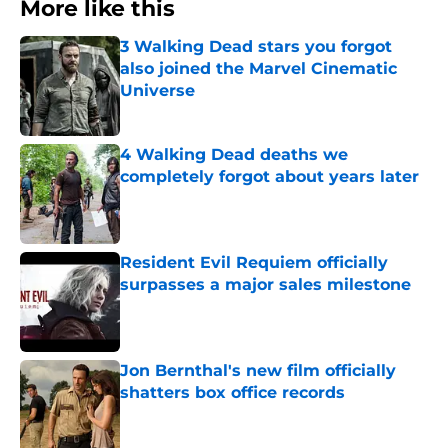
More like this
3 Walking Dead stars you forgot
also joined the Marvel Cinematic
Universe
Published by on Invalid Date
4 Walking Dead deaths we
completely forgot about years later
Published by on Invalid Date
Resident Evil Requiem officially
surpasses a major sales milestone
Published by on Invalid Date
Jon Bernthal's new film officially
shatters box office records
Published by on Invalid Date