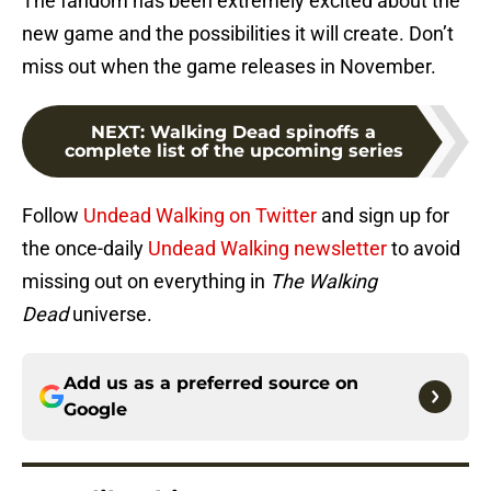
The fandom has been extremely excited about the
new game and the possibilities it will create. Don’t
miss out when the game releases in November.
NEXT
:
Walking Dead spinoffs a
complete list of the upcoming series
Follow
Undead Walking on Twitter
and sign up for
the once-daily
Undead Walking newsletter
to avoid
missing out on everything in
The Walking
Dead
universe.
Add us as a preferred source on
Google