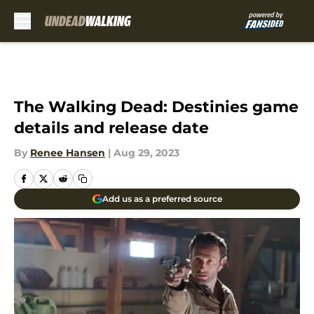
Skip to main content
The Walking Dead: Destinies game
details and release date
By
Renee Hansen
|
Aug 29, 2023
Add us as a preferred source