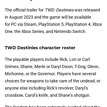
The official trailer for
TWD: Destinies
was released
in August 2023 and the game will be available
for PC via Steam, PlayStation 5, PlayStation 4, Xbox
One, the Xbox Series, and Nintendo Switch.
TWD Destinies character roster
The playable players include Rick, Lori or Carl
Grimes, Shane, Merle or Daryl Dixon, T-Dog, Glenn,
Michonne, or the Governor. Players have several
choices for weapons to take care of the undead, or
anyone else including Rick’s revolver, Daryl’s
crossbow, Carol’s knife, and Shane’s shotgun.