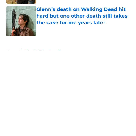
Glenn’s death on Walking Dead hit
hard but one other death still takes
the cake for me years later
Published by on Invalid Date
5 related articles loaded
Home
/
The Walking Dead
About
Openings
Contact
Our 300+ Sites
FanSided Daily
Pitch a Story
Privacy Policy
Terms of Use