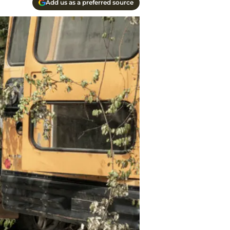
Add us as a preferred source