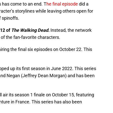
s has come to an end. T
he final episode
did a
acter’s storylines while leaving others open for
f spinoffs.
 12 of
The Walking Dead.
Instead, the network
f the fan-favorite characters.
airing the final six episodes on October 22. This
ped up its first season in June 2022. This series
and Negan (Jeffrey Dean Morgan) and has been
l air its season 1 finale on October 15, featuring
nture in France. This series has also been