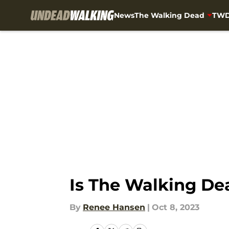
News
The Walking Dead
TWD
Skip to main content
Is The Walking Dea
By
Renee Hansen
|
Oct 8, 2023