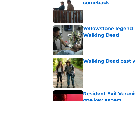
comeback
Published by on Invalid Dat
Yellowstone legend 
Walking Dead
Published by on Invalid Dat
Walking Dead cast w
Published by on Invalid Dat
Resident Evil Veron
one key aspect
Published by on Invalid Dat
Jon Bernthal's hit m
milestone