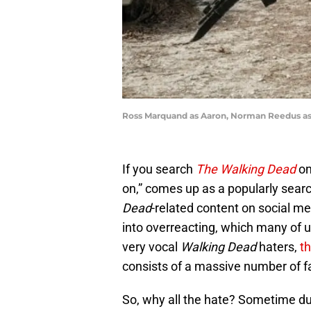
Ross Marquand as Aaron, Norman Reedus as 
If you search
The Walking Dead
on
on,” comes up as a popularly searc
Dead
-related content on social med
into overreacting, which many of u
very vocal
Walking Dead
haters,
th
consists of a massive number of f
So, why all the hate? Sometime dur