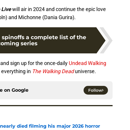
 Live
will air in 2024 and continue the epic love
oln) and Michonne (Dania Gurira).
pinoffs a complete list of the
oming series
r
and sign up for the once-daily
Undead Walking
 everything in
The Walking Dead
universe.
ce on
Google
Follow
nearly died filming his major 2026 horror