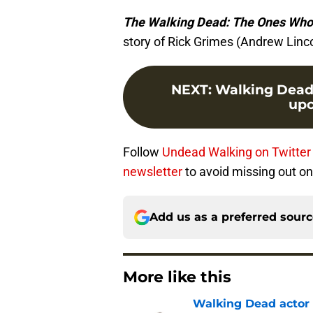
The Walking Dead: The Ones Who
story of Rick Grimes (Andrew Linc
NEXT
:
Walking Dead s
upc
Follow
Undead Walking on Twitte
newsletter
to avoid missing out on
Add us as a preferred sour
More like this
Walking Dead actor 