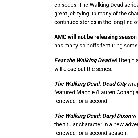
episodes, The Walking Dead serie
great job tying up many of the char
continued stories in the long line o
AMC will not be releasing season
has many spinoffs featuring some o
Fear the Walking Dead
will begin 
will close out the series.
The Walking Dead: Dead City
wrap
featured Maggie (Lauren Cohan) 
renewed for a second.
The Walking Dead: Daryl Dixon
wil
the titular character in a new adve
renewed for a second season.