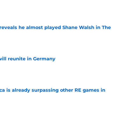
e
reveals he almost played Shane Walsh in The
e
ill reunite in Germany
e
ica is already surpassing other RE games in
e
ovie officially surpasses a major box office