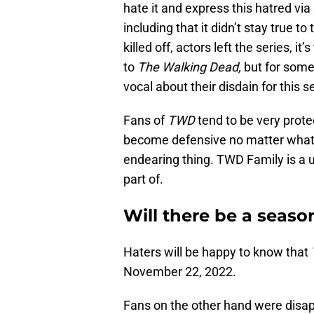
hate it and express this hatred v
including that it didn’t stay true t
killed off, actors left the series, it
to
The Walking Dead,
but for some
vocal about their disdain for this s
Fans of
TWD
tend to be very protec
become defensive no matter what. T
endearing thing. TWD Family is a u
part of.
Will there be a seaso
Haters will be happy to know that
November 22, 2022.
Fans on the other hand were disap