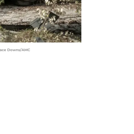
: Jace Downs/AMC