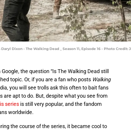
Daryl Dixon - The Walking Dead _ Season 11, Episode 16 - Photo Credit
 Google, the question “Is The Walking Dead still
hed topic. Or, if you are a fan who posts
Walking
ia, you will see trolls ask this often to bait fans
s are apt to do. But, despite what you see from
is series
is still very popular, and the fandom
ans worldwide.
ing the course of the series, it became cool to