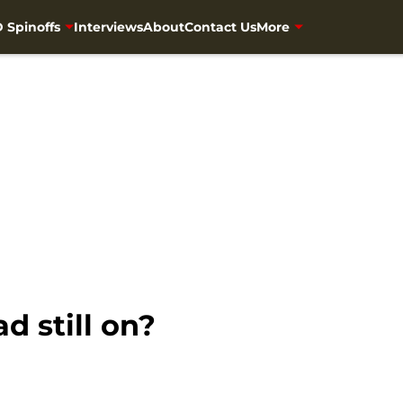
 Spinoffs
Interviews
About
Contact Us
More
d still on?