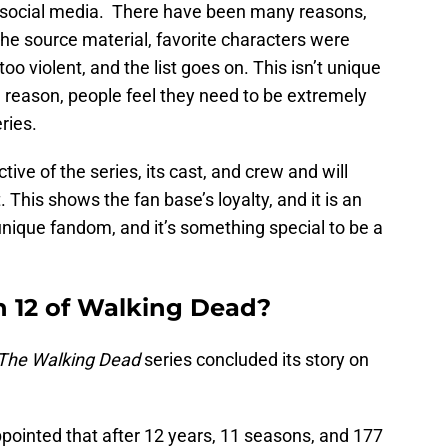
ia social media. There have been many reasons,
o the source material, favorite characters were
’s too violent, and the list goes on. This isn’t unique
 reason, people feel they need to be extremely
eries.
tive of the series, its cast, and crew and will
his shows the fan base’s loyalty, and it is an
nique fandom, and it’s something special to be a
n 12 of Walking Dead?
The Walking Dead
series concluded its story on
pointed that after 12 years, 11 seasons, and 177