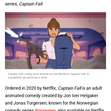
series,
Captain Fall.
Captain Fall. Lesley-Ann Brandt as Liza Barrel in Captain Fall. Cr.
COURTESY OF NETFLIX © 2023
Ordered in 2020 by Netflix,
Captain Fall
is an adult
animated comedy created by Jon Iver Helgaker
and Jonas Torgersen, known for the Norwegian
comedy series
Norsemen,
also available on Netflix.