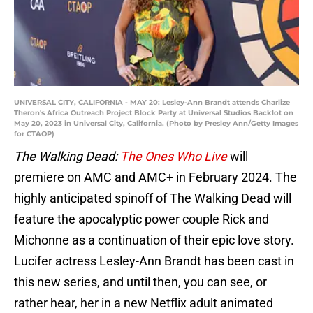
UNIVERSAL CITY, CALIFORNIA - MAY 20: Lesley-Ann Brandt attends Charlize
Theron's Africa Outreach Project Block Party at Universal Studios Backlot on
May 20, 2023 in Universal City, California. (Photo by Presley Ann/Getty Images
for CTAOP)
The Walking Dead:
The Ones Who Live
will
premiere on AMC and AMC+ in February 2024. The
highly anticipated spinoff of The Walking Dead will
feature the apocalyptic power couple Rick and
Michonne as a continuation of their epic love story.
Lucifer actress Lesley-Ann Brandt has been cast in
this new series, and until then, you can see, or
rather hear, her in a new Netflix adult animated