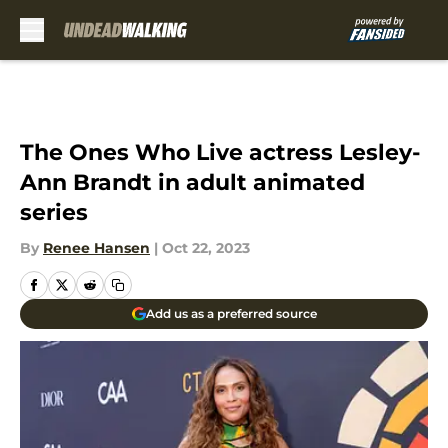
Skip to main content
The Ones Who Live actress Lesley-
Ann Brandt in adult animated
series
By
Renee Hansen
|
Oct 22, 2023
Add us as a preferred source