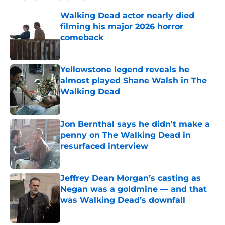
Walking Dead actor nearly died
filming his major 2026 horror
comeback
Published by on Invalid Date
Yellowstone legend reveals he
almost played Shane Walsh in The
Walking Dead
Published by on Invalid Date
Jon Bernthal says he didn't make a
penny on The Walking Dead in
resurfaced interview
Published by on Invalid Date
Jeffrey Dean Morgan’s casting as
Negan was a goldmine — and that
was Walking Dead’s downfall
Published by on Invalid Date