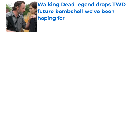
Walking Dead legend drops TWD
future bombshell we've been
hoping for
Published by on Invalid Date
5 related articles loaded
Home
/
News
About
Openings
Contact
Our 300+ Sites
FanSided Daily
Pitch a Story
Privacy Policy
Terms of Use
Cookie Policy
Legal Disclaimer