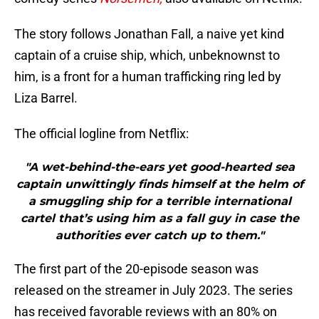
The story follows Jonathan Fall, a naive yet kind
captain of a cruise ship, which, unbeknownst to
him, is a front for a human trafficking ring led by
Liza Barrel.
The official logline from Netflix:
"A wet-behind-the-ears yet good-hearted sea
captain unwittingly finds himself at the helm of
a smuggling ship for a terrible international
cartel that’s using him as a fall guy in case the
authorities ever catch up to them."
The first part of the 20-episode season was
released on the streamer in July 2023. The series
has received favorable reviews with an 80% on