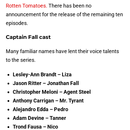
Rotten Tomatoes.
There has been no
announcement for the release of the remaining ten
episodes.
Captain Fall cast
Many familiar names have lent their voice talents
to the series.
Lesley-Ann Brandt – Liza
Jason Ritter – Jonathan Fall
Christopher Meloni – Agent Steel
Anthony Carrigan – Mr. Tyrant
Alejandro Edda – Pedro
Adam Devine – Tanner
Trond Fausa – Nico