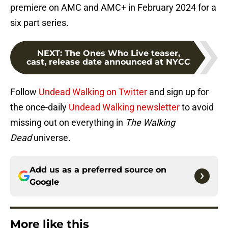
premiere on AMC and AMC+ in February 2024 for a
six part series.
NEXT
:
The Ones Who Live teaser,
cast, release date announced at NYCC
Follow
Undead Walking on Twitter
and sign up for
the once-daily
Undead Walking newsletter
to avoid
missing out on everything in
The Walking
Dead
universe.
Add us as a preferred source on
Google
More like this