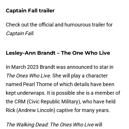
Captain Fall trailer
Check out the official and humourous trailer for
Captain Fall.
Lesley-Ann Brandt – The One Who Live
In March 2023 Brandt was announced to star in
The Ones Who Live.
She will play a character
named Pearl Thorne of which details have been
kept underwraps. It is possible she is a member of
the CRM (Civic Republic Military), who have held
Rick (Andrew Lincoln) captive for many years.
The Walking Dead: The Ones Who Live
will