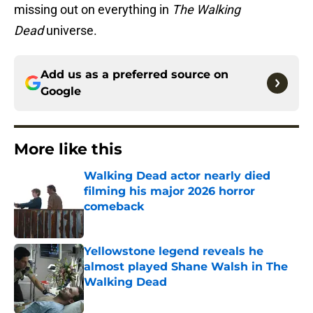
missing out on everything in
The Walking
Dead
universe.
Add us as a preferred source on
Google
More like this
Walking Dead actor nearly died
filming his major 2026 horror
comeback
Published by on Invalid Date
Yellowstone legend reveals he
almost played Shane Walsh in The
Walking Dead
Published by on Invalid Date