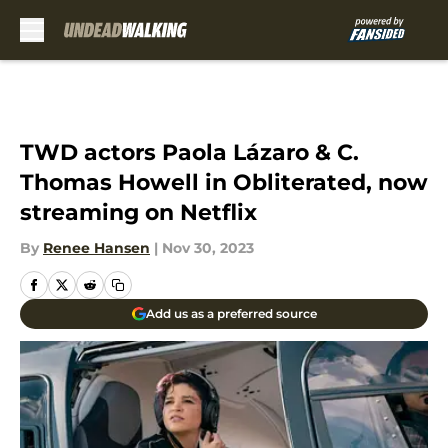
Skip to main content
TWD actors Paola Lázaro & C.
Thomas Howell in Obliterated, now
streaming on Netflix
By
Renee Hansen
|
Nov 30, 2023
Add us as a preferred source