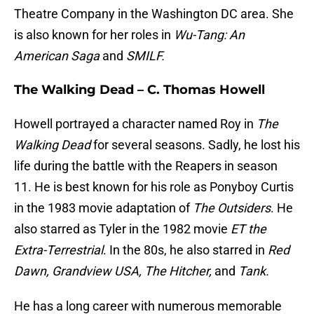
Theatre Company in the Washington DC area. She
is also known for her roles in
Wu-Tang: An
American Saga
and
SMILF.
The Walking Dead – C. Thomas Howell
Howell portrayed a character named Roy in
The
Walking Dead
for several seasons. Sadly, he lost his
life during the battle with the Reapers in season
11. He is best known for his role as Ponyboy Curtis
in the 1983 movie adaptation of
The Outsiders
. He
also starred as Tyler in the 1982 movie
ET the
Extra-Terrestrial
. In the 80s, he also starred in
Red
Dawn, Grandview USA, The Hitcher,
and
Tank.
He has a long career with numerous memorable