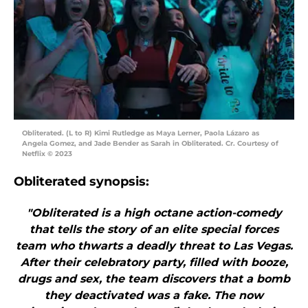
Obliterated. (L to R) Kimi Rutledge as Maya Lerner, Paola Lázaro as
Angela Gomez, and Jade Bender as Sarah in Obliterated. Cr. Courtesy of
Netflix © 2023
Obliterated synopsis:
"Obliterated is a high octane action-comedy
that tells the story of an elite special forces
team who thwarts a deadly threat to Las Vegas.
After their celebratory party, filled with booze,
drugs and sex, the team discovers that a bomb
they deactivated was a fake. The now