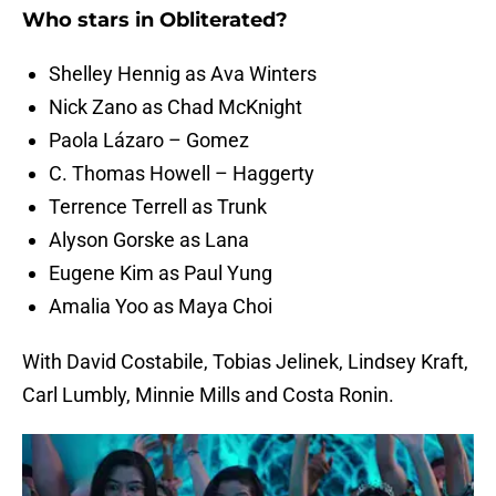
Who stars in Obliterated?
Shelley Hennig as Ava Winters
Nick Zano as Chad McKnight
Paola Lázaro – Gomez
C. Thomas Howell – Haggerty
Terrence Terrell as Trunk
Alyson Gorske as Lana
Eugene Kim as Paul Yung
Amalia Yoo as Maya Choi
With David Costabile, Tobias Jelinek, Lindsey Kraft,
Carl Lumbly, Minnie Mills and Costa Ronin.