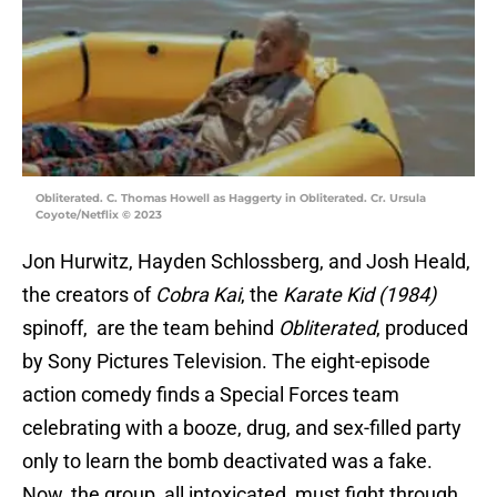
Obliterated. C. Thomas Howell as Haggerty in Obliterated. Cr. Ursula
Coyote/Netflix © 2023
Jon Hurwitz, Hayden Schlossberg, and Josh Heald,
the creators of
Cobra Kai
, the
Karate Kid (1984)
spinoff, are the team behind
Obliterated
, produced
by Sony Pictures Television. The eight-episode
action comedy finds a Special Forces team
celebrating with a booze, drug, and sex-filled party
only to learn the bomb deactivated was a fake.
Now, the group, all intoxicated, must fight through