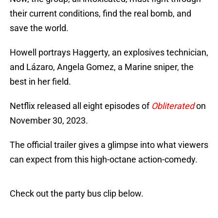
their current conditions, find the real bomb, and
save the world.
Howell portrays Haggerty, an explosives technician,
and Lázaro, Angela Gomez, a Marine sniper, the
best in her field.
Netflix released all eight episodes of
Obliterated
on
November 30, 2023.
The official trailer gives a glimpse into what viewers
can expect from this high-octane action-comedy.
Check out the party bus clip below.