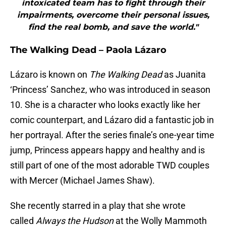
intoxicated team has to fight through their
impairments, overcome their personal issues,
find the real bomb, and save the world."
The Walking Dead – Paola Lázaro
Lázaro is known on
The Walking Dead
as Juanita
‘Princess’ Sanchez, who was introduced in season
10. She is a character who looks exactly like her
comic counterpart, and Lázaro did a fantastic job in
her portrayal. After the series finale’s one-year time
jump, Princess appears happy and healthy and is
still part of one of the most adorable TWD couples
with Mercer (Michael James Shaw).
She recently starred in a play that she wrote
called
Always the Hudson
at the Wolly Mammoth