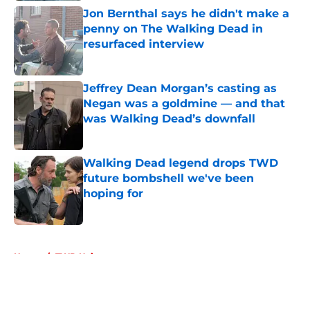
Jon Bernthal says he didn't make a
penny on The Walking Dead in
resurfaced interview
Published by on Invalid Date
Jeffrey Dean Morgan’s casting as
Negan was a goldmine — and that
was Walking Dead’s downfall
Published by on Invalid Date
Walking Dead legend drops TWD
future bombshell we've been
hoping for
Published by on Invalid Date
5 related articles loaded
Home
/
TWD Universe