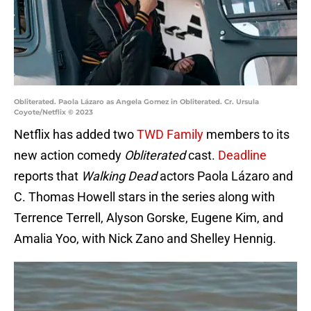
Obliterated. Paola Lázaro as Angela Gomez in Obliterated. Cr. Ursula
Coyote/Netflix © 2023
Netflix has added two
TWD Family
members to its
new action comedy
Obliterated
cast.
Deadline
reports that
Walking Dead
actors Paola Lázaro and
C. Thomas Howell stars in the series along with
Terrence Terrell, Alyson Gorske, Eugene Kim, and
Amalia Yoo, with Nick Zano and Shelley Hennig.