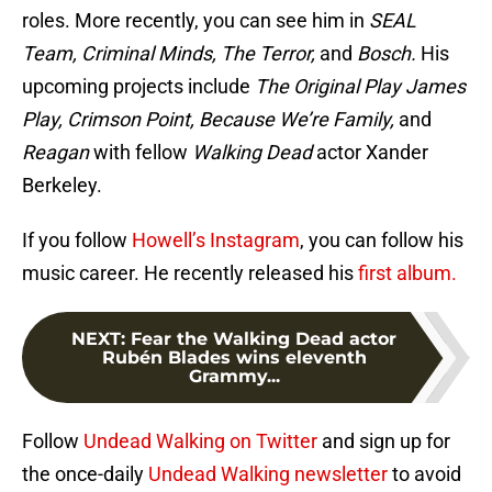
roles. More recently, you can see him in
SEAL
Team, Criminal Minds, The Terror,
and
Bosch.
His
upcoming projects include
The Original Play James
Play, Crimson Point,
Because We’re Family,
and
Reagan
with fellow
Walking Dead
actor Xander
Berkeley.
If you follow
Howell’s Instagram
, you can follow his
music career. He recently released his
first album.
NEXT
:
Fear the Walking Dead actor
Rubén Blades wins eleventh
Grammy...
Follow
Undead Walking on Twitter
and sign up for
the once-daily
Undead Walking newsletter
to avoid