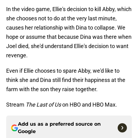
In the video game, Ellie's decision to kill Abby, which
she chooses not to do at the very last minute,
causes her relationship with Dina to collapse. We
hope or assume that because Dina was there when
Joel died, she'd understand Ellie's decision to want
revenge.
Even if Ellie chooses to spare Abby, we'd like to
think she and Dina still find their happiness at the
farm with the son they raise together.
Stream
The Last of Us
on HBO and
HBO Max.
Add us as a preferred source on
Google