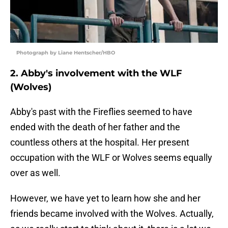
Photograph by Liane Hentscher/HBO
2. Abby's involvement with the WLF
(Wolves)
Abby's past with the Fireflies seemed to have
ended with the death of her father and the
countless others at the hospital. Her present
occupation with the WLF or Wolves seems equally
over as well.
However, we have yet to learn how she and her
friends became involved with the Wolves. Actually,