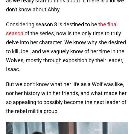
as we really start to think about it, there is a lot we
don't know about Abby.
Considering season 3 is destined to be
the final
season
of the series, now is the only time to truly
delve into her character. We know why she desired
to kill Joel, and we vaguely know of her time in the
Wolves, mostly through exposition by their leader,
Isaac.
But we don't know what her life as a Wolf was like,
nor her history with her friends, and what made her
so appealing to possibly become the next leader of
the rebel militia group.