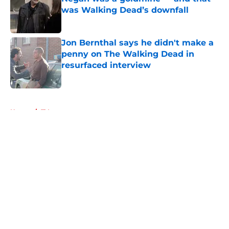
was Walking Dead’s downfall
Published by on Invalid Date
Jon Bernthal says he didn't make a
penny on The Walking Dead in
resurfaced interview
Published by on Invalid Date
5 related articles loaded
Home
/
TV
About
Openings
Contact
Our 300+ Sites
FanSided Daily
Pitch a Story