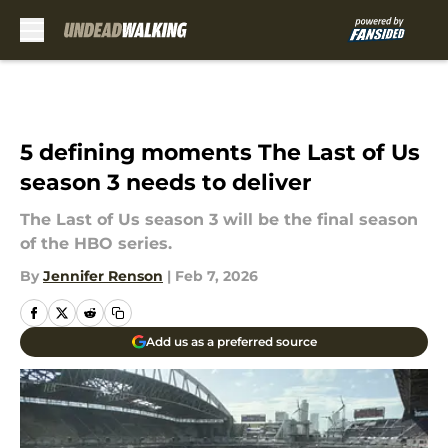
Skip to main content
5 defining moments The Last of Us
season 3 needs to deliver
The Last of Us season 3 will be the final season
of the HBO series.
By
Jennifer Renson
|
Feb 7, 2026
Add us as a preferred source