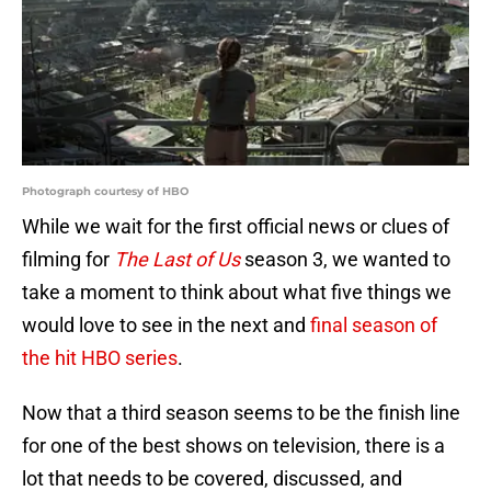
Photograph courtesy of HBO
While we wait for the first official news or clues of
filming for
The Last of Us
season 3, we wanted to
take a moment to think about what five things we
would love to see in the next and
final season of
the hit HBO series
.
Now that a third season seems to be the finish line
for one of the best shows on television, there is a
lot that needs to be covered, discussed, and