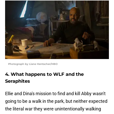
Photograph by Liane Hentscher/HBO
4. What happens to WLF and the
Seraphites
Ellie and Dina's mission to find and kill Abby wasn't
going to be a walk in the park, but neither expected
the literal war they were unintentionally walking