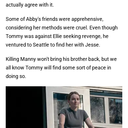
actually agree with it.
Some of Abby's friends were apprehensive,
considering her methods were cruel. Even though
Tommy was against Ellie seeking revenge, he
ventured to Seattle to find her with Jesse.
Killing Manny won't bring his brother back, but we
all know Tommy will find some sort of peace in
doing so.