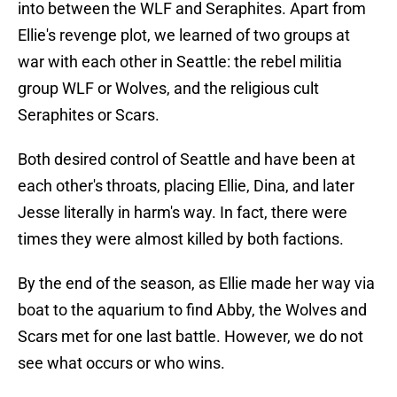
into between the WLF and Seraphites. Apart from
Ellie's revenge plot, we learned of two groups at
war with each other in Seattle: the rebel militia
group WLF or Wolves, and the religious cult
Seraphites or Scars.
Both desired control of Seattle and have been at
each other's throats, placing Ellie, Dina, and later
Jesse literally in harm's way. In fact, there were
times they were almost killed by both factions.
By the end of the season, as Ellie made her way via
boat to the aquarium to find Abby, the Wolves and
Scars met for one last battle. However, we do not
see what occurs or who wins.