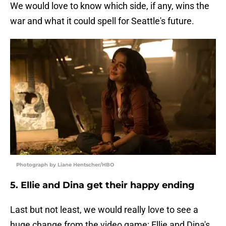
We would love to know which side, if any, wins the
war and what it could spell for Seattle's future.
Photograph by Liane Hentscher/HBO
5. Ellie and Dina get their happy ending
Last but not least, we would really love to see a
huge change from the video game: Ellie and Dina's