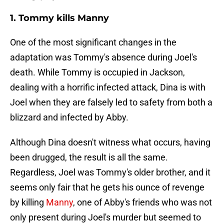
1. Tommy kills Manny
One of the most significant changes in the
adaptation was Tommy's absence during Joel's
death. While Tommy is occupied in Jackson,
dealing with a horrific infected attack, Dina is with
Joel when they are falsely led to safety from both a
blizzard and infected by Abby.
Although Dina doesn't witness what occurs, having
been drugged, the result is all the same.
Regardless, Joel was Tommy's older brother, and it
seems only fair that he gets his ounce of revenge
by killing
Manny
, one of Abby's friends who was not
only present during Joel's murder but seemed to