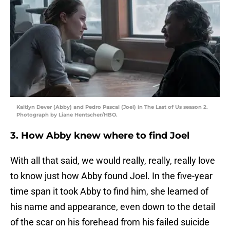
Kaitlyn Dever (Abby) and Pedro Pascal (Joel) in The Last of Us season 2.
Photograph by Liane Hentscher/HBO.
3. How Abby knew where to find Joel
With all that said, we would really, really, really love
to know just how Abby found Joel. In the five-year
time span it took Abby to find him, she learned of
his name and appearance, even down to the detail
of the scar on his forehead from his failed suicide