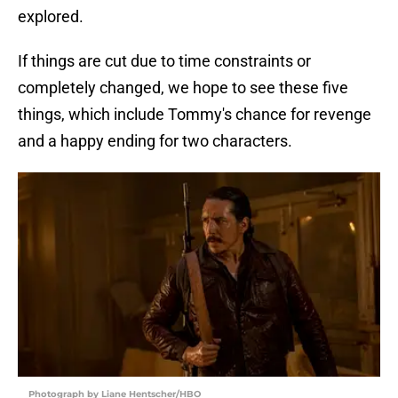
explored.
If things are cut due to time constraints or
completely changed, we hope to see these five
things, which include Tommy's chance for revenge
and a happy ending for two characters.
Photograph by Liane Hentscher/HBO