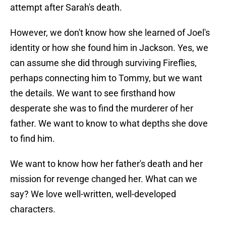
attempt after Sarah's death.
However, we don't know how she learned of Joel's
identity or how she found him in Jackson. Yes, we
can assume she did through surviving Fireflies,
perhaps connecting him to Tommy, but we want
the details. We want to see firsthand how
desperate she was to find the murderer of her
father. We want to know to what depths she dove
to find him.
We want to know how her father's death and her
mission for revenge changed her. What can we
say? We love well-written, well-developed
characters.