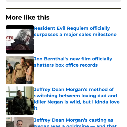
More like this
Resident Evil Requiem officially
surpasses a major sales milestone
Published by on Invalid Date
Jon Bernthal's new film officially
shatters box office records
Published by on Invalid Date
Jeffrey Dean Morgan's method of
switching between loving dad and
killer Negan is wild, but I kinda love
it
Published by on Invalid Date
Jeffrey Dean Morgan’s casting as
Negan was a goldmine — and that