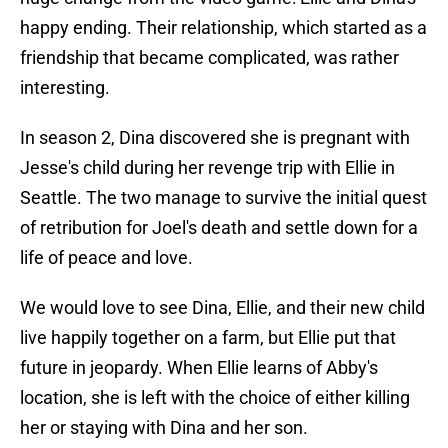
happy ending. Their relationship, which started as a
friendship that became complicated, was rather
interesting.
In season 2, Dina discovered she is pregnant with
Jesse's child during her revenge trip with Ellie in
Seattle. The two manage to survive the initial quest
of retribution for Joel's death and settle down for a
life of peace and love.
We would love to see Dina, Ellie, and their new child
live happily together on a farm, but Ellie put that
future in jeopardy. When Ellie learns of Abby's
location, she is left with the choice of either killing
her or staying with Dina and her son.