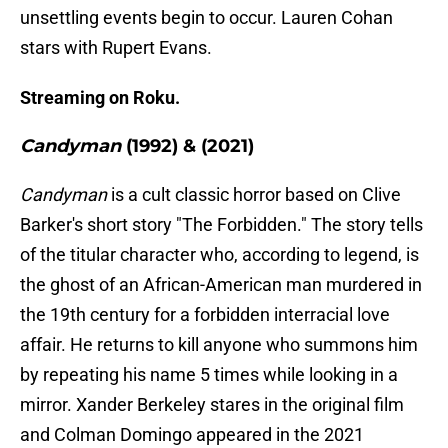
unsettling events begin to occur. Lauren Cohan
stars with Rupert Evans.
Streaming on Roku.
Candyman
(1992) & (2021)
Candyman
is a cult classic horror based on Clive
Barker's short story "The Forbidden." The story tells
of the titular character who, according to legend, is
the ghost of an African-American man murdered in
the 19th century for a forbidden interracial love
affair. He returns to kill anyone who summons him
by repeating his name 5 times while looking in a
mirror. Xander Berkeley stares in the original film
and Colman Domingo appeared in the 2021