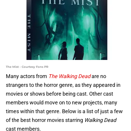
The Mist - Courtesy Fons PR
Many actors from
The Walking Dead
are no
strangers to the horror genre, as they appeared in
movies or shows before being cast. Other cast
members would move on to new projects, many
times within that genre. Below is a list of just a few
of the best horror movies starring
Walking Dead
cast members.