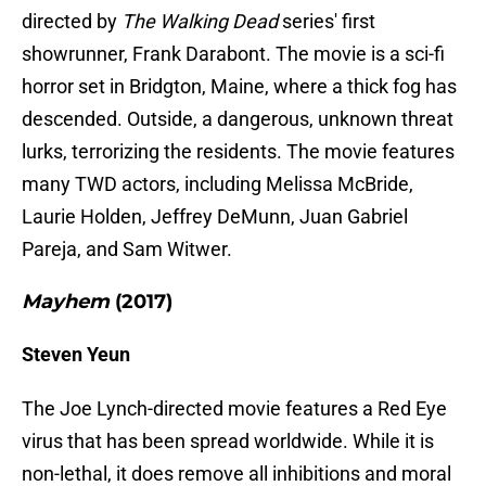
directed by
The Walking Dead
series' first
showrunner, Frank Darabont. The movie is a sci-fi
horror set in Bridgton, Maine, where a thick fog has
descended. Outside, a dangerous, unknown threat
lurks, terrorizing the residents. The movie features
many TWD actors, including Melissa McBride,
Laurie Holden, Jeffrey DeMunn, Juan Gabriel
Pareja, and Sam Witwer.
Mayhem
(2017)
Steven Yeun
The Joe Lynch-directed movie features a Red Eye
virus that has been spread worldwide. While it is
non-lethal, it does remove all inhibitions and moral