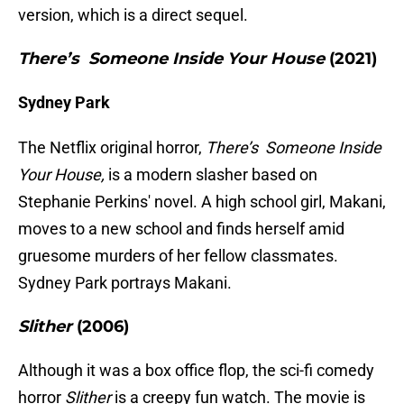
version, which is a direct sequel.
There’s Someone Inside Your House
(2021)
Sydney Park
The Netflix original horror,
There’s Someone Inside
Your House,
is a modern slasher based on
Stephanie Perkins' novel. A high school girl, Makani,
moves to a new school and finds herself amid
gruesome murders of her fellow classmates.
Sydney Park portrays Makani.
Slither
(2006)
Although it was a box office flop, the sci-fi comedy
horror
Slither
is a creepy fun watch. The movie is