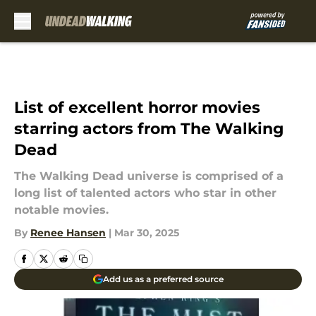
Skip to main content
List of excellent horror movies
starring actors from The Walking
Dead
The Walking Dead universe is comprised of a
long list of talented actors who star in other
notable movies.
By
Renee Hansen
|
Mar 30, 2025
Add us as a preferred source