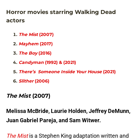
Horror movies starring Walking Dead
actors
The Mist
(2007)
Mayhem
(2017)
The Boy
(2016)
Candyman
(1992) & (2021)
There’s Someone Inside Your House
(2021)
Slither
(2006)
The Mist
(2007)
Melissa McBride, Laurie Holden, Jeffrey DeMunn,
Juan Gabriel Pareja, and Sam Witwer.
The Mist
is a Stephen King adaptation written and