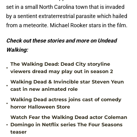
set in a small North Carolina town that is invaded
by a sentient extraterrestrial parasite which hailed
from a meteorite. Michael Rooker stars in the film.
Check out these stories and more on Undead
Walking:
The Walking Dead: Dead City storyline
•
viewers dread may play out in season 2
Walking Dead & Invincible star Steven Yeun
•
cast in new animated role
Walking Dead actress joins cast of comedy
•
horror Halloween Store
Watch Fear the Walking Dead actor Coleman
•
Domingo in Netflix series The Four Seasons
teaser