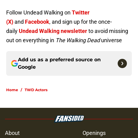
Follow Undead Walking on
Twitter
(X)
and
Facebook
, and sign up for the once-
daily
Undead Walking newsletter
to avoid missing
out on everything in
The Walking Dead
universe
Add us as a preferred source on
Google
Home
/
TWD Actors
About
Openings