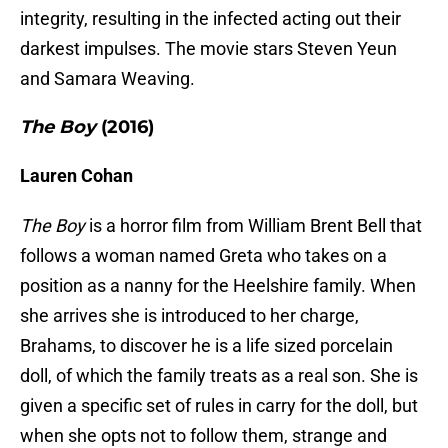
integrity, resulting in the infected acting out their
darkest impulses. The movie stars Steven Yeun
and Samara Weaving.
The Boy
(2016)
Lauren Cohan
The Boy
is a horror film from William Brent Bell that
follows a woman named Greta who takes on a
position as a nanny for the Heelshire family. When
she arrives she is introduced to her charge,
Brahams, to discover he is a life sized porcelain
doll, of which the family treats as a real son. She is
given a specific set of rules in carry for the doll, but
when she opts not to follow them, strange and