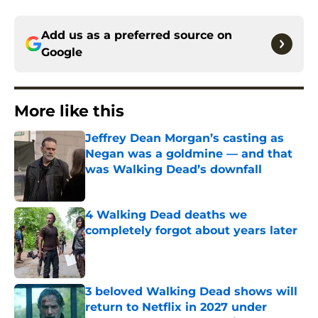
Add us as a preferred source on
Google
More like this
Jeffrey Dean Morgan’s casting as
Negan was a goldmine — and that
was Walking Dead’s downfall
Published by on Invalid Date
4 Walking Dead deaths we
completely forgot about years later
Published by on Invalid Date
3 beloved Walking Dead shows will
return to Netflix in 2027 under