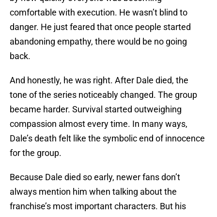
comfortable with execution. He wasn’t blind to
danger. He just feared that once people started
abandoning empathy, there would be no going
back.
And honestly, he was right. After Dale died, the
tone of the series noticeably changed. The group
became harder. Survival started outweighing
compassion almost every time. In many ways,
Dale’s death felt like the symbolic end of innocence
for the group.
Because Dale died so early, newer fans don’t
always mention him when talking about the
franchise’s most important characters. But his