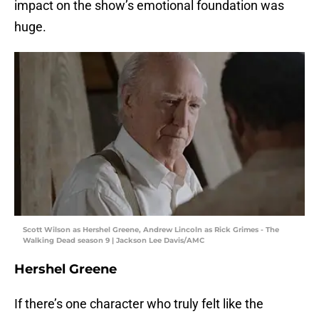
impact on the show’s emotional foundation was
huge.
Scott Wilson as Hershel Greene, Andrew Lincoln as Rick Grimes - The
Walking Dead season 9 | Jackson Lee Davis/AMC
Hershel Greene
If there’s one character who truly felt like the