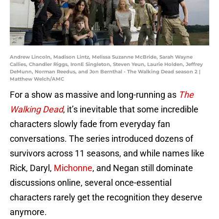
Andrew Lincoln, Madison Lintz, Melissa Suzanne McBride, Sarah Wayne
Callies, Chandler Riggs, IronE Singleton, Steven Yeun, Laurie Holden, Jeffrey
DeMunn, Norman Reedus, and Jon Bernthal - The Walking Dead season 2 |
Matthew Welch/AMC
For a show as massive and long-running as
The
Walking Dead
, it’s inevitable that some incredible
characters slowly fade from everyday fan
conversations. The series introduced dozens of
survivors across 11 seasons, and while names like
Rick, Daryl,
Michonne
, and Negan still dominate
discussions online, several once-essential
characters rarely get the recognition they deserve
anymore.