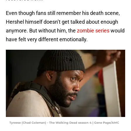
Even though fans still remember his death scene,
Hershel himself doesn’t get talked about enough
anymore. But without him, the
zombie series
would
have felt very different emotionally.
Tyreese (Chad Coleman) - The Walking Dead season 4 | Gene Page/AMC