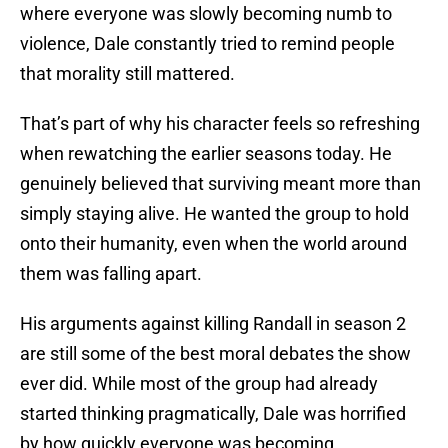
where everyone was slowly becoming numb to
violence, Dale constantly tried to remind people
that morality still mattered.
That’s part of why his character feels so refreshing
when rewatching the earlier seasons today. He
genuinely believed that surviving meant more than
simply staying alive. He wanted the group to hold
onto their humanity, even when the world around
them was falling apart.
His arguments against killing Randall in season 2
are still some of the best moral debates the show
ever did. While most of the group had already
started thinking pragmatically, Dale was horrified
by how quickly everyone was becoming