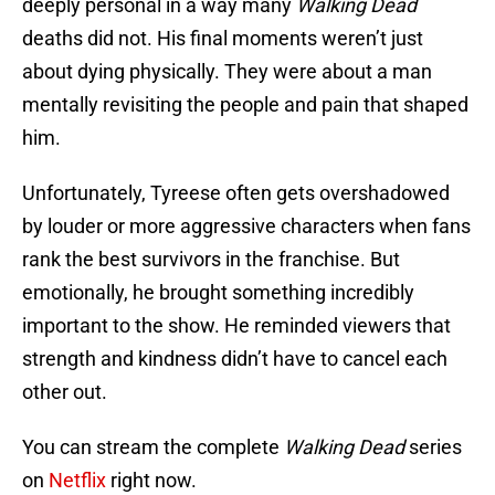
deeply personal in a way many
Walking Dead
deaths did not. His final moments weren’t just
about dying physically. They were about a man
mentally revisiting the people and pain that shaped
him.
Unfortunately, Tyreese often gets overshadowed
by louder or more aggressive characters when fans
rank the best survivors in the franchise. But
emotionally, he brought something incredibly
important to the show. He reminded viewers that
strength and kindness didn’t have to cancel each
other out.
You can stream the complete
Walking Dead
series
on
Netflix
right now.