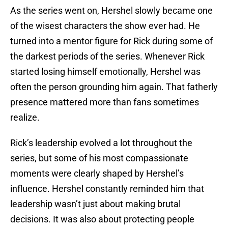
As the series went on, Hershel slowly became one
of the wisest characters the show ever had. He
turned into a mentor figure for Rick during some of
the darkest periods of the series. Whenever Rick
started losing himself emotionally, Hershel was
often the person grounding him again. That fatherly
presence mattered more than fans sometimes
realize.
Rick’s leadership evolved a lot throughout the
series, but some of his most compassionate
moments were clearly shaped by Hershel’s
influence. Hershel constantly reminded him that
leadership wasn’t just about making brutal
decisions. It was also about protecting people