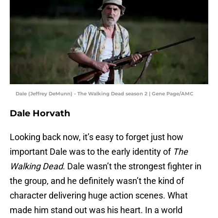
Dale (Jeffrey DeMunn) - The Walking Dead season 2 | Gene Page/AMC
Dale Horvath
Looking back now, it’s easy to forget just how
important Dale was to the early identity of
The
Walking Dead
. Dale wasn’t the strongest fighter in
the group, and he definitely wasn’t the kind of
character delivering huge action scenes. What
made him stand out was his heart. In a world