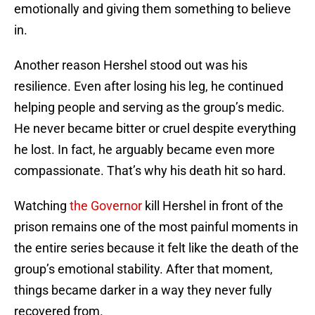
emotionally and giving them something to believe
in.
Another reason Hershel stood out was his
resilience. Even after losing his leg, he continued
helping people and serving as the group’s medic.
He never became bitter or cruel despite everything
he lost. In fact, he arguably became even more
compassionate. That’s why his death hit so hard.
Watching
the Governor
kill Hershel in front of the
prison remains one of the most painful moments in
the entire series because it felt like the death of the
group’s emotional stability. After that moment,
things became darker in a way they never fully
recovered from.