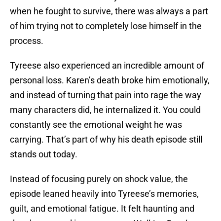
when he fought to survive, there was always a part
of him trying not to completely lose himself in the
process.
Tyreese also experienced an incredible amount of
personal loss. Karen’s death broke him emotionally,
and instead of turning that pain into rage the way
many characters did, he internalized it. You could
constantly see the emotional weight he was
carrying. That’s part of why his death episode still
stands out today.
Instead of focusing purely on shock value, the
episode leaned heavily into Tyreese’s memories,
guilt, and emotional fatigue. It felt haunting and