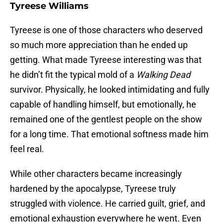
Tyreese Williams
Tyreese is one of those characters who deserved
so much more appreciation than he ended up
getting. What made Tyreese interesting was that
he didn’t fit the typical mold of a
Walking Dead
survivor. Physically, he looked intimidating and fully
capable of handling himself, but emotionally, he
remained one of the gentlest people on the show
for a long time. That emotional softness made him
feel real.
While other characters became increasingly
hardened by the apocalypse, Tyreese truly
struggled with violence. He carried guilt, grief, and
emotional exhaustion everywhere he went. Even