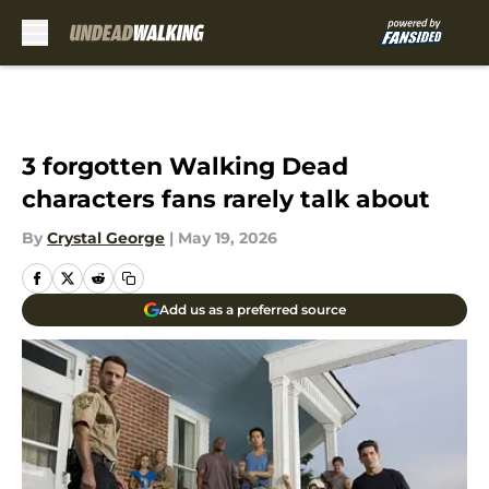
Skip to main content
3 forgotten Walking Dead
characters fans rarely talk about
By
Crystal George
|
May 19, 2026
Add us as a preferred source