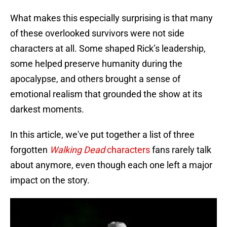
What makes this especially surprising is that many
of these overlooked survivors were not side
characters at all. Some shaped Rick’s leadership,
some helped preserve humanity during the
apocalypse, and others brought a sense of
emotional realism that grounded the show at its
darkest moments.
In this article, we've put together a list of three
forgotten
Walking Dead
characters
fans rarely talk
about anymore, even though each one left a major
impact on the story.