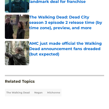
landmark deal for franchise
Published by on Invalid Date
The Walking Dead: Dead City
season 3 episode 2 release time (by
time zone), preview, and more
Published by on Invalid Date
AMC just made official the Walking
Dead announcement fans dreaded
(but expected)
Published by on Invalid Date
5 related articles loaded
Related Topics
The Walking Dead
Negan
Michonne