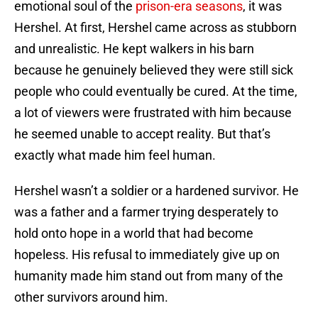
emotional soul of the
prison-era seasons
, it was
Hershel. At first, Hershel came across as stubborn
and unrealistic. He kept walkers in his barn
because he genuinely believed they were still sick
people who could eventually be cured. At the time,
a lot of viewers were frustrated with him because
he seemed unable to accept reality. But that’s
exactly what made him feel human.
Hershel wasn’t a soldier or a hardened survivor. He
was a father and a farmer trying desperately to
hold onto hope in a world that had become
hopeless. His refusal to immediately give up on
humanity made him stand out from many of the
other survivors around him.