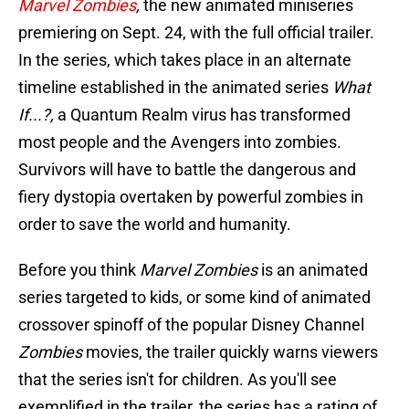
Marvel Zombies
,
the new animated miniseries
premiering on Sept. 24, with the full official trailer.
In the series, which takes place in an alternate
timeline established in the animated series
What
If...?,
a Quantum Realm virus has transformed
most people and the Avengers into zombies.
Survivors will have to battle the dangerous and
fiery dystopia overtaken by powerful zombies in
order to save the world and humanity.
Before you think
Marvel Zombies
is an animated
series targeted to kids, or some kind of animated
crossover spinoff of the popular Disney Channel
Zombies
movies, the trailer quickly warns viewers
that the series isn't for children. As you'll see
exemplified in the trailer, the series has a rating of