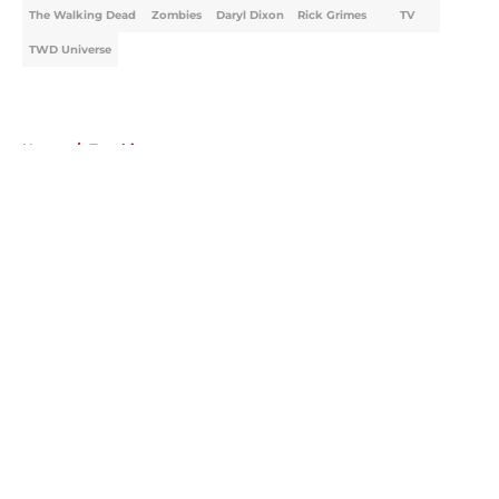
The Walking Dead
Zombies
Daryl Dixon
Rick Grimes
TV
TWD Universe
Home
/
Zombies
About
Openings
Contact
Our 300+ Sites
FanSided Daily
Pitch a Story
Privacy Policy
Terms of Use
Cookie Policy
Legal Disclaimer