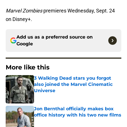
Marvel Zombies
premieres Wednesday, Sept. 24
on Disney+.
Add us as a preferred source on
Google
More like this
3 Walking Dead stars you forgot
also joined the Marvel Cinematic
Universe
Published by on Invalid Date
Jon Bernthal officially makes box
office history with his two new films
Published by on Invalid Date