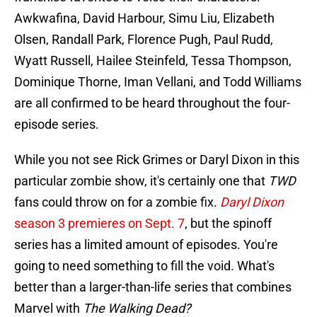
Awkwafina, David Harbour, Simu Liu, Elizabeth
Olsen, Randall Park, Florence Pugh, Paul Rudd,
Wyatt Russell, Hailee Steinfeld, Tessa Thompson,
Dominique Thorne, Iman Vellani, and Todd Williams
are all confirmed to be heard throughout the four-
episode series.
While you not see Rick Grimes or Daryl Dixon in this
particular zombie show, it's certainly one that
TWD
fans could throw on for a zombie fix.
Daryl Dixon
season 3 premieres on Sept. 7
, but the spinoff
series has a limited amount of episodes. You're
going to need something to fill the void. What's
better than a larger-than-life series that combines
Marvel with
The Walking Dead?