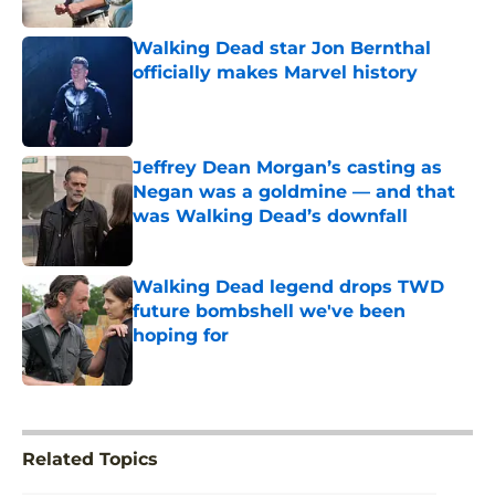
Walking Dead star Jon Bernthal
officially makes Marvel history
Published by on Invalid Date
Jeffrey Dean Morgan’s casting as
Negan was a goldmine — and that
was Walking Dead’s downfall
Published by on Invalid Date
Walking Dead legend drops TWD
future bombshell we've been
hoping for
Published by on Invalid Date
5 related articles loaded
Related Topics