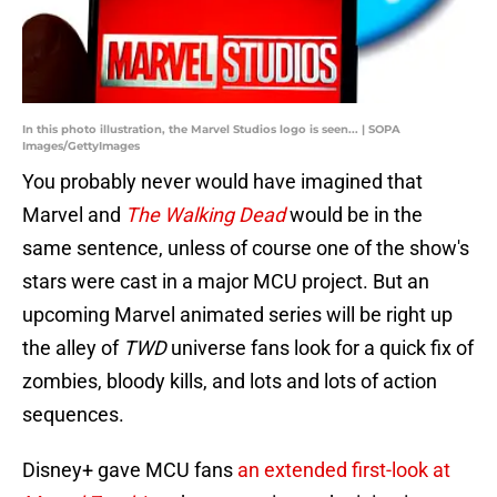
In this photo illustration, the Marvel Studios logo is seen... | SOPA
Images/GettyImages
You probably never would have imagined that
Marvel and
The Walking Dead
would be in the
same sentence, unless of course one of the show's
stars were cast in a major MCU project. But an
upcoming Marvel animated series will be right up
the alley of
TWD
universe fans look for a quick fix of
zombies, bloody kills, and lots and lots of action
sequences.
Disney+ gave MCU fans
an extended first-look at