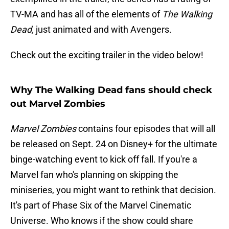
TV-MA and has all of the elements of
The Walking
Dead,
just animated and with Avengers.
Check out the exciting trailer in the video below!
Why The Walking Dead fans should check
out Marvel Zombies
Marvel Zombies
contains four episodes that will all
be released on Sept. 24 on Disney+ for the ultimate
binge-watching event to kick off fall. If you're a
Marvel fan who's planning on skipping the
miniseries, you might want to rethink that decision.
It's part of Phase Six of the Marvel Cinematic
Universe. Who knows if the show could share