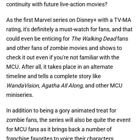
continuity with future live-action movies?
As the first Marvel series on Disney+ with a TV-MA
rating, it's definitely a must-watch for fans, and that
could even be enticing for
The Walking Dead
fans
and other fans of zombie movies and shows to
check it out even if you're not familiar with the
MCU. After all, it takes place in an alternate
timeline and tells a complete story like
WandaVision, Agatha All Along,
and other MCU
miniseries.
In addition to being a gory animated treat for
zombie fans, the series will also be quite the event
for MCU fans as it brings back a number of
franchise favorites to voice their characters.