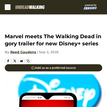
Skip to main content
Marvel meets The Walking Dead in
gory trailer for new Disney+ series
By
Reed Gaudens
|
Sep 2, 2025
Add us as a preferred source