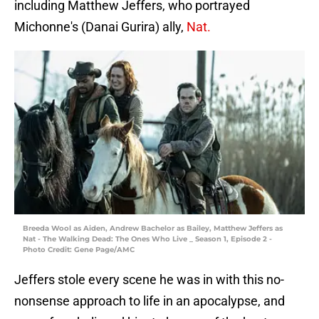
including Matthew Jeffers, who portrayed
Michonne's (Danai Gurira) ally,
Nat.
Breeda Wool as Aiden, Andrew Bachelor as Bailey, Matthew Jeffers as
Nat - The Walking Dead: The Ones Who Live _ Season 1, Episode 2 -
Photo Credit: Gene Page/AMC
Jeffers stole every scene he was in with this no-
nonsense approach to life in an apocalypse, and