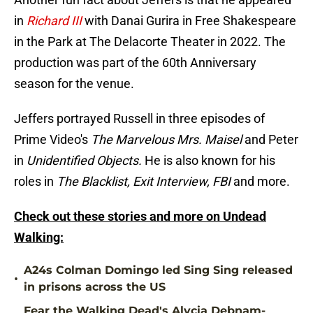
in
Richard III
with Danai Gurira in Free Shakespeare
in the Park at The Delacorte Theater in 2022. The
production was part of the 60th Anniversary
season for the venue.
Jeffers portrayed Russell in three episodes of
Prime Video's
The Marvelous Mrs. Maisel
and Peter
in
Unidentified Objects.
He is also known for his
roles in
The Blacklist, Exit Interview, FBI
and more.
Check out these stories and more on Undead
Walking:
A24s Colman Domingo led Sing Sing released
•
in prisons across the US
Fear the Walking Dead's Alycia Debnam-