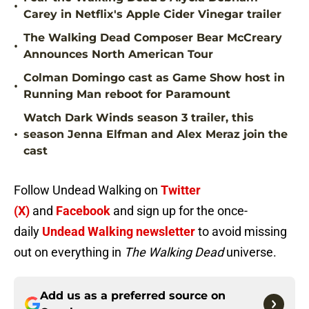
•
Carey in Netflix's Apple Cider Vinegar trailer
The Walking Dead Composer Bear McCreary
•
Announces North American Tour
Colman Domingo cast as Game Show host in
•
Running Man reboot for Paramount
Watch Dark Winds season 3 trailer, this
•
season Jenna Elfman and Alex Meraz join the
cast
Follow Undead Walking on
Twitter
(X)
and
Facebook
and sign up for the once-
daily
Undead Walking newsletter
to avoid missing
out on everything in
The Walking Dead
universe.
Add us as a preferred source on