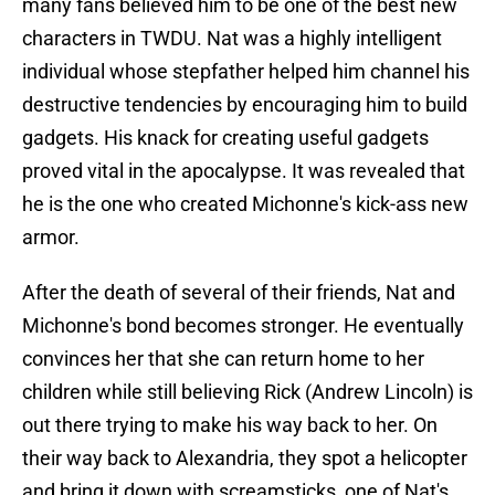
many fans believed him to be one of the best new
characters in TWDU. Nat was a highly intelligent
individual whose stepfather helped him channel his
destructive tendencies by encouraging him to build
gadgets. His knack for creating useful gadgets
proved vital in the apocalypse. It was revealed that
he is the one who created Michonne's kick-ass new
armor.
After the death of several of their friends, Nat and
Michonne's bond becomes stronger. He eventually
convinces her that she can return home to her
children while still believing Rick (Andrew Lincoln) is
out there trying to make his way back to her. On
their way back to Alexandria, they spot a helicopter
and bring it down with screamsticks, one of Nat's