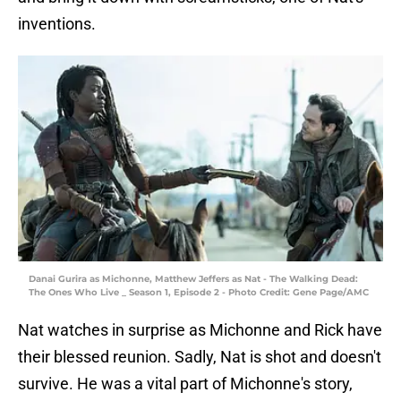
inventions.
Danai Gurira as Michonne, Matthew Jeffers as Nat - The Walking Dead:
The Ones Who Live _ Season 1, Episode 2 - Photo Credit: Gene Page/AMC
Nat watches in surprise as Michonne and Rick have
their blessed reunion. Sadly, Nat is shot and doesn't
survive. He was a vital part of Michonne's story,