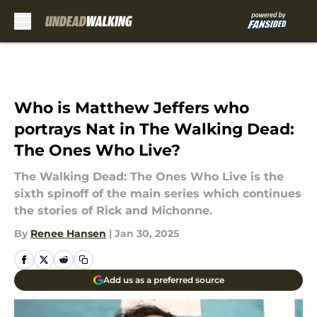
Skip to main content
Who is Matthew Jeffers who
portrays Nat in The Walking Dead:
The Ones Who Live?
The Walking Dead: The Ones Who Live is the
sixth spinoff of the main series which continues
the stories of Rick and Michonne.
By
Renee Hansen
|
Jan 30, 2025
Add us as a preferred source