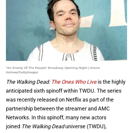
"An Enemy Of The People" Broadway Opening Night | Arturo
Holmes/GettyImages
The Walking Dead:
The Ones Who Live
is the highly
anticipated sixth spinoff within TWDU. The series
was recently released on Netflix as part of the
partnership between the streamer and AMC
Networks. In this spinoff, many new actors
joined
The Walking Dead
universe (TWDU),