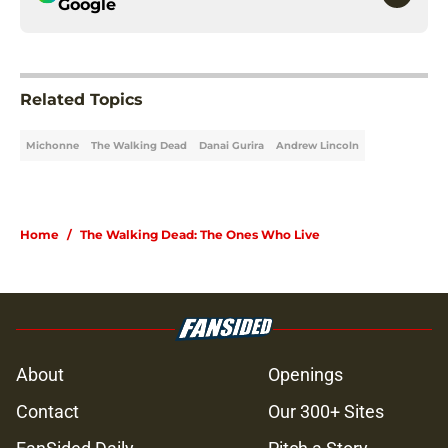
Google
Related Topics
Michonne
The Walking Dead
Danai Gurira
Andrew Lincoln
Home
/
The Walking Dead: The Ones Who Live
About
Openings
Contact
Our 300+ Sites