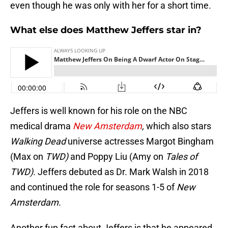
even though he was only with her for a short time.
What else does Matthew Jeffers star in?
Jeffers is well known for his role on the NBC
medical drama
New Amsterdam
,
which also stars
Walking Dead
universe actresses Margot Bingham
(Max on
TWD)
and Poppy Liu (Amy on
Tales of
TWD).
Jeffers debuted as Dr. Mark Walsh in 2018
and continued the role for seasons 1-5 of
New
Amsterdam.
Another fun fact about Jeffers is that he appeared