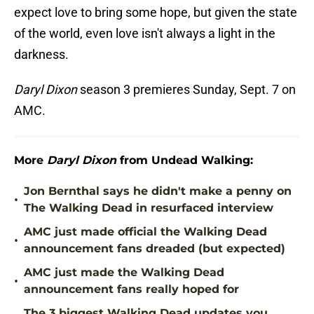
expect love to bring some hope, but given the state
of the world, even love isn't always a light in the
darkness.
Daryl Dixon
season 3 premieres Sunday, Sept. 7 on
AMC.
More
Daryl Dixon
from Undead Walking:
Jon Bernthal says he didn't make a penny on
•
The Walking Dead in resurfaced interview
AMC just made official the Walking Dead
•
announcement fans dreaded (but expected)
AMC just made the Walking Dead
•
announcement fans really hoped for
The 3 biggest Walking Dead updates you