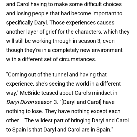
and Carol having to make some difficult choices
and losing people that had become important to
specifically Daryl. Those experiences causes
another layer of grief for the characters, which they
will still be working through in season 3, even
though they're in a completely new environment
with a different set of circumstances.
"Coming out of the tunnel and having that
experience, she's seeing the world in a different
way," McBride teased about Carol's mindset in
Daryl Dixon
season 3. "[Daryl and Carol] have
nothing to lose. They have nothing except each
other... The wildest part of bringing Daryl and Carol
to Spain is that Daryl and Carol are in Spain."