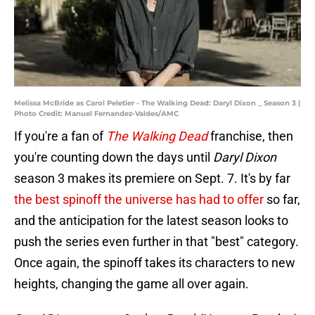
Melissa McBride as Carol Peletier - The Walking Dead: Daryl Dixon _ Season 3 |
Photo Credit: Manuel Fernandez-Valdes/AMC
If you're a fan of
The Walking Dead
franchise, then
you're counting down the days until
Daryl Dixon
season 3 makes its premiere on Sept. 7. It's by far
the best spinoff the universe has had to offer
so far,
and the anticipation for the latest season looks to
push the series even further in that "best" category.
Once again, the spinoff takes its characters to new
heights, changing the game all over again.