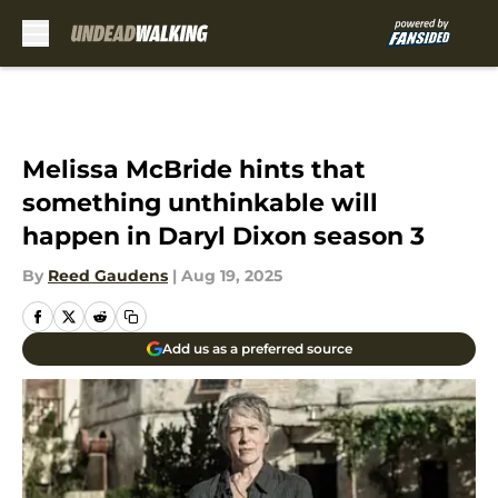
Skip to main content
Melissa McBride hints that
something unthinkable will
happen in Daryl Dixon season 3
By
Reed Gaudens
|
Aug 19, 2025
Add us as a preferred source