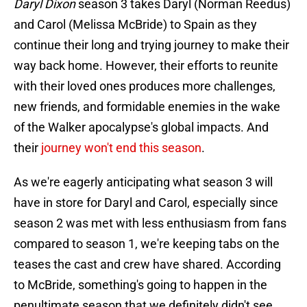
Daryl Dixon
season 3 takes Daryl (Norman Reedus)
and Carol (Melissa McBride) to Spain as they
continue their long and trying journey to make their
way back home. However, their efforts to reunite
with their loved ones produces more challenges,
new friends, and formidable enemies in the wake
of the Walker apocalypse's global impacts. And
their
journey won't end this season
.
As we're eagerly anticipating what season 3 will
have in store for Daryl and Carol, especially since
season 2 was met with less enthusiasm from fans
compared to season 1, we're keeping tabs on the
teases the cast and crew have shared. According
to McBride, something's going to happen in the
penultimate season that we definitely didn't see