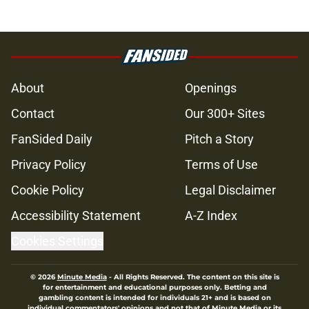
About
Openings
Contact
Our 300+ Sites
FanSided Daily
Pitch a Story
Privacy Policy
Terms of Use
Cookie Policy
Legal Disclaimer
Accessibility Statement
A-Z Index
Cookies Settings
© 2026
Minute Media
-
All Rights Reserved. The content on this site is
for entertainment and educational purposes only. Betting and
gambling content is intended for individuals 21+ and is based on
individual commentators' opinions and not that of Minute Media or its