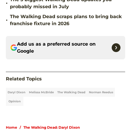
•
probably missed in July
The Walking Dead scraps plans to bring back
•
franchise fixture in 2026
Add us as a preferred source on
Google
Related Topics
Daryl Dixon
Melissa McBride
The Walking Dead
Norman Reedus
Opinion
Home
/
The Walking Dead: Daryl Dixon