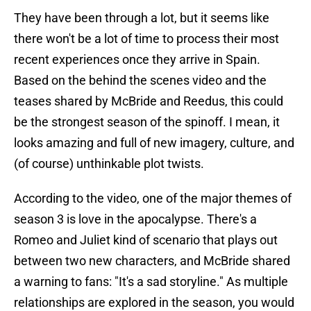
They have been through a lot, but it seems like
there won't be a lot of time to process their most
recent experiences once they arrive in Spain.
Based on the behind the scenes video and the
teases shared by McBride and Reedus, this could
be the strongest season of the spinoff. I mean, it
looks amazing and full of new imagery, culture, and
(of course) unthinkable plot twists.
According to the video, one of the major themes of
season 3 is love in the apocalypse. There's a
Romeo and Juliet kind of scenario that plays out
between two new characters, and McBride shared
a warning to fans: "It's a sad storyline." As multiple
relationships are explored in the season, you would