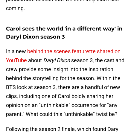
coming.
Carol sees the world 'in a different way' in
Daryl Dixon season 3
In a new
behind the scenes featurette shared on
YouTube
about
Daryl Dixon
season 3, the cast and
crew provide some insight into the inspiration
behind the storytelling for the season. Within the
BTS look at season 3, there are a handful of new
clips, including one of Carol boldly sharing her
opinion on an "unthinkable" occurrence for "any
parent." What could this "unthinkable" twist be?
Following the season 2 finale, which found Daryl