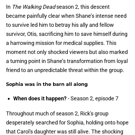
In
The Walking Dead
season 2, this descent
became painfully clear when Shane’s intense need
to survive led him to betray his ally and fellow
survivor, Otis, sacrificing him to save himself during
a harrowing mission for medical supplies. This
moment not only shocked viewers but also marked
a turning point in Shane’s transformation from loyal
friend to an unpredictable threat within the group.
Sophia was in the barn all along
When does it happen?
- Season 2, episode 7
Throughout much of season 2, Rick's group
desperately searched for Sophia, holding onto hope
that Carol's daughter was still alive. The shocking