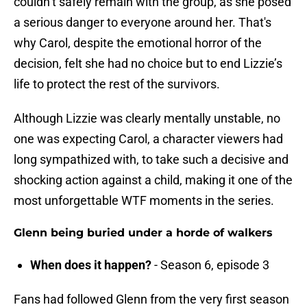
couldn’t safely remain with the group, as she posed
a serious danger to everyone around her. That's
why Carol, despite the emotional horror of the
decision, felt she had no choice but to end Lizzie’s
life to protect the rest of the survivors.
Although Lizzie was clearly mentally unstable, no
one was expecting Carol, a character viewers had
long sympathized with, to take such a decisive and
shocking action against a child, making it one of the
most unforgettable WTF moments in the series.
Glenn being buried under a horde of walkers
When does it happen?
- Season 6, episode 3
Fans had followed Glenn from the very first season