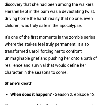
discovery that she had been among the walkers
Hershel kept in the barn was a devastating twist,
driving home the harsh reality that no one, even
children, was truly safe in the apocalypse.
It’s one of the first moments in the zombie series
where the stakes feel truly permanent. It also
transformed Carol, forcing her to confront
unimaginable grief and pushing her onto a path of
resilience and survival that would define her
character in the seasons to come.
Shane's death
When does it happen?
- Season 2, episode 12