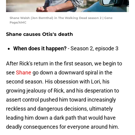
Shane Walsh (Jon Bernthal) in The Walking Dead season 2 | Gene
Page/AMC
Shane causes Otis's death
When does it happen?
- Season 2, episode 3
After Rick's return in the first season, we begin to
see
Shane
go down a downward spiral in the
second season. His obsession with Lori, his
growing jealousy of Rick, and his desperation to
assert control pushed him toward increasingly
reckless and dangerous decisions, ultimately
leading him down a dark path that would have
deadly consequences for everyone around him.