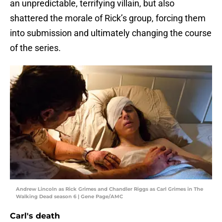
an unpredictable, terrifying villain, but also
shattered the morale of Rick’s group, forcing them
into submission and ultimately changing the course
of the series.
Andrew Lincoln as Rick Grimes and Chandler Riggs as Carl Grimes in The
Walking Dead season 6 | Gene Page/AMC
Carl's death