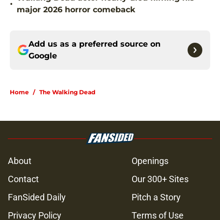
•
major 2026 horror comeback
Add us as a preferred source on
Google
Home
/
The Walking Dead
About
Openings
Contact
Our 300+ Sites
FanSided Daily
Pitch a Story
Privacy Policy
Terms of Use