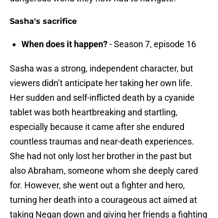
Sasha's sacrifice
When does it happen?
- Season 7, episode 16
Sasha was a strong, independent character, but
viewers didn’t anticipate her taking her own life.
Her sudden and self-inflicted death by a cyanide
tablet was both heartbreaking and startling,
especially because it came after she endured
countless traumas and near-death experiences.
She had not only lost her brother in the past but
also Abraham, someone whom she deeply cared
for. However, she went out a fighter and hero,
turning her death into a courageous act aimed at
taking Negan down and giving her friends a fighting