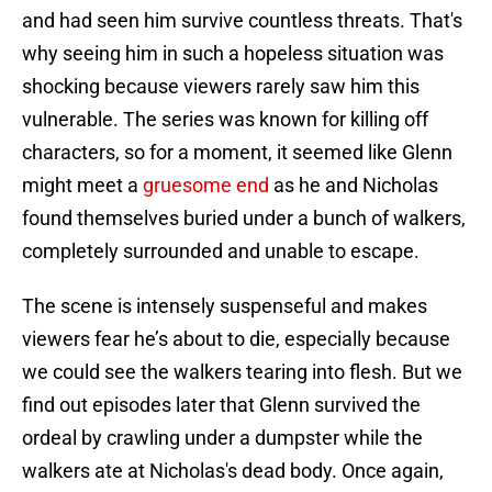
and had seen him survive countless threats. That's
why seeing him in such a hopeless situation was
shocking because viewers rarely saw him this
vulnerable. The series was known for killing off
characters, so for a moment, it seemed like Glenn
might meet a
gruesome end
as he and Nicholas
found themselves buried under a bunch of walkers,
completely surrounded and unable to escape.
The scene is intensely suspenseful and makes
viewers fear he’s about to die, especially because
we could see the walkers tearing into flesh. But we
find out episodes later that Glenn survived the
ordeal by crawling under a dumpster while the
walkers ate at Nicholas's dead body. Once again,