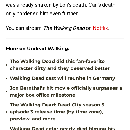
was already shaken by Lori's death. Carl's death
only hardened him even further.
You can stream
The Walking Dead
on
Netflix
.
More on Undead Walking:
The Walking Dead did this fan-favorite
•
character dirty and they deserved better
•
Walking Dead cast will reunite in Germany
Jon Bernthal's hit movie officially surpasses a
•
major box office milestone
The Walking Dead: Dead City season 3
•
episode 3 release time (by time zone),
preview, and more
Walking Dead actor nearly died filming his