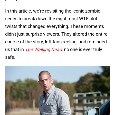
In this article, we're revisiting the iconic zombie
series to break down the eight most WTF plot
twists that changed everything. These moments
didn’t just surprise viewers. They altered the entire
course of the story, left fans reeling, and reminded
us that in
The Walking Dead
, no one is ever truly
safe.