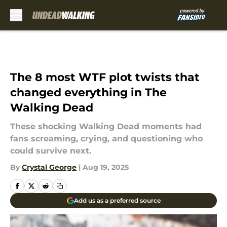
Skip to main content
The 8 most WTF plot twists that
changed everything in The
Walking Dead
These shocking Walking Dead moments had
fans screaming, crying, and questioning who
could survive next.
By
Crystal George
|
Aug 19, 2025
Add us as a preferred source