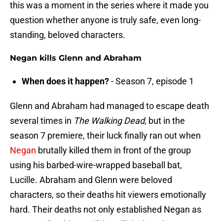
this was a moment in the series where it made you
question whether anyone is truly safe, even long-
standing, beloved characters.
Negan kills Glenn and Abraham
When does it happen?
- Season 7, episode 1
Glenn and Abraham had managed to escape death
several times in
The Walking Dead
, but in the
season 7 premiere, their luck finally ran out when
Negan
brutally killed them in front of the group
using his barbed-wire-wrapped baseball bat,
Lucille. Abraham and Glenn were beloved
characters, so their deaths hit viewers emotionally
hard. Their deaths not only established Negan as