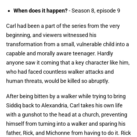
When does it happen?
- Season 8, episode 9
Carl had been a part of the series from the very
beginning, and viewers witnessed his
transformation from a small, vulnerable child into a
capable and morally aware teenager. Hardly
anyone saw it coming that a key character like him,
who had faced countless walker attacks and
human threats, would be killed so abruptly.
After being bitten by a walker while trying to bring
Siddiq back to Alexandria, Carl takes his own life
with a gunshot to the head at a church, preventing
himself from turning into a walker and sparing his
father, Rick, and Michonne from having to do it. Rick