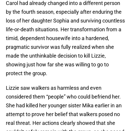
Carol had already changed into a different person
by the fourth season, especially after enduring the
loss of her daughter Sophia and surviving countless
life-or-death situations. Her transformation from a
timid, dependent housewife into a hardened,
pragmatic survivor was fully realized when she
made the unthinkable decision to kill Lizzie,
showing just how far she was willing to go to
protect the group.
Lizzie saw walkers as harmless and even
considered them “people” who could befriend her.
She had killed her younger sister Mika earlier in an
attempt to prove her belief that walkers posed no
real threat. Her actions clearly showed that she