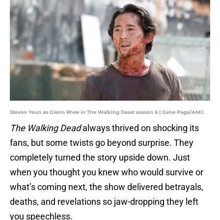
Steven Yeun as Glenn Rhee in The Walking Dead season 6 | Gene Page/AMC
The Walking Dead
always thrived on shocking its
fans, but some twists go beyond surprise. They
completely turned the story upside down. Just
when you thought you knew who would survive or
what’s coming next, the show delivered betrayals,
deaths, and revelations so jaw-dropping they left
you speechless.