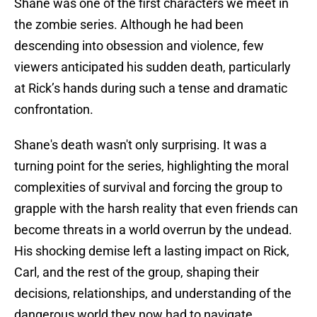
Shane was one of the first characters we meet in
the zombie series. Although he had been
descending into obsession and violence, few
viewers anticipated his sudden death, particularly
at Rick’s hands during such a tense and dramatic
confrontation.
Shane's death wasn't only surprising. It was a
turning point for the series, highlighting the moral
complexities of survival and forcing the group to
grapple with the harsh reality that even friends can
become threats in a world overrun by the undead.
His shocking demise left a lasting impact on Rick,
Carl, and the rest of the group, shaping their
decisions, relationships, and understanding of the
dangerous world they now had to navigate.