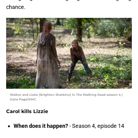
chance.
Walker and Lizzie (Brighton Sharbino) in The Walking Dead season 4 |
Gene Page/AMC
Carol kills Lizzie
When does it happen?
- Season 4, episode 14