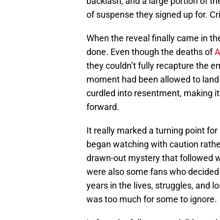
backlash, and a large portion of th
of suspense they signed up for. Cri
When the reveal finally came in t
done. Even though the deaths of
A
they couldn’t fully recapture the e
moment had been allowed to land 
curdled into resentment, making it
forward.
It really marked a turning point fo
began watching with caution rather
drawn-out mystery that followed w
were also some fans who decided t
years in the lives, struggles, and 
was too much for some to ignore.