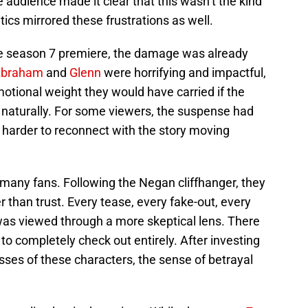
e audience made it clear that this wasn’t the kind
tics mirrored these frustrations as well.
he season 7 premiere, the damage was already
braham
and
Glenn
were horrifying and impactful,
motional weight they would have carried if the
naturally. For some viewers, the suspense had
 harder to reconnect with the story moving
r many fans. Following the Negan cliffhanger, they
 than trust. Every tease, every fake-out, every
as viewed through a more skeptical lens. There
o completely check out entirely. After investing
losses of these characters, the sense of betrayal