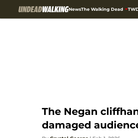
News
The Walking Dead
TWD
Skip to main content
The Negan cliffha
damaged audience