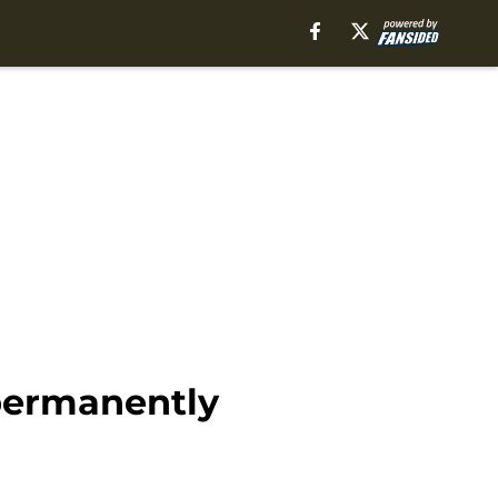
permanently