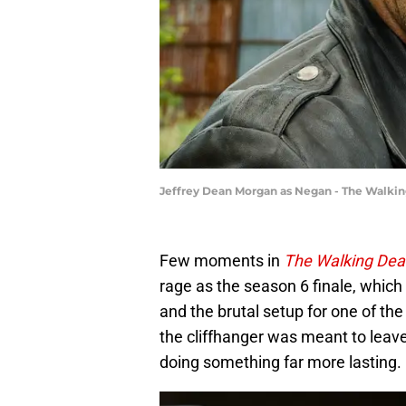
Jeffrey Dean Morgan as Negan - The Walki
Few moments in
The Walking Dea
rage as the season 6 finale, whic
and the brutal setup for one of th
the cliffhanger was meant to leave
doing something far more lasting.