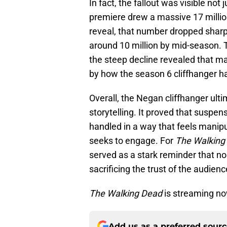
In fact, the fallout was visible not 
premiere drew a massive 17 million
reveal, that number dropped sharpl
around 10 million by mid-season. Th
the steep decline revealed that ma
by how the season 6 cliffhanger h
Overall, the Negan cliffhanger ulti
storytelling. It proved that suspen
handled in a way that feels manipula
seeks to engage. For
The Walking
served as a stark reminder that n
sacrificing the trust of the audien
The Walking Dead
is streaming n
Add us as a preferred sour