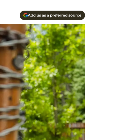
Add us as a preferred source