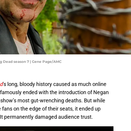
ng Dead season 7 | Gene Page/AMC
d
’s long, bloody history caused as much online
h famously ended with the introduction of Negan
e show’s most gut-wrenching deaths. But while
 fans on the edge of their seats, it ended up
 It permanently damaged audience trust.