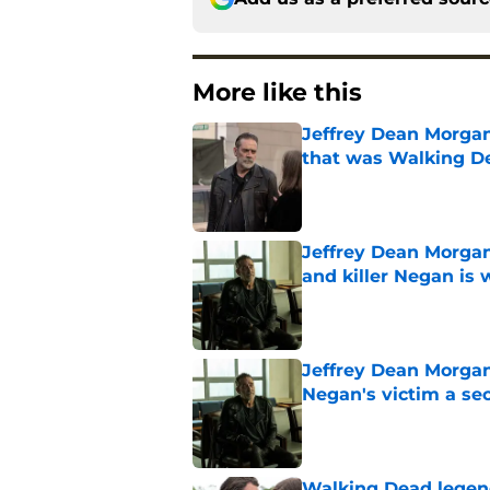
More like this
Jeffrey Dean Morga
that was Walking De
Published by on Invalid Dat
Jeffrey Dean Morgan
and killer Negan is w
Published by on Invalid Dat
Jeffrey Dean Morga
Negan's victim a se
Published by on Invalid Dat
Walking Dead legen