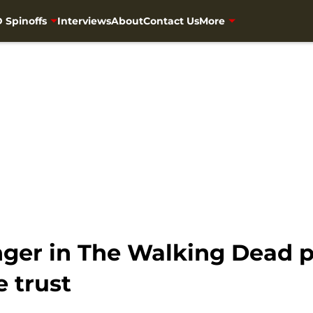
 Spinoffs
Interviews
About
Contact Us
More
nger in The Walking Dead 
 trust