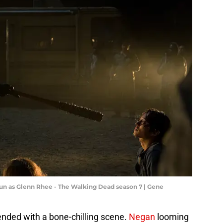
un as Glenn Rhee - The Walking Dead season 7 | Gene
ended with a bone-chilling scene.
Negan
looming