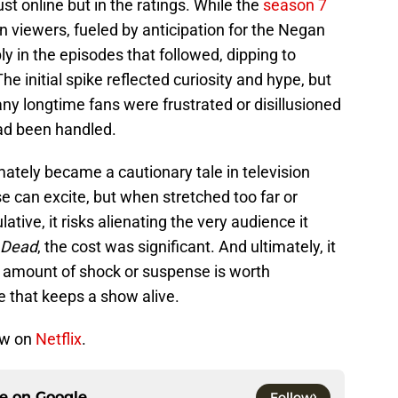
just online but in the ratings. While the
season 7
 viewers, fueled by anticipation for the Negan
y in the episodes that followed, dipping to
e initial spike reflected curiosity and hype, but
ny longtime fans were frustrated or disillusioned
ad been handled.
mately became a cautionary tale in television
se can excite, but when stretched too far or
tive, it risks alienating the very audience it
 Dead
, the cost was significant. And ultimately, it
o amount of shock or suspense is worth
ce that keeps a show alive.
ow on
Netflix
.
ce on
Google
Follow