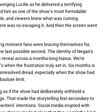
winging Lucille as he delivered a terrifying
d him as one of the show’s most formidable
able, and viewers knew what was coming.
ere was no escaping it. And then the screen went
ting moment fans were bracing themselves for,
he last possible second. The identity of Negan’s
e reveal across a months-long hiatus. We're
s when the frustration truly set in. Six months is
of unresolved dread, especially when the show had
bsolute limit.
g as if the show had deliberately withheld a
ngs. That made the storytelling feel secondary to
 writers’ intentions. Social media erupted with