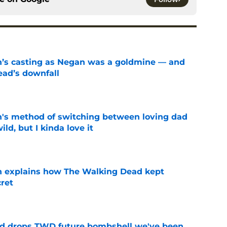
n’s casting as Negan was a goldmine — and
ad’s downfall
e
's method of switching between loving dad
ild, but I kinda love it
e
n explains how The Walking Dead kept
cret
e
d drops TWD future bombshell we've been