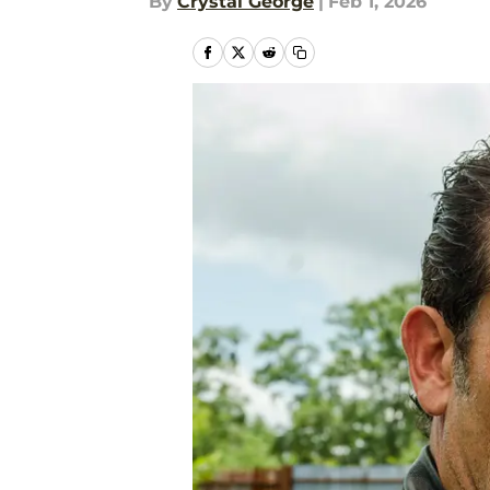
By
Crystal George
|
Feb 1, 2026