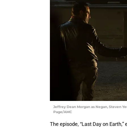
Jeffrey Dean Morgan as Negan, Steven Ye
Page/AMC
The episode, “Last Day on Earth,” 