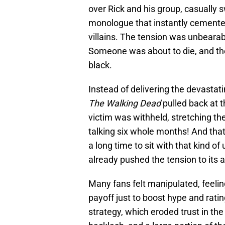
over Rick and his group, casually s
monologue that instantly cemente
villains. The tension was unbear
Someone was about to die, and th
black.
Instead of delivering the devasta
The Walking Dead
pulled back at t
victim was withheld, stretching th
talking six whole months! And that’
a long time to sit with that kind 
already pushed the tension to its a
Many fans felt manipulated, feelin
payoff just to boost hype and rati
strategy, which eroded trust in the