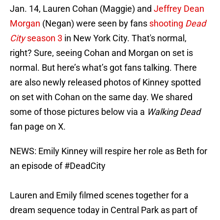
Jan. 14, Lauren Cohan (Maggie) and
Jeffrey Dean
Morgan
(Negan) were seen by fans
shooting
Dead
City
season 3
in New York City. That's normal,
right? Sure, seeing Cohan and Morgan on set is
normal. But here’s what’s got fans talking. There
are also newly released photos of Kinney spotted
on set with Cohan on the same day. We shared
some of those pictures below via a
Walking Dead
fan page on X.
NEWS: Emily Kinney will respire her role as Beth for
an episode of
#DeadCity
Lauren and Emily filmed scenes together for a
dream sequence today in Central Park as part of