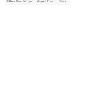
Jeffrey Dean Morgan
Maggie Rhee
News
Home
/
TWD: Dead City
About
Openings
Contact
Our 300+ Sites
FanSided Daily
Pitch a Story
Privacy Policy
Terms of Use
Cookie Policy
Legal Disclaimer
Accessibility Statement
A-Z Index