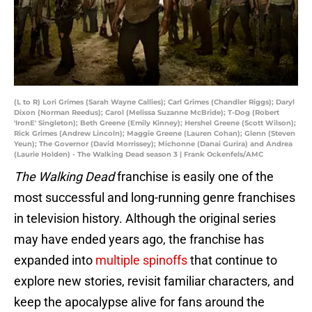
(L to R) Lori Grimes (Sarah Wayne Callies); Carl Grimes (Chandler Riggs); Daryl
Dixon (Norman Reedus); Carol (Melissa Suzanne McBride); T-Dog (Robert
'IronE' Singleton); Beth Greene (Emily Kinney); Hershel Greene (Scott Wilson);
Rick Grimes (Andrew Lincoln); Maggie Greene (Lauren Cohan); Glenn (Steven
Yeun); The Governor (David Morrissey); Michonne (Danai Gurira) and Andrea
(Laurie Holden) - The Walking Dead season 3 | Frank Ockenfels/AMC
The Walking Dead
franchise is easily one of the
most successful and long-running genre franchises
in television history. Although the original series
may have ended years ago, the franchise has
expanded into
multiple spinoffs
that continue to
explore new stories, revisit familiar characters, and
keep the apocalypse alive for fans around the