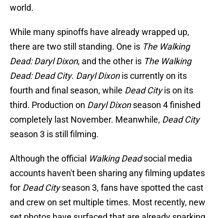
world.
While many spinoffs have already wrapped up,
there are two still standing. One is
The Walking
Dead: Daryl Dixon
,
and the other is
The Walking
Dead: Dead City
.
Daryl Dixon
is currently on its
fourth and final season, while
Dead City
is on its
third. Production on
Daryl Dixon
season 4 finished
completely last November. Meanwhile,
Dead City
season 3 is still filming.
Although the official
Walking Dead
social media
accounts haven't been sharing any filming updates
for
Dead City
season 3, fans have spotted the cast
and crew on set multiple times. Most recently, new
set photos have surfaced that are already sparking