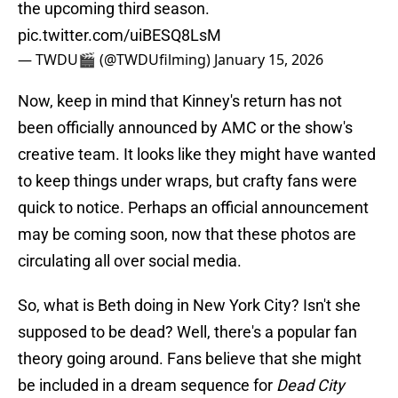
the upcoming third season.
pic.twitter.com/uiBESQ8LsM
— TWDU🎬 (@TWDUfilming)
January 15, 2026
Now, keep in mind that Kinney's return has not
been officially announced by AMC or the show's
creative team. It looks like they might have wanted
to keep things under wraps, but crafty fans were
quick to notice. Perhaps an official announcement
may be coming soon, now that these photos are
circulating all over social media.
So, what is Beth doing in New York City? Isn't she
supposed to be dead? Well, there's a popular fan
theory going around. Fans believe that she might
be included in a dream sequence for
Dead City