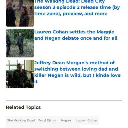
The Walking Dead: Dead City
season 3 episode 2 release time (by
time zone), preview, and more
Published by on Invalid Date
Lauren Cohan settles the Maggie
and Negan debate once and for all
Published by on Invalid Date
Jeffrey Dean Morgan's method of
switching between loving dad and
killer Negan is wild, but I kinda love
it
Published by on Invalid Date
5 related articles loaded
Related Topics
The Walking Dead
Daryl Dixon
Negan
Lauren Cohan