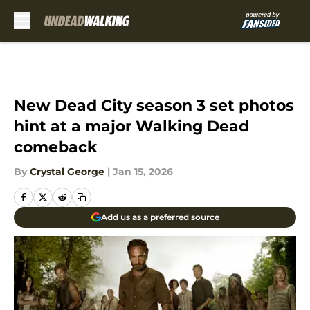
Skip to main content
New Dead City season 3 set photos
hint at a major Walking Dead
comeback
By
Crystal George
|
Jan 15, 2026
Add us as a preferred source