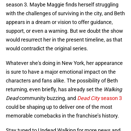
season 3. Maybe Maggie finds herself struggling
with the challenges of surviving in the city, and Beth
appears in a dream or vision to offer guidance,
support, or even a warning. But we doubt the show
would resurrect her in the present timeline, as that
would contradict the original series.
Whatever she's doing in New York, her appearance
is sure to have a major emotional impact on the
characters and fans alike. The possibility of Beth
returning, even briefly, has already set the
Walking
Dead
community buzzing, and
Dead City
season 3
could be shaping up to deliver one of the most
memorable comebacks in the franchise’s history.
Stay tuned to Undead Walking for more news and