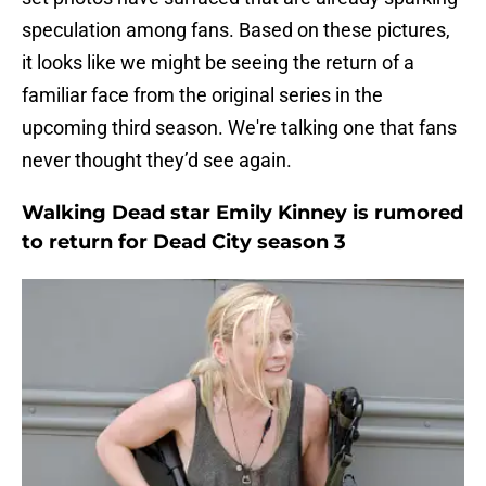
speculation among fans. Based on these pictures,
it looks like we might be seeing the return of a
familiar face from the original series in the
upcoming third season. We're talking one that fans
never thought they’d see again.
Walking Dead star Emily Kinney is rumored
to return for Dead City season 3