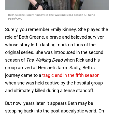
Beth Greene (Emily Kinney) in The Walking Dead season 4 | Gene
Page/AMC
Surely, you remember Emily Kinney. She played the
role of Beth Greene, a brave and beloved survivor
whose story left a lasting mark on fans of the
original series. She was introduced in the second
season of
The Walking Dead
when Rick and his
group arrived at Hershel's farm. Sadly, Beth’s
journey came to a
tragic end in the fifth season
,
when she was held captive by the hospital group
and ultimately killed during a tense standoff.
But now, years later, it appears Beth may be
stepping back into the post-apocalyptic world. On