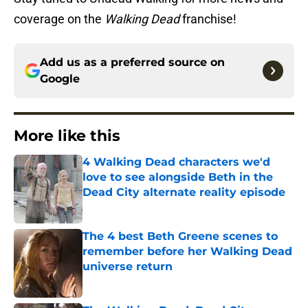
coverage on the
Walking Dead
franchise!
Add us as a preferred source on
Google
More like this
4 Walking Dead characters we'd
love to see alongside Beth in the
Dead City alternate reality episode
Published by on Invalid Date
The 4 best Beth Greene scenes to
remember before her Walking Dead
universe return
Published by on Invalid Date