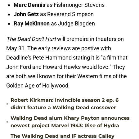
Marc Dennis
as Fishmonger Stevens
John Getz
as Reverend Simpson
Ray McKinnon
as Judge Blagden
The Dead Don't Hurt
will premeire in theaters on
May 31. The early reviews are postive with
Deadline's Pete Hammond stating it is "a film that
John Ford and Howard Hawks would love." They
are both well known for their Western films of the
Golden Age of Hollywood.
Robert Kirkman: Invincible season 2 ep. 6
•
didn't feature a Walking Dead crossover
Walking Dead alum Khary Payton announces
•
newest project Marvel 1943: Rise of Hydra
The Walking Dead and IF actress Cailey