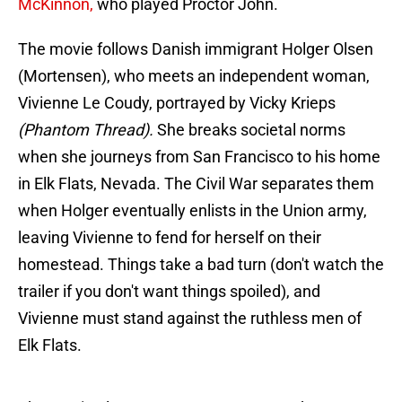
McKinnon,
who played Proctor John.
The movie follows Danish immigrant Holger Olsen
(Mortensen), who meets an independent woman,
Vivienne Le Coudy, portrayed by Vicky Krieps
(Phantom Thread).
She breaks societal norms
when she journeys from San Francisco to his home
in Elk Flats, Nevada. The Civil War separates them
when Holger eventually enlists in the Union army,
leaving Vivienne to fend for herself on their
homestead. Things take a bad turn (don't watch the
trailer if you don't want things spoiled), and
Vivienne must stand against the ruthless men of
Elk Flats.