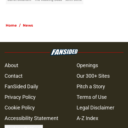
Home
/
News
About
Openings
Contact
Our 300+ Sites
FanSided Daily
Pitch a Story
Privacy Policy
Terms of Use
Cookie Policy
Legal Disclaimer
Accessibility Statement
A-Z Index