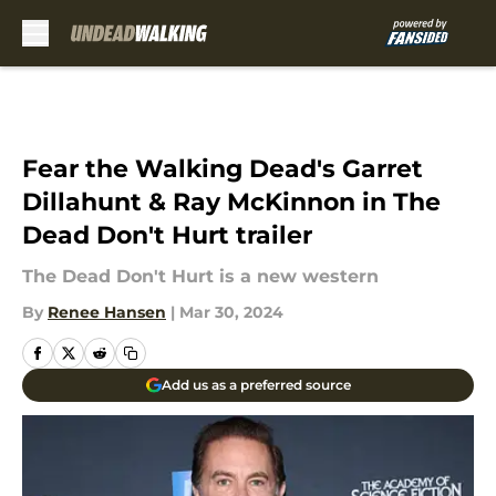
Skip to main content
Fear the Walking Dead's Garret
Dillahunt & Ray McKinnon in The
Dead Don't Hurt trailer
The Dead Don't Hurt is a new western
By
Renee Hansen
|
Mar 30, 2024
Add us as a preferred source