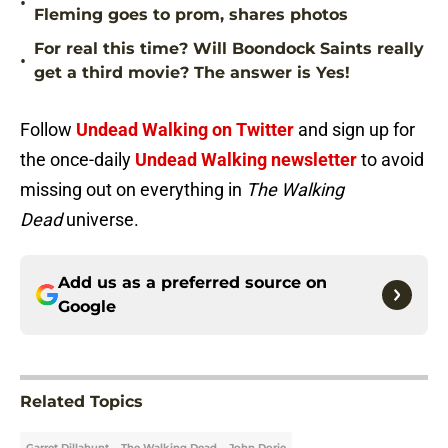
•
Fleming goes to prom, shares photos
For real this time? Will Boondock Saints really
•
get a third movie? The answer is Yes!
Follow
Undead Walking on Twitter
and sign up for
the once-daily
Undead Walking newsletter
to avoid
missing out on everything in
The Walking
Dead
universe.
Add us as a preferred source on
Google
Related Topics
Garret Dillahunt
The Walking Dead
John Dorie