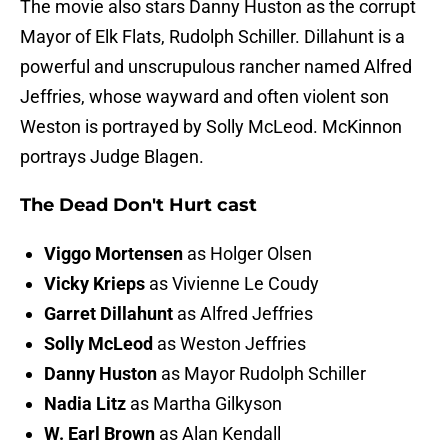
The movie also stars Danny Huston as the corrupt
Mayor of Elk Flats, Rudolph Schiller. Dillahunt is a
powerful and unscrupulous rancher named Alfred
Jeffries, whose wayward and often violent son
Weston is portrayed by Solly McLeod. McKinnon
portrays Judge Blagen.
The Dead Don't Hurt cast
Viggo Mortensen
as Holger Olsen
Vicky Krieps
as Vivienne Le Coudy
Garret Dillahunt
as Alfred Jeffries
Solly McLeod
as Weston Jeffries
Danny Huston
as Mayor Rudolph Schiller
Nadia Litz
as Martha Gilkyson
W. Earl Brown
as Alan Kendall