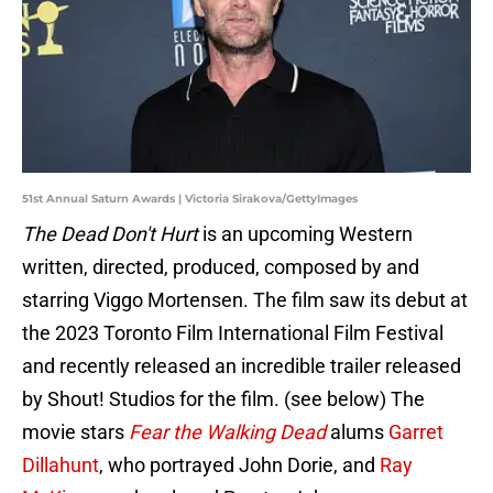
51st Annual Saturn Awards | Victoria Sirakova/GettyImages
The Dead Don't Hurt
is an upcoming Western
written, directed, produced, composed by and
starring Viggo Mortensen. The film saw its debut at
the 2023 Toronto Film International Film Festival
and recently released an incredible trailer released
by Shout! Studios for the film. (see below) The
movie stars
Fear the Walking Dead
alums
Garret
Dillahunt
, who portrayed John Dorie, and
Ray