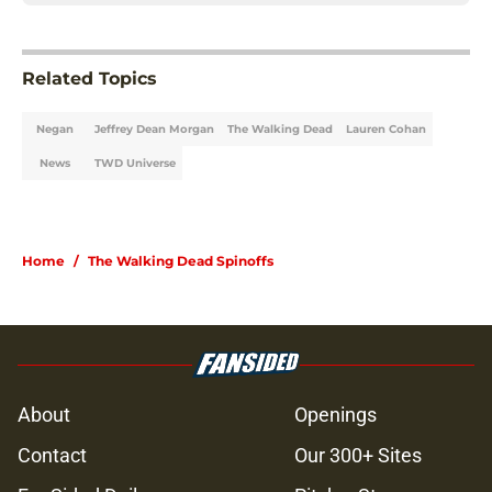
Related Topics
Negan
Jeffrey Dean Morgan
The Walking Dead
Lauren Cohan
News
TWD Universe
Home
/
The Walking Dead Spinoffs
About
Openings
Contact
Our 300+ Sites