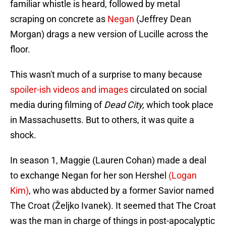
familiar whistle is heard, followed by metal
scraping on concrete as
Negan
(Jeffrey Dean
Morgan) drags a new version of Lucille across the
floor.
This wasn't much of a surprise to many because
spoiler-ish videos and images
circulated on social
media during filming of
Dead City,
which took place
in Massachusetts. But to others, it was quite a
shock.
In season 1, Maggie (Lauren Cohan) made a deal
to exchange Negan for her son Hershel
(Logan
Kim)
, who was abducted by a former Savior named
The Croat (Željko Ivanek). It seemed that The Croat
was the man in charge of things in post-apocalyptic