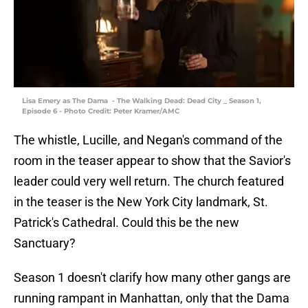
Lisa Emery as The Dama - The Walking Dead: Dead City _ Season 1,
Episode 6 - Photo Credit: Peter Kramer/AMC
The whistle, Lucille, and Negan's command of the
room in the teaser appear to show that the Savior's
leader could very well return. The church featured
in the teaser is the New York City landmark, St.
Patrick's Cathedral. Could this be the new
Sanctuary?
Season 1 doesn't clarify how many other gangs are
running rampant in Manhattan, only that the Dama