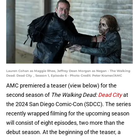
Lauren Cohan as Maggie Rhee, Jeffrey Dean Morgan as Negan - The Walking
Dead: Dead City _ Season 1, Episode 6 - Photo Credit: Peter Kramer/AMC
AMC premiered a teaser (view below) for the
second season of
The Walking Dead:
Dead City
at
the 2024 San Diego Comic-Con (SDCC). The series
recently wrapped filming for the upcoming season
will consist of eight episodes, two more than the
debut season. At the beginning of the teaser, a