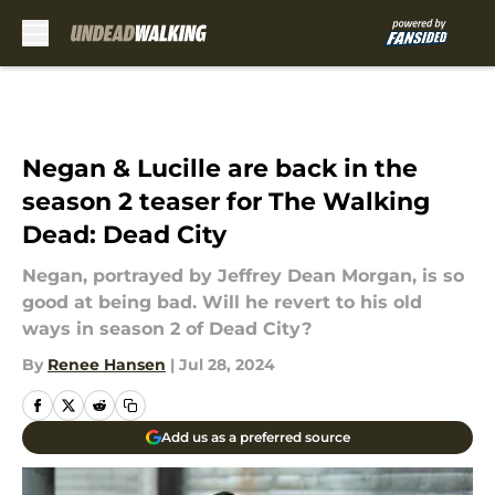
Skip to main content
Negan & Lucille are back in the
season 2 teaser for The Walking
Dead: Dead City
Negan, portrayed by Jeffrey Dean Morgan, is so
good at being bad. Will he revert to his old
ways in season 2 of Dead City?
By
Renee Hansen
|
Jul 28, 2024
Add us as a preferred source