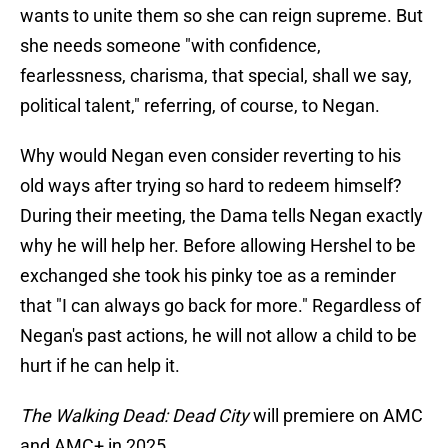
wants to unite them so she can reign supreme. But
she needs someone "with confidence,
fearlessness, charisma, that special, shall we say,
political talent," referring, of course, to Negan.
Why would Negan even consider reverting to his
old ways after trying so hard to redeem himself?
During their meeting, the Dama tells Negan exactly
why he will help her. Before allowing Hershel to be
exchanged she took his pinky toe as a reminder
that "I can always go back for more." Regardless of
Negan's past actions, he will not allow a child to be
hurt if he can help it.
The Walking Dead: Dead City
will premiere on AMC
and AMC+ in 2025.