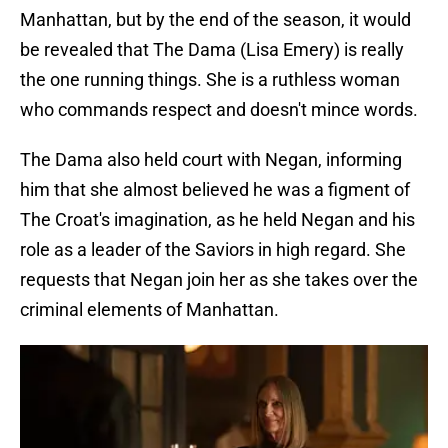
Manhattan, but by the end of the season, it would
be revealed that The Dama (Lisa Emery) is really
the one running things. She is a ruthless woman
who commands respect and doesn't mince words.
The Dama also held court with Negan, informing
him that she almost believed he was a figment of
The Croat's imagination, as he held Negan and his
role as a leader of the Saviors in high regard. She
requests that Negan join her as she takes over the
criminal elements of Manhattan.