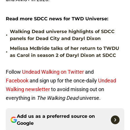
Read more SDCC news for TWD Universe:
Walking Dead universe highlights of SDCC
•
panels for Dead City and Daryl Dixon
Melissa McBride talks of her return to TWDU
•
as Carol in season 2 of Daryl Dixon at SDCC
Follow
Undead Walking on Twitter
and
Facebook
and sign up for the once-daily
Undead
Walking newsletter
to avoid missing out on
everything in
The Walking Dead
universe.
Add us as a preferred source on
Google