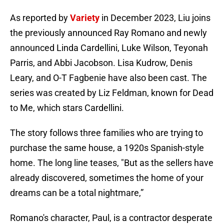
As reported by
Variety
in December 2023, Liu joins
the previously announced Ray Romano and newly
announced Linda Cardellini, Luke Wilson, Teyonah
Parris, and Abbi Jacobson. Lisa Kudrow, Denis
Leary, and O-T Fagbenie have also been cast. The
series was created by Liz Feldman, known for Dead
to Me, which stars Cardellini.
The story follows three families who are trying to
purchase the same house, a 1920s Spanish-style
home. The long line teases, "But as the sellers have
already discovered, sometimes the home of your
dreams can be a total nightmare,”
Romano's character, Paul, is a contractor desperate