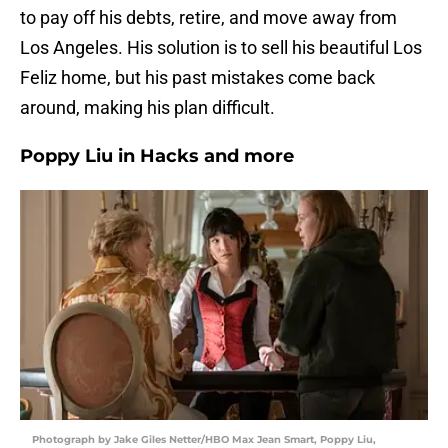
to pay off his debts, retire, and move away from
Los Angeles. His solution is to sell his beautiful Los
Feliz home, but his past mistakes come back
around, making his plan difficult.
Poppy Liu in Hacks and more
Photograph by Jake Giles Netter/HBO Max Jean Smart, Poppy Liu,