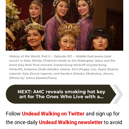
History of the World, Part II -- Episode 107 -- Middle East peace (and
lunch) in Oslo; Shirley Chisholm heads to the Watergate; Jesus and the
band play their final concert. Crystal Kung Minkoff (Crystal Kung
Minkoff), Empress Chabi (Kimiko Glenn), Ehri (Poppy Liu), Kayla (Sophia
Lepore), Kyla (Scout Lepore), and Nambui (Atsuko Okatsuka), shown.
(Photo by: Aaron Epstein/Hulu)
NEXT
:
AMC reveals smoking hot key
art for The Ones Who Live with a...
Follow
Undead Walking on Twitter
and sign up for
the once-daily
Undead Walking newsletter
to avoid