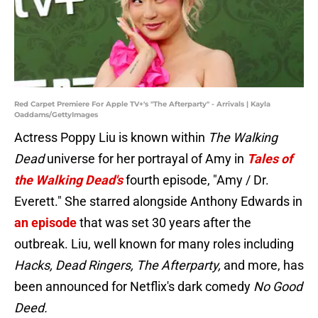
Red Carpet Premiere For Apple TV+'s "The Afterparty" - Arrivals | Kayla
Oaddams/GettyImages
Actress Poppy Liu is known within
The Walking
Dead
universe for her portrayal of Amy in
Tales of
the Walking Dead's
fourth episode, "Amy / Dr.
Everett." She starred alongside Anthony Edwards in
an episode
that was set 30 years after the
outbreak. Liu, well known for many roles including
Hacks, Dead Ringers, The Afterparty,
and more, has
been announced for Netflix's dark comedy
No Good
Deed.