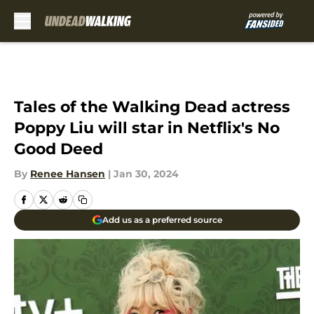
Skip to main content
Tales of the Walking Dead actress
Poppy Liu will star in Netflix's No
Good Deed
By
Renee Hansen
|
Jan 30, 2024
Add us as a preferred source