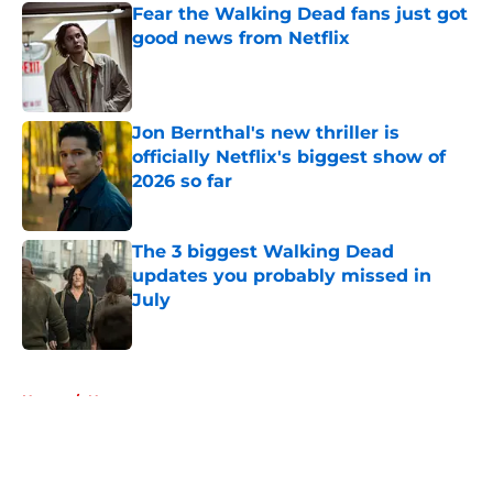
Fear the Walking Dead fans just got
good news from Netflix
Published by on Invalid Date
Jon Bernthal's new thriller is
officially Netflix's biggest show of
2026 so far
Published by on Invalid Date
The 3 biggest Walking Dead
updates you probably missed in
July
Published by on Invalid Date
5 related articles loaded
Home
/
News