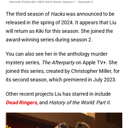
Hannah Einbinder HBO MAX Hacks Season 1 - Episode 2
The third season of
Hacks
was announced to be
released in the spring of 2024. It appears that Liu
will return as Kiki for this season. She joined the
award-winning series during season 2.
You can also see her in the anthology murder
mystery series,
The Afterparty
on Apple TV+. She
joined this series, created by Christopher Miller, for
its second season, which premiered in July 2023.
Other recent projects Liu has starred in include
Dead Ringers,
and
History of the World: Part II.