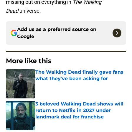
missing out on everything in
The Walking
Dead
universe.
Add us as a preferred source on
Google
More like this
The Walking Dead finally gave fans
what they've been asking for
Published by on Invalid Date
3 beloved Walking Dead shows will
return to Netflix in 2027 under
landmark deal for franchise
Published by on Invalid Date